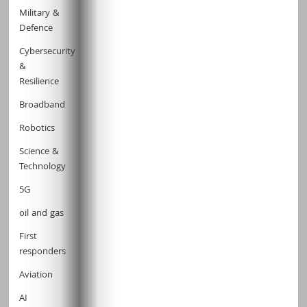
Military &
Defence
Cybersecurity
&
Resilience
Broadband
Robotics
Science &
Technology
5G
oil and gas
First
responders
Aviation
AI