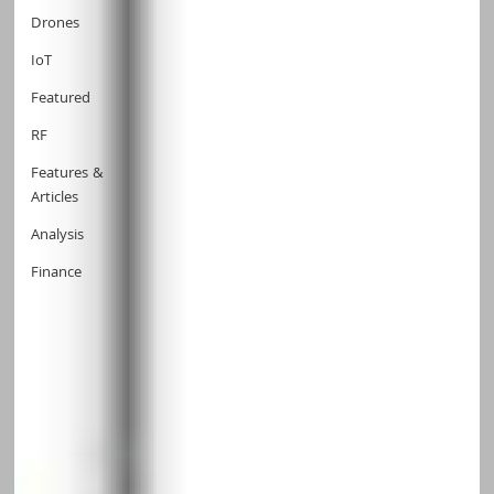
Drones
IoT
Featured
RF
Features &
Articles
Analysis
Finance