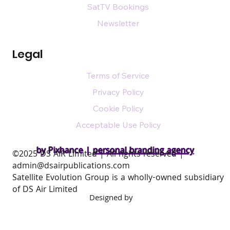
Mobile
Plans
Media Information
SatTV Bookings
Newsletter
Legal
Terms of Service
Privacy Policy
Cookie Policy
Acceptable Use Policy
by Pixhance |
personal branding agency
​©2025 DS AIR Limited | All rights reserved |
admin@dsairpublications.com
Satellite Evolution Group is a wholly-owned subsidiary