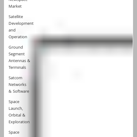
NewSpace
Market
Satellite
Development
and
Operation
Ground
Segment
Antennas &
Terminals
Satcom
Networks
& Software
Space
Launch,
Orbital &
Exploration
Space