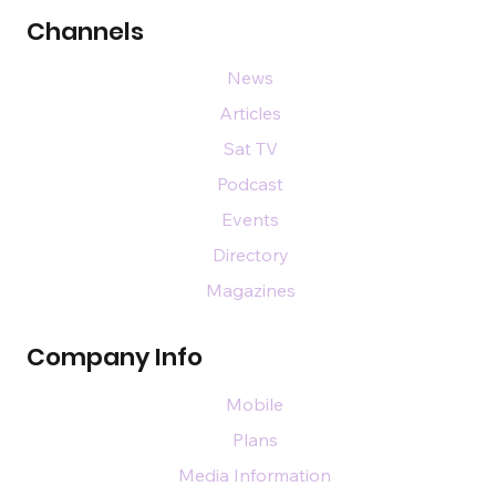
Channels
News
Articles
Sat TV
Podcast
Events
Directory
Magazines
Company Info