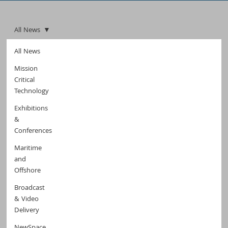
All News
All News
Mission
Critical
Technology
Exhibitions
&
Conferences
Maritime
and
Offshore
Broadcast
& Video
Delivery