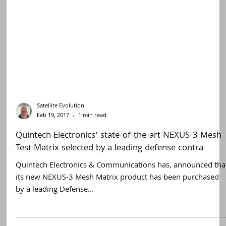
Satellite Evolution
Feb 19, 2017
1 min read
Quintech Electronics’ state-of-the-art NEXUS-3 Mesh
Test Matrix selected by a leading defense contra
Quintech Electronics & Communications has, announced tha