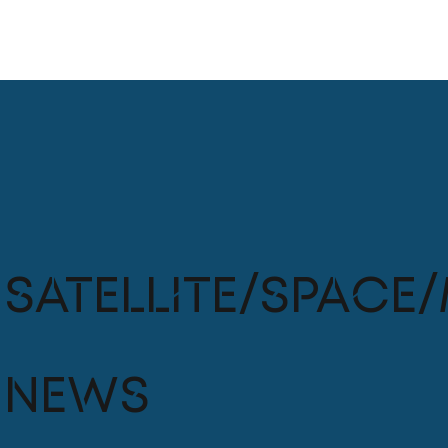
Satellite/Space/
News