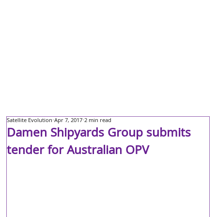
Satellite Evolution
Apr 7, 2017
2 min read
Damen Shipyards Group submits
tender for Australian OPV