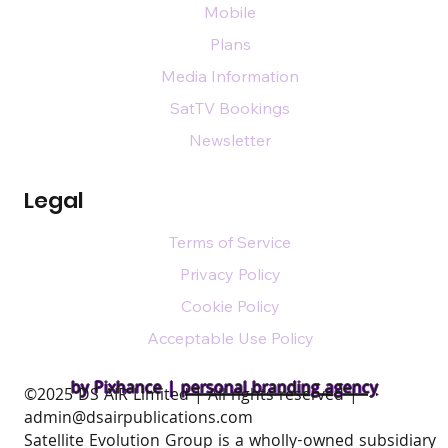
Mobile
Plans
Media Information
SatTV Bookings
Newsletter
Legal
Terms of Service
Privacy Policy
Cookie Policy
Acceptable Use Policy
by Pixhance |
personal branding agency
​©2025 DS AIR Limited | All rights reserved |
admin@dsairpublications.com
Satellite Evolution Group is a wholly-owned subsidiary