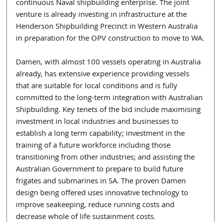
continuous Naval shipbuilding enterprise. The joint 
venture is already investing in infrastructure at the 
Henderson Shipbuilding Precinct in Western Australia 
in preparation for the OPV construction to move to WA.
Damen, with almost 100 vessels operating in Australia 
already, has extensive experience providing vessels 
that are suitable for local conditions and is fully 
committed to the long-term integration with Australian 
Shipbuilding. Key tenets of the bid include maximising 
investment in local industries and businesses to 
establish a long term capability; investment in the 
training of a future workforce including those 
transitioning from other industries; and assisting the 
Australian Government to prepare to build future 
frigates and submarines in SA. The proven Damen 
design being offered uses innovative technology to 
improve seakeeping, reduce running costs and 
decrease whole of life sustainment costs.