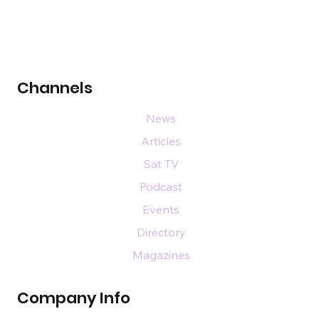
Channels
News
Articles
Sat TV
Podcast
Events
Directory
Magazines
Company Info