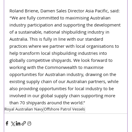
Roland Briene, Damen Sales Director Asia Pacific, said: 
“We are fully committed to maximising Australian 
industry participation and supporting the development 
of a sustainable, national shipbuilding industry in 
Australia. This is fully in line with our standard 
practices where we partner with local organisations to 
help transform local shipbuilding industries into 
globally competitive shipyards. We look forward to 
working with the Commonwealth to maximise 
opportunities for Australian industry, drawing on the 
existing supply chain of our Australian partners, while 
also providing opportunities for local industry to be 
involved in our global supply chain supporting more 
than 70 shipyards around the world.”
Royal Australian Navy
Offshore Patrol Vessels