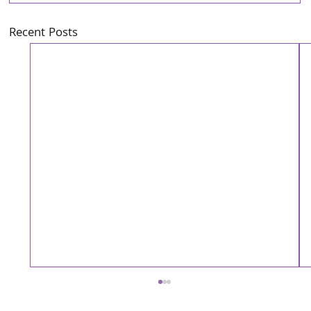
Recent Posts