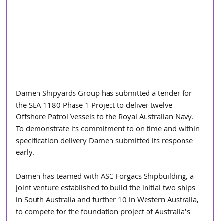
Damen Shipyards Group has submitted a tender for 
the SEA 1180 Phase 1 Project to deliver twelve 
Offshore Patrol Vessels to the Royal Australian Navy. 
To demonstrate its commitment to on time and within 
specification delivery Damen submitted its response 
early.
Damen has teamed with ASC Forgacs Shipbuilding, a 
joint venture established to build the initial two ships 
in South Australia and further 10 in Western Australia, 
to compete for the foundation project of Australia’s 