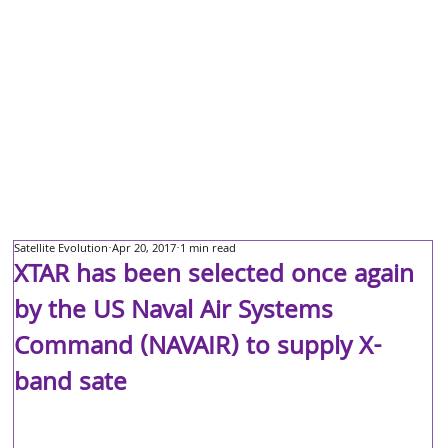
Satellite Evolution
Apr 20, 2017
1 min read
XTAR has been selected once again
by the US Naval Air Systems
Command (NAVAIR) to supply X-
band sate