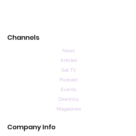
Channels
News
Articles
Sat TV
Podcast
Events
Directory
Magazines
Company Info