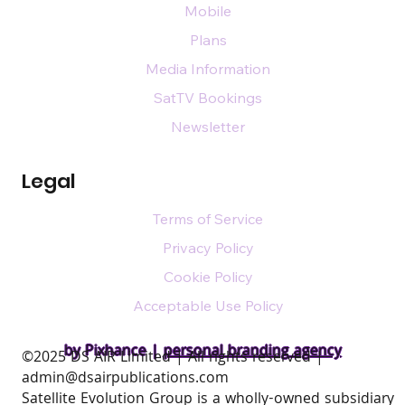
Mobile
Plans
Media Information
SatTV Bookings
Newsletter
Legal
Terms of Service
Privacy Policy
Cookie Policy
Acceptable Use Policy
by Pixhance |
personal branding agency
​©2025 DS AIR Limited | All rights reserved |
admin@dsairpublications.com
Satellite Evolution Group is a wholly-owned subsidiary