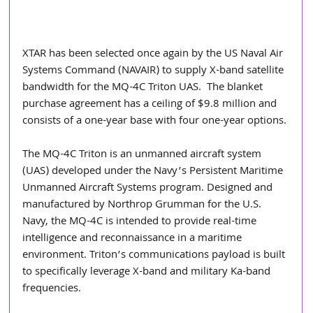
XTAR has been selected once again by the US Naval Air 
Systems Command (NAVAIR) to supply X-band satellite 
bandwidth for the MQ-4C Triton UAS.  The blanket 
purchase agreement has a ceiling of $9.8 million and 
consists of a one-year base with four one-year options.
The MQ-4C Triton is an unmanned aircraft system 
(UAS) developed under the Navy’s Persistent Maritime 
Unmanned Aircraft Systems program. Designed and 
manufactured by Northrop Grumman for the U.S. 
Navy, the MQ-4C is intended to provide real-time 
intelligence and reconnaissance in a maritime 
environment. Triton’s communications payload is built 
to specifically leverage X-band and military Ka-band 
frequencies.