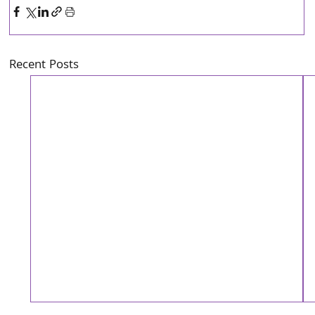
Recent Posts