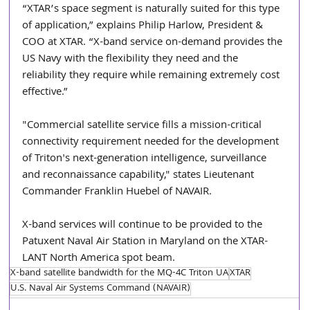
“XTAR’s space segment is naturally suited for this type 
of application,” explains Philip Harlow, President & 
COO at XTAR. “X-band service on-demand provides the 
US Navy with the flexibility they need and the 
reliability they require while remaining extremely cost 
effective.”
"Commercial satellite service fills a mission-critical 
connectivity requirement needed for the development 
of Triton's next-generation intelligence, surveillance 
and reconnaissance capability," states Lieutenant 
Commander Franklin Huebel of NAVAIR.
X-band services will continue to be provided to the 
Patuxent Naval Air Station in Maryland on the XTAR-
LANT North America spot beam.  
X-band satellite bandwidth for the MQ-4C Triton UA
XTAR
U.S. Naval Air Systems Command (NAVAIR)