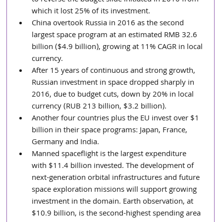
which it lost 25% of its investment.  
China overtook Russia in 2016 as the second 
largest space program at an estimated RMB 32.6 
billion ($4.9 billion), growing at 11% CAGR in local 
currency.  
After 15 years of continuous and strong growth, 
Russian investment in space dropped sharply in 
2016, due to budget cuts, down by 20% in local 
currency (RUB 213 billion, $3.2 billion).  
Another four countries plus the EU invest over $1 
billion in their space programs: Japan, France, 
Germany and India.  
Manned spaceflight is the largest expenditure 
with $11.4 billion invested. The development of 
next-generation orbital infrastructures and future 
space exploration missions will support growing 
investment in the domain. Earth observation, at 
$10.9 billion, is the second-highest spending area 