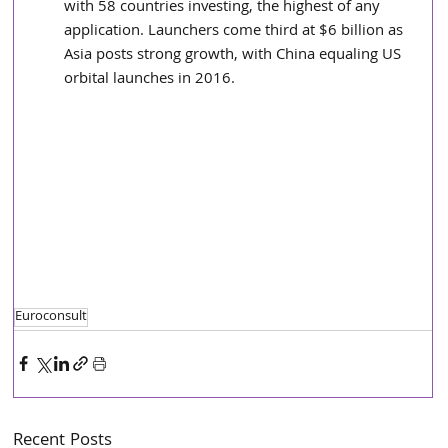
with 58 countries investing, the highest of any 
application. Launchers come third at $6 billion as 
Asia posts strong growth, with China equaling US 
orbital launches in 2016.  
Euroconsult
Recent Posts