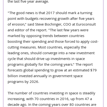
the last five year average.
"The good news is that 2017 should mark a turning 
point with budgets recovering growth after five years 
of erosion," said Steve Bochinger, COO at Euroconsult 
and editor of the report. "The last few years were 
marked by opposing trends between countries 
boosting their spending and those forced to apply cost-
cutting measures. Most countries, especially the 
leading ones, should converge into a new investment 
cycle that should drive up investments in space 
programs globally for the coming years." The report 
forecasts global spending to grow at an estimated $79 
billion invested annually in government space 
programs by 2026.
The number of countries investing in space is steadily 
increasing, with 70 countries in 2016, up from 47 a 
decade ago. In the coming years over 80 countries are 