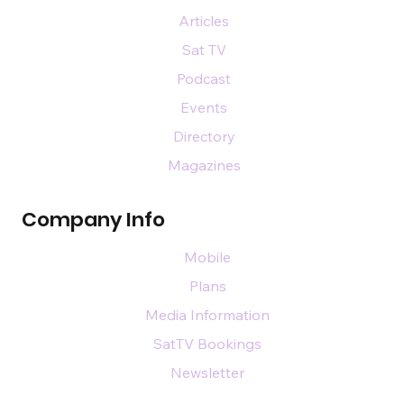
Articles
Sat TV
Podcast
Events
Directory
Magazines
Company Info
Mobile
Plans
Media Information
SatTV Bookings
Newsletter