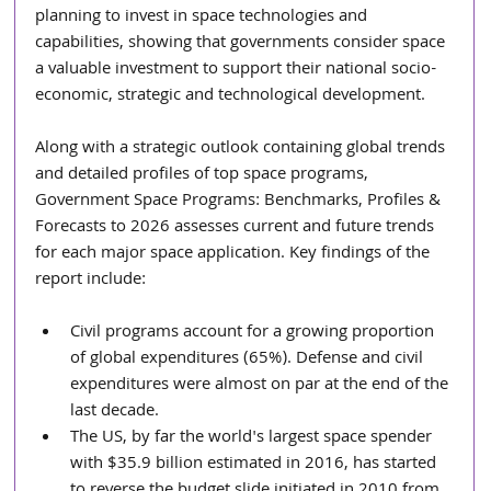
planning to invest in space technologies and 
capabilities, showing that governments consider space 
a valuable investment to support their national socio-
economic, strategic and technological development.
Along with a strategic outlook containing global trends 
and detailed profiles of top space programs, 
Government Space Programs: Benchmarks, Profiles & 
Forecasts to 2026 assesses current and future trends 
for each major space application. Key findings of the 
report include:
Civil programs account for a growing proportion 
of global expenditures (65%). Defense and civil 
expenditures were almost on par at the end of the 
last decade.  
The US, by far the world's largest space spender 
with $35.9 billion estimated in 2016, has started 
to reverse the budget slide initiated in 2010 from 