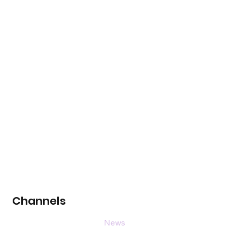
Channels
News