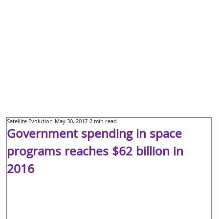
Satellite Evolution
May 30, 2017
2 min read
Government spending in space
programs reaches $62 billion in
2016