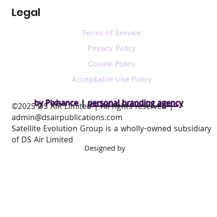
Legal
Terms of Service
Privacy Policy
Cookie Policy
Acceptable Use Policy
by Pixhance |
personal branding agency
​©2025 DS AIR Limited | All rights reserved |
admin@dsairpublications.com
Satellite Evolution Group is a wholly-owned subsidiary
of DS Air Limited
Designed by