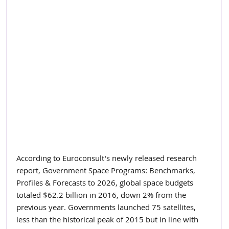
According to Euroconsult's newly released research 
report, Government Space Programs: Benchmarks, 
Profiles & Forecasts to 2026, global space budgets 
totaled $62.2 billion in 2016, down 2% from the 
previous year. Governments launched 75 satellites, 
less than the historical peak of 2015 but in line with 