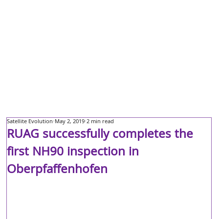
Satellite Evolution
May 2, 2019
2 min read
RUAG successfully completes the
first NH90 inspection in
Oberpfaffenhofen