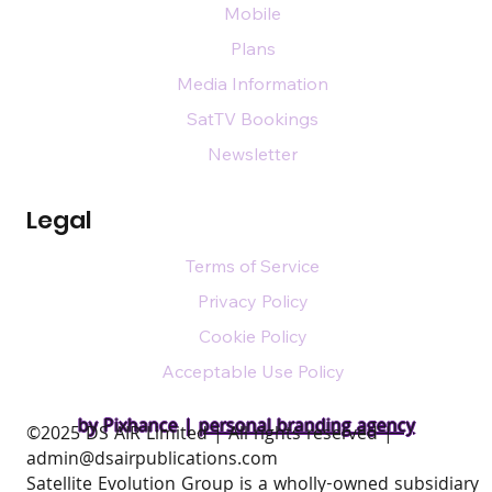
Mobile
Plans
Media Information
SatTV Bookings
Newsletter
Legal
Terms of Service
Privacy Policy
Cookie Policy
Acceptable Use Policy
by Pixhance |
personal branding agency
​©2025 DS AIR Limited | All rights reserved |
admin@dsairpublications.com
Satellite Evolution Group is a wholly-owned subsidiary