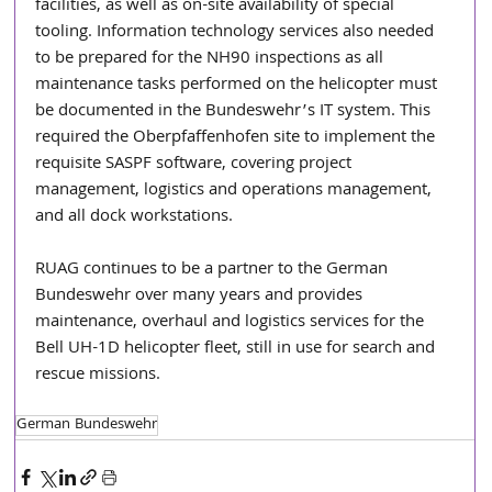
facilities, as well as on-site availability of special 
tooling. Information technology services also needed 
to be prepared for the NH90 inspections as all 
maintenance tasks performed on the helicopter must 
be documented in the Bundeswehr’s IT system. This 
required the Oberpfaffenhofen site to implement the 
requisite SASPF software, covering project 
management, logistics and operations management, 
and all dock workstations.  
RUAG continues to be a partner to the German 
Bundeswehr over many years and provides 
maintenance, overhaul and logistics services for the 
Bell UH-1D helicopter fleet, still in use for search and 
rescue missions.  
German Bundeswehr