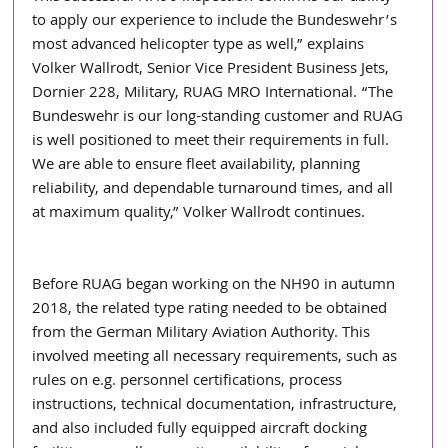
to apply our experience to include the Bundeswehr’s 
most advanced helicopter type as well,” explains 
Volker Wallrodt, Senior Vice President Business Jets, 
Dornier 228, Military, RUAG MRO International. “The 
Bundeswehr is our long-standing customer and RUAG 
is well positioned to meet their requirements in full. 
We are able to ensure fleet availability, planning 
reliability, and dependable turnaround times, and all 
at maximum quality,” Volker Wallrodt continues.  
Before RUAG began working on the NH90 in autumn 
2018, the related type rating needed to be obtained 
from the German Military Aviation Authority. This 
involved meeting all necessary requirements, such as 
rules on e.g. personnel certifications, process 
instructions, technical documentation, infrastructure, 
and also included fully equipped aircraft docking 