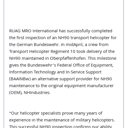
RUAG MRO International has successfully completed 
the first inspection of an NH90 transport helicopter for 
the German Bundeswehr. In midApril, a crew from 
Transport Helicopter Regiment 10 took delivery of the 
NH90 maintained in Oberpfaffenhofen. This milestone 
gives the Bundeswehr’s Federal Office of Equipment, 
Information Technology and In-Service Support 
(BAAINBw) an alternative support provider for NH90 
maintenance to the original equipment manufacturer 
(OEM), NHIndustries.  
“Our helicopter specialists prove many years of 
experience in the maintenance of military helicopters. 
This successful NH90 inspection confirms our ability 