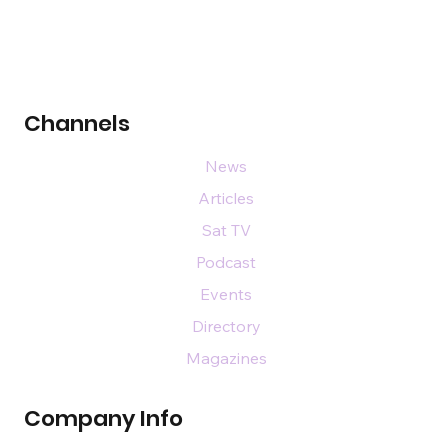
Channels
News
Articles
Sat TV
Podcast
Events
Directory
Magazines
Company Info