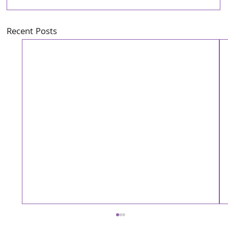
Recent Posts