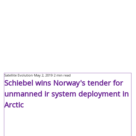
Satellite Evolution
May 2, 2019
2 min read
Schiebel wins Norway's tender for
unmanned ir system deployment in
Arctic