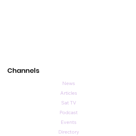
Channels
News
Articles
Sat TV
Podcast
Events
Directory