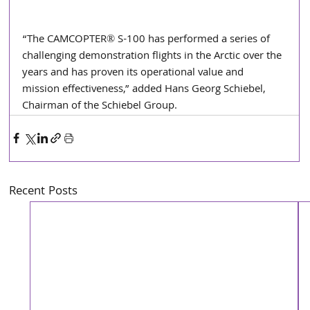
“The CAMCOPTER® S-100 has performed a series of 
challenging demonstration flights in the Arctic over the 
years and has proven its operational value and 
mission effectiveness,” added Hans Georg Schiebel, 
Chairman of the Schiebel Group. 
Recent Posts