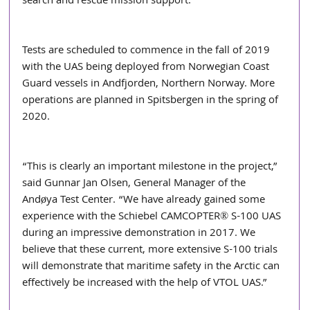
search and rescue mission support. 
Tests are scheduled to commence in the fall of 2019 
with the UAS being deployed from Norwegian Coast 
Guard vessels in Andfjorden, Northern Norway. More 
operations are planned in Spitsbergen in the spring of 
2020. 
“This is clearly an important milestone in the project,” 
said Gunnar Jan Olsen, General Manager of the 
Andøya Test Center. “We have already gained some 
experience with the Schiebel CAMCOPTER® S-100 UAS 
during an impressive demonstration in 2017. We 
believe that these current, more extensive S-100 trials 
will demonstrate that maritime safety in the Arctic can 
effectively be increased with the help of VTOL UAS.” 