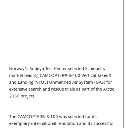
Norway’s Andøya Test Center selected Schiebel’s 
market leading CAMCOPTER® S-100 Vertical Takeoff 
and Landing (VTOL) Unmanned Air System (UAS) for 
extensive search and rescue trials as part of the Arctic 
2030 project. 
The CAMCOPTER® S-100 was selected for its 
exemplary international reputation and its successful 