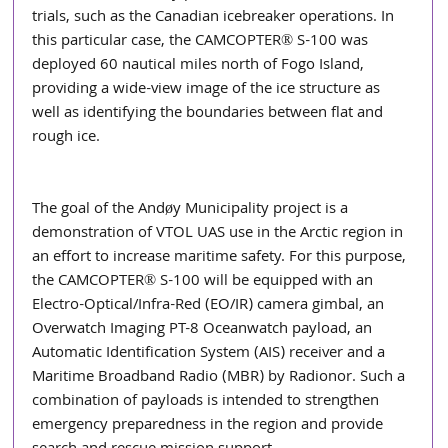
trials, such as the Canadian icebreaker operations. In 
this particular case, the CAMCOPTER® S-100 was 
deployed 60 nautical miles north of Fogo Island, 
providing a wide-view image of the ice structure as 
well as identifying the boundaries between flat and 
rough ice. 
The goal of the Andøy Municipality project is a 
demonstration of VTOL UAS use in the Arctic region in 
an effort to increase maritime safety. For this purpose, 
the CAMCOPTER® S-100 will be equipped with an 
Electro-Optical/Infra-Red (EO/IR) camera gimbal, an 
Overwatch Imaging PT-8 Oceanwatch payload, an 
Automatic Identification System (AIS) receiver and a 
Maritime Broadband Radio (MBR) by Radionor. Such a 
combination of payloads is intended to strengthen 
emergency preparedness in the region and provide 