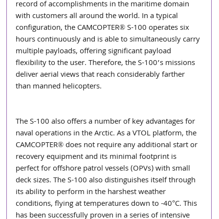
record of accomplishments in the maritime domain 
with customers all around the world. In a typical 
configuration, the CAMCOPTER® S-100 operates six 
hours continuously and is able to simultaneously carry 
multiple payloads, offering significant payload 
flexibility to the user. Therefore, the S-100’s missions 
deliver aerial views that reach considerably farther 
than manned helicopters. 
The S-100 also offers a number of key advantages for 
naval operations in the Arctic. As a VTOL platform, the 
CAMCOPTER® does not require any additional start or 
recovery equipment and its minimal footprint is 
perfect for offshore patrol vessels (OPVs) with small 
deck sizes. The S-100 also distinguishes itself through 
its ability to perform in the harshest weather 
conditions, flying at temperatures down to -40°C. This 
has been successfully proven in a series of intensive 