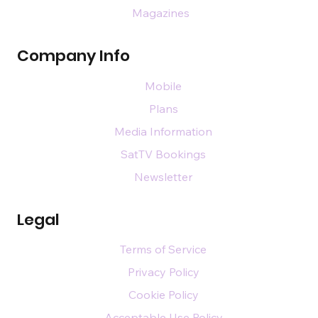
Magazines
Company Info
Mobile
Plans
Media Information
SatTV Bookings
Newsletter
Legal
Terms of Service
Privacy Policy
Cookie Policy
Acceptable Use Policy