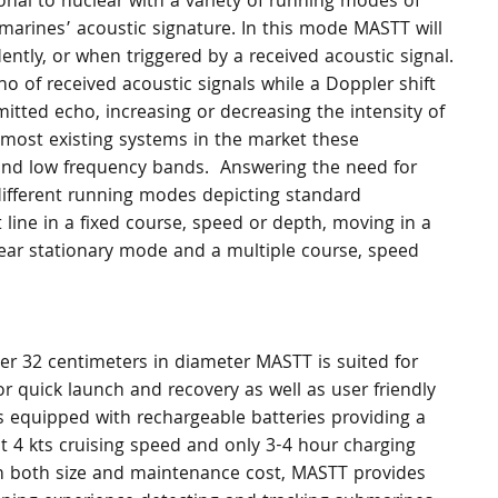
al to nuclear with a variety of running modes of 
marines’ acoustic signature. In this mode MASTT will 
ently, or when triggered by a received acoustic signal. 
ho of received acoustic signals while a Doppler shift 
itted echo, increasing or decreasing the intensity of 
e most existing systems in the market these 
and low frequency bands.  Answering the need for 
 different running modes depicting standard 
ine in a fixed course, speed or depth, moving in a 
 near stationary mode and a multiple course, speed 
ver 32 centimeters in diameter MASTT is suited for 
 quick launch and recovery as well as user friendly 
 equipped with rechargeable batteries providing a 
4 kts cruising speed and only 3-4 hour charging 
m in both size and maintenance cost, MASTT provides 