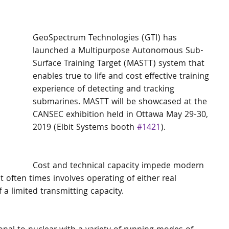
GeoSpectrum Technologies (GTI) has 
launched a Multipurpose Autonomous Sub-
Surface Training Target (MASTT) system that 
enables true to life and cost effective training 
experience of detecting and tracking 
submarines. MASTT will be showcased at the 
CANSEC exhibition held in Ottawa May 29-30, 
2019 (Elbit Systems booth 
#1421
). 
Cost and technical capacity impede modern 
 often times involves operating of either real 
 a limited transmitting capacity. 