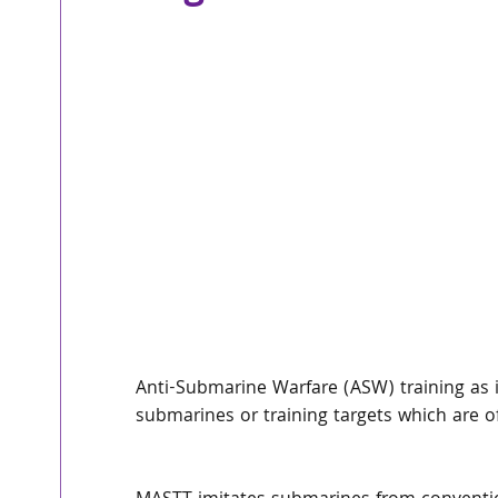
Anti-Submarine Warfare (ASW) training as it
submarines or training targets which are of