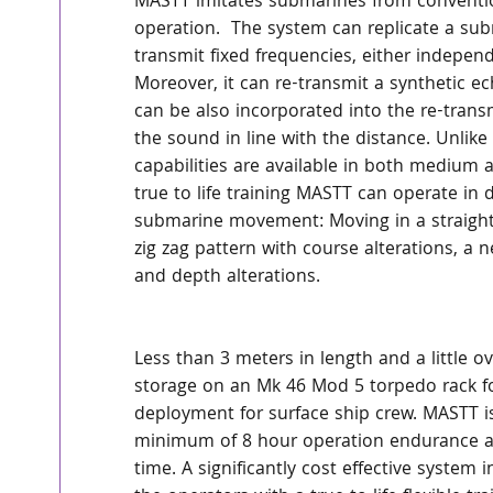
MASTT imitates submarines from convention
operation.  The system can replicate a sub
transmit fixed frequencies, either independ
Moreover, it can re-transmit a synthetic ec
can be also incorporated into the re-transm
the sound in line with the distance. Unlik
capabilities are available in both medium 
true to life training MASTT can operate in
submarine movement: Moving in a straight l
zig zag pattern with course alterations, a
and depth alterations.  
Less than 3 meters in length and a little o
storage on an Mk 46 Mod 5 torpedo rack for
deployment for surface ship crew. MASTT is
minimum of 8 hour operation endurance at 
time. A significantly cost effective syste