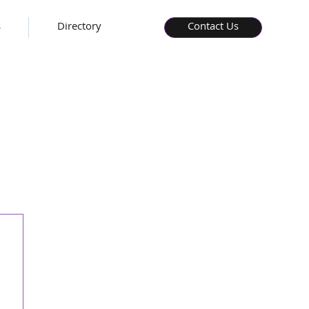
s
Directory
Contact Us