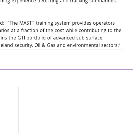
raining experience detecting and tracking submarines. 
d:  “The MASTT training system provides operators 
rios at a fraction of the cost while contributing to the 
ns the GTI portfolio of advanced sub surface 
eland security, Oil & Gas and environmental sectors.”