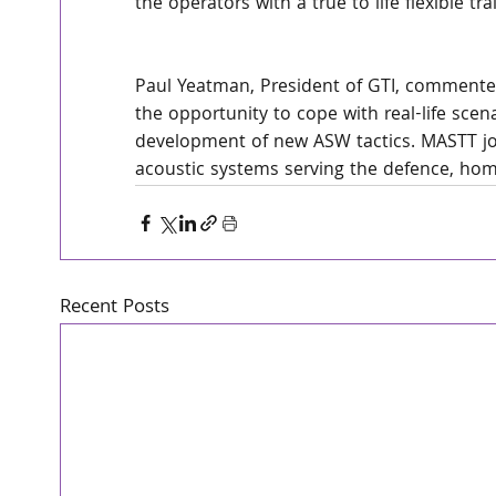
the operators with a true to life flexible t
Paul Yeatman, President of GTI, commente
the opportunity to cope with real-life scena
development of new ASW tactics. MASTT joi
acoustic systems serving the defence, hom
Recent Posts