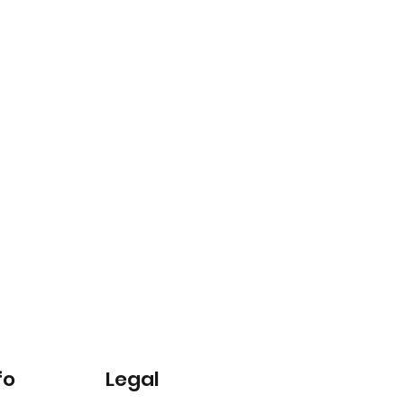
fo
Legal