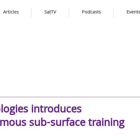
Articles
SatTV
Podcasts
Event
ogies introduces
mous sub-surface training