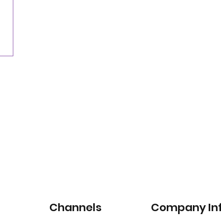
Nearly three-quarters of drivers willing to pay
for satellite-connected car services
Channels
Company In