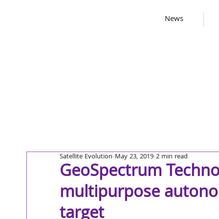
News
Satellite Evolution
May 23, 2019
2 min read
GeoSpectrum Technol
multipurpose autono
target