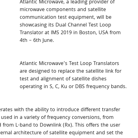
Atlantic Microwave, a leading provider of 
microwave components and satellite 
communication test equipment, will be 
showcasing its Dual Channel Test Loop 
Translator at IMS 2019 in Boston, USA from 
4th – 6th June.
Atlantic Microwave’s Test Loop Translators 
are designed to replace the satellite link for 
test and alignment of satellite dishes 
operating in S, C, Ku or DBS frequency bands.
tes with the ability to introduce different transfer 
 used in a variety of frequency conversions, from 
d from L-band to Downlink (Rx). This offers the user 
ternal architecture of satellite equipment and set the 