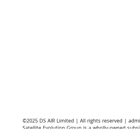
AST SpaceMobile announces successful orbital
launch of BlueBirds 11, 12, and 13
​©2025 DS AIR Limited | All rights reserved |
admi
Satellite Evolution Group is a wholly-owned subsi