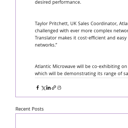
desired performance.
Taylor Pritchett, UK Sales Coordinator, A
challenged with ever more complex network
Translator makes it cost-efficient and easy 
networks.”
Atlantic Microwave will be co-exhibiting o
which will be demonstrating its range of 
Recent Posts