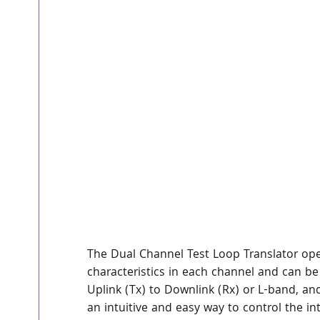
The Dual Channel Test Loop Translator opera
characteristics in each channel and can be
Uplink (Tx) to Downlink (Rx) or L-band, an
an intuitive and easy way to control the in