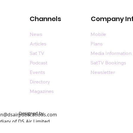
Channels
Company In
News
Mobile
Articles
Plans
Sat TV
Media Information
Podcast
SatTV Bookings
Events
Newsletter
Directory
Magazines
Designed by
n@dsairpublications.com
diary of DS Air Limited