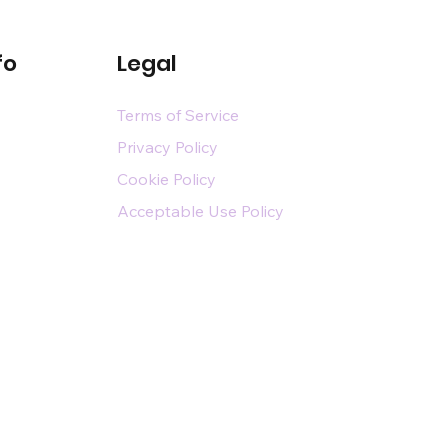
fo
Legal
Terms of Service
Privacy Policy
Cookie Policy
Acceptable Use Policy