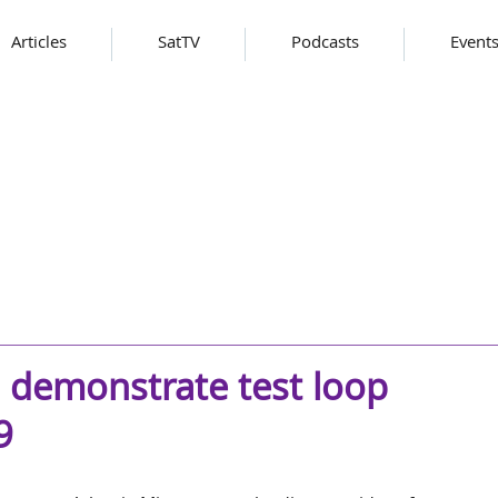
Articles
SatTV
Podcasts
Event
o demonstrate test loop
9