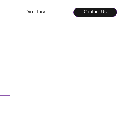
s
Directory
Contact Us