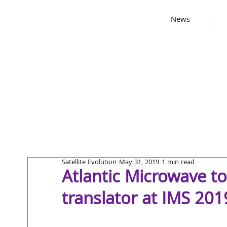
News
Satellite Evolution
May 31, 2019
1 min read
Atlantic Microwave t
translator at IMS 201