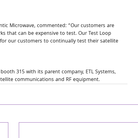
tlantic Microwave, commented: “Our customers are 
s that can be expensive to test. Our Test Loop 
for our customers to continually test their satellite 
n booth 315 with its parent company, ETL Systems, 
satellite communications and RF equipment.