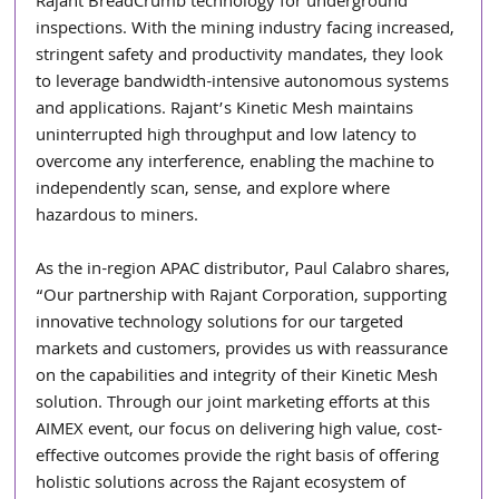
Rajant BreadCrumb technology for underground 
inspections. With the mining industry facing increased, 
stringent safety and productivity mandates, they look 
to leverage bandwidth-intensive autonomous systems 
and applications. Rajant’s Kinetic Mesh maintains 
uninterrupted high throughput and low latency to 
overcome any interference, enabling the machine to 
independently scan, sense, and explore where 
hazardous to miners. 
As the in-region APAC distributor, Paul Calabro shares, 
“Our partnership with Rajant Corporation, supporting 
innovative technology solutions for our targeted 
markets and customers, provides us with reassurance 
on the capabilities and integrity of their Kinetic Mesh 
solution. Through our joint marketing efforts at this 
AIMEX event, our focus on delivering high value, cost-
effective outcomes provide the right basis of offering 
holistic solutions across the Rajant ecosystem of 