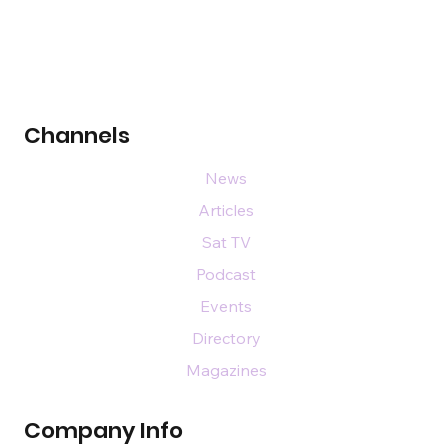
Channels
News
Articles
Sat TV
Podcast
Events
Directory
Magazines
Company Info