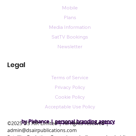
Mobile
Plans
Media Information
SatTV Bookings
Newsletter
Legal
Terms of Service
Privacy Policy
Cookie Policy
Acceptable Use Policy
by Pixhance |
personal branding agency
​©2025 DS AIR Limited | All rights reserved |
admin@dsairpublications.com