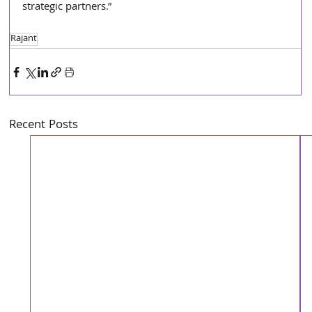
strategic partners.”
Rajant
Recent Posts