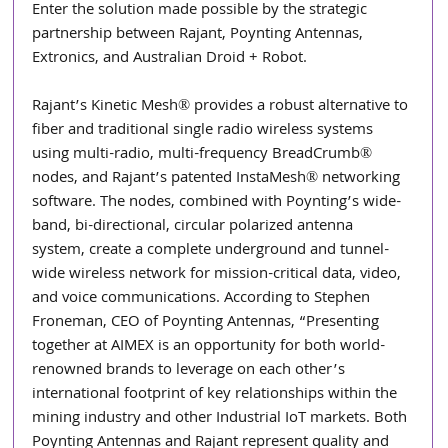
Enter the solution made possible by the strategic 
partnership between Rajant, Poynting Antennas, 
Extronics, and Australian Droid + Robot. 
Rajant’s Kinetic Mesh® provides a robust alternative to 
fiber and traditional single radio wireless systems 
using multi-radio, multi-frequency BreadCrumb® 
nodes, and Rajant’s patented InstaMesh® networking 
software. The nodes, combined with Poynting’s wide-
band, bi-directional, circular polarized antenna 
system, create a complete underground and tunnel-
wide wireless network for mission-critical data, video, 
and voice communications. According to Stephen 
Froneman, CEO of Poynting Antennas, “Presenting 
together at AIMEX is an opportunity for both world-
renowned brands to leverage on each other’s 
international footprint of key relationships within the 
mining industry and other Industrial IoT markets. Both 
Poynting Antennas and Rajant represent quality and 