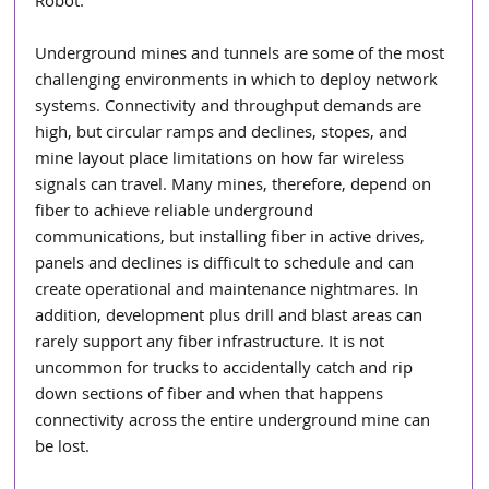
Robot. 
Underground mines and tunnels are some of the most 
challenging environments in which to deploy network 
systems. Connectivity and throughput demands are 
high, but circular ramps and declines, stopes, and 
mine layout place limitations on how far wireless 
signals can travel. Many mines, therefore, depend on 
fiber to achieve reliable underground 
communications, but installing fiber in active drives, 
panels and declines is difficult to schedule and can 
create operational and maintenance nightmares. In 
addition, development plus drill and blast areas can 
rarely support any fiber infrastructure. It is not 
uncommon for trucks to accidentally catch and rip 
down sections of fiber and when that happens 
connectivity across the entire underground mine can 
be lost.