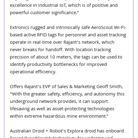
excellence in industrial IoT, which is of positive and 
powerful customer significance.”
Extronics rugged and intrinsically safe AeroScout Wi-Fi-
based active RFID tags for personnel and asset tracking 
operate in real-time over Rajant’s network, which 
never breaks for handoff. With location tracking 
precision of about 10 meters, the tags can be used to 
identify productivity bottlenecks for improved 
operational efficiency.
Offers Rajant’s EVP of Sales & Marketing Geoff Smith, 
“With the greater safety, efficiency, and autonomy this 
underground network provides, it can support 
lifesaving as well as asset-protecting technologies 
within extreme hazardous mine environment.”
Australian Droid + Robot’s Explora droid has onboard 