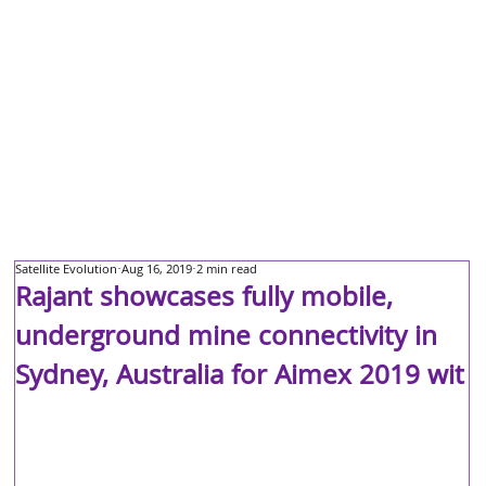
Satellite Evolution
Aug 16, 2019
2 min read
Rajant showcases fully mobile,
underground mine connectivity in
Sydney, Australia for Aimex 2019 wit