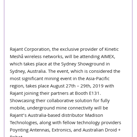
Rajant Corporation, the exclusive provider of Kinetic 
Meshâ wireless networks, will be attending AIMEX, 
which takes place at the Sydney Showground in 
Sydney, Australia. The event, which is considered the 
most significant mining event in the Asia-Pacific 
region, takes place August 27th – 29th, 2019 with 
Rajant joining their partners at Booth E131. 
Showcasing their collaborative solution for fully 
mobile, underground mine connectivity will be 
Rajant’s Australia-based distributor Madison 
Technologies, along with fellow technology providers 
Poynting Antennas, Extronics, and Australian Droid + 