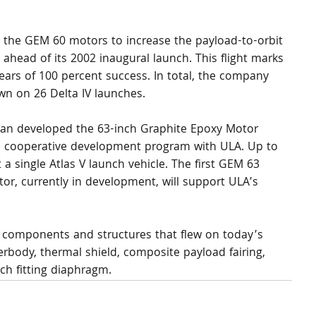
the GEM 60 motors to increase the payload-to-orbit 
 ahead of its 2002 inaugural launch. This flight marks 
years of 100 percent success. In total, the company 
n on 26 Delta IV launches.
n developed the 63-inch Graphite Epoxy Motor 
 cooperative development program with ULA. Up to 
a single Atlas V launch vehicle. The first GEM 63 
or, currently in development, will support ULA’s 
components and structures that flew on today’s 
erbody, thermal shield, composite payload fairing, 
ch fitting diaphragm.