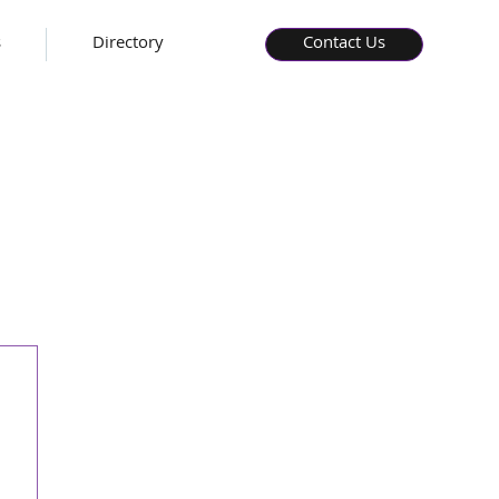
s
Directory
Contact Us