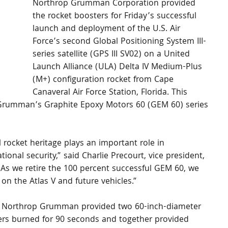
Northrop Grumman Corporation provided 
the rocket boosters for Friday’s successful 
launch and deployment of the U.S. Air 
Force’s second Global Positioning System III-
series satellite (GPS III SV02) on a United 
Launch Alliance (ULA) Delta IV Medium-Plus 
(M+) configuration rocket from Cape 
Canaveral Air Force Station, Florida. This 
p Grumman’s Graphite Epoxy Motors 60 (GEM 60) series 
ocket heritage plays an important role in 
onal security,” said Charlie Precourt, vice president, 
s we retire the 100 percent successful GEM 60, we 
on the Atlas V and future vehicles.”
et, Northrop Grumman provided two 60-inch-diameter 
ers burned for 90 seconds and together provided 