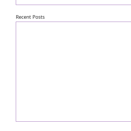
Recent Posts