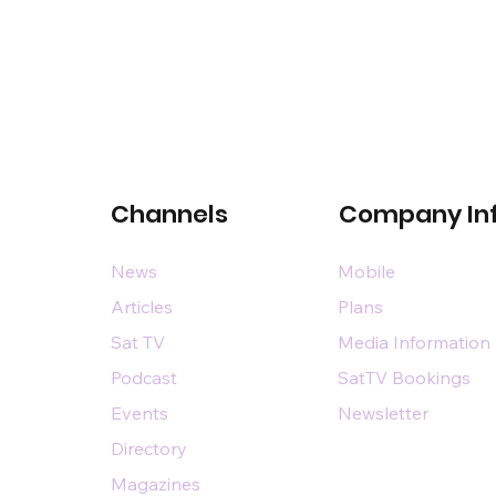
Channels
Company In
News
Mobile
Articles
Plans
Sat TV
Media Information
Podcast
SatTV Bookings
Events
Newsletter
Directory
Magazines