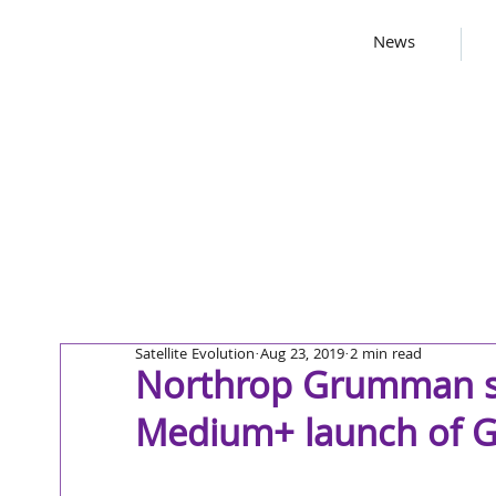
News
Satellite Evolution
Aug 23, 2019
2 min read
Northrop Grumman su
Medium+ launch of GP