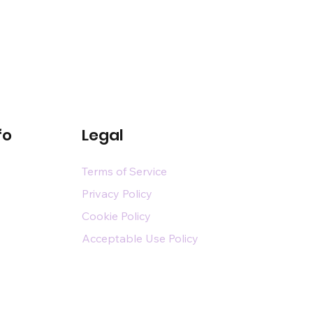
fo
Legal
Terms of Service
Privacy Policy
Cookie Policy
Acceptable Use Policy