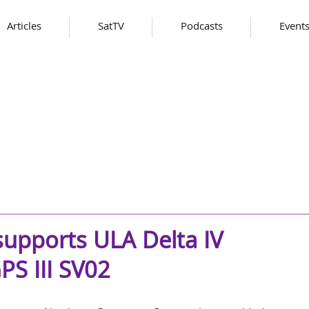
Articles
SatTV
Podcasts
Event
pports ULA Delta IV
S III SV02