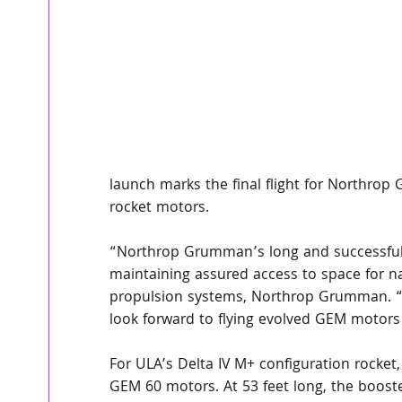
launch marks the final flight for Northro
rocket motors.
“Northrop Grumman’s long and successful r
maintaining assured access to space for nati
propulsion systems, Northrop Grumman. “A
look forward to flying evolved GEM motors 
For ULA’s Delta IV M+ configuration rock
GEM 60 motors. At 53 feet long, the boost