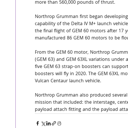
more than 560,000 pounds of thrust.
Northrop Grumman first began developing 
capability of the Delta IV M+ launch vehicle
the final flight of GEM 60 motors after 17 
manufactured 86 GEM 60 motors to be flow
From the GEM 60 motor, Northrop Grumma
(GEM 63) and GEM 63XL variations under a
five GEM 63 strap-on boosters can support 
boosters will fly in 2020. The GEM 63XL mot
Vulcan Centaur launch vehicle.
Northrop Grumman also produced several 
mission that included: the interstage, cent
payload attach fitting and the payload atta