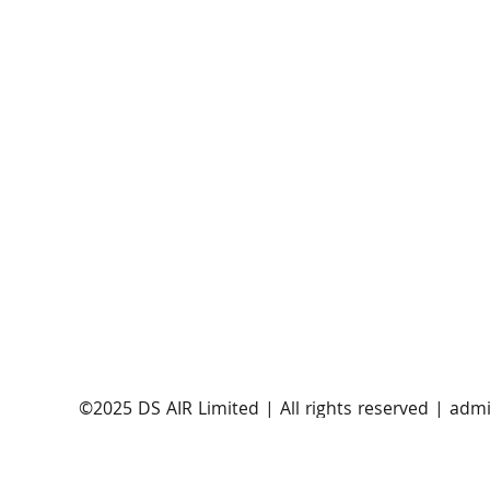
AST SpaceMobile announces successful orbital
launch of BlueBirds 11, 12, and 13
​©2025 DS AIR Limited | All rights reserved |
admi
Satellite Evolution Group is a wholly-owned subsi