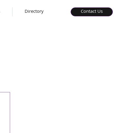
s
Directory
Contact Us