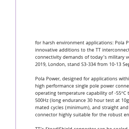
for harsh environment applications: Pola 
innovative additions to the TT interconne
connectivity demands of today’s military ve
2019, London, stand S3-334 from 10-13 Se
Pola Power, designed for applications withi
high performance single pole power connec
operating temperature capability of -55°C t
500Hz (long endurance 30 hour test at 10g
mated cycles (minimum), and straight and 
connector highly suitable for the robust e