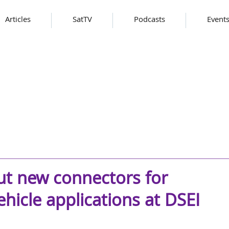
Articles
SatTV
Podcasts
Event
but new connectors for
hicle applications at DSEI