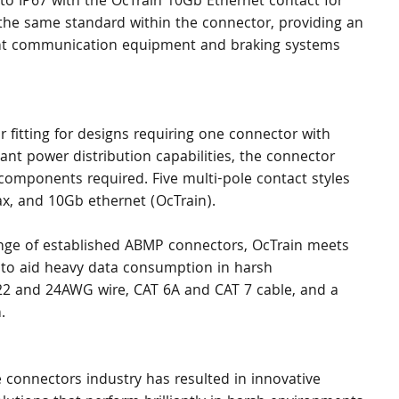
to IP67 with the OcTrain 10Gb Ethernet contact for 
 the same standard within the connector, providing an 
ent communication equipment and braking systems 
 fitting for designs requiring one connector with 
cant power distribution capabilities, the connector 
 components required. Five multi-pole contact styles 
rax, and 10Gb ethernet (OcTrain).
range of established ABMP connectors, OcTrain meets 
 to aid heavy data consumption in harsh 
 22 and 24AWG wire, CAT 6A and CAT 7 cable, and a 
.
 connectors industry has resulted in innovative 