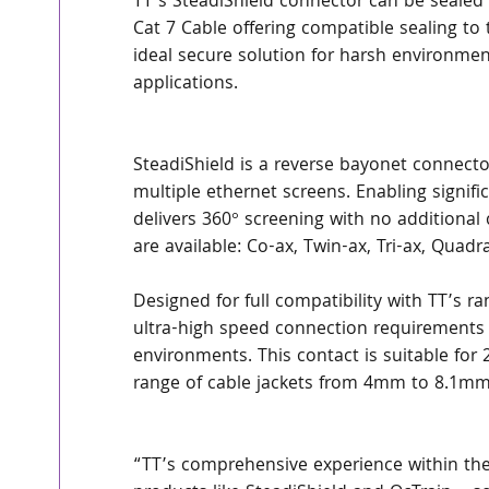
TT’s SteadiShield connector can be sealed 
Cat 7 Cable offering compatible sealing to
ideal secure solution for harsh environm
applications.
SteadiShield is a reverse bayonet connector
multiple ethernet screens. Enabling signifi
delivers 360° screening with no additional
are available: Co-ax, Twin-ax, Tri-ax, Quad
Designed for full compatibility with TT’s 
ultra-high speed connection requirements
environments. This contact is suitable for
range of cable jackets from 4mm to 8.1mm
“TT’s comprehensive experience within the