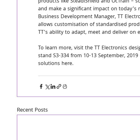
products like SteadiShield and OcTrain – so
and make a significant impact on today’s m
Business Development Manager, TT Electro
allows customisation of standardised prod
TT’s ability to adapt, meet and deliver on
To learn more, visit the TT Electronics de
stand S3-334 from 10-13 September, 2019 o
solutions here.
Recent Posts