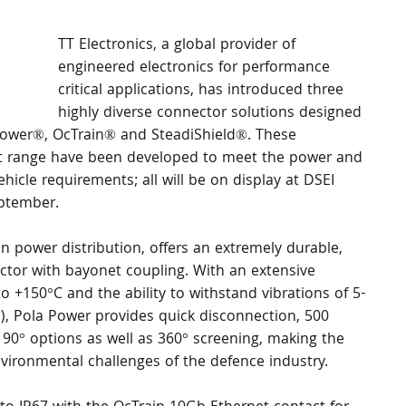
TT Electronics, a global provider of 
engineered electronics for performance 
critical applications, has introduced three 
highly diverse connector solutions designed 
Power®, OcTrain® and SteadiShield®. These 
ct range have been developed to meet the power and 
hicle requirements; all will be on display at DSEI 
ptember. 
n power distribution, offers an extremely durable, 
tor with bayonet coupling. With an extensive 
o +150°C and the ability to withstand vibrations of 5-
), Pola Power provides quick disconnection, 500 
90° options as well as 360° screening, making the 
nvironmental challenges of the defence industry. 