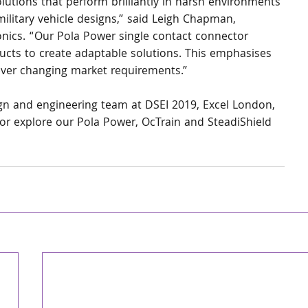
lutions that perform brilliantly in harsh environments 
ilitary vehicle designs,” said Leigh Chapman, 
nics. “Our Pola Power single contact connector 
ucts to create adaptable solutions. This emphasises 
 ever changing market requirements.”
sign and engineering team at DSEI 2019, Excel London, 
r explore our Pola Power, OcTrain and SteadiShield 