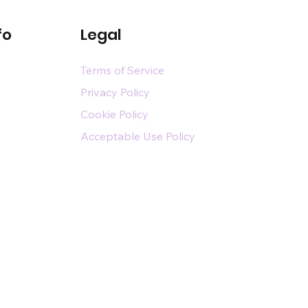
fo
Legal
Terms of Service
Privacy Policy
Cookie Policy
Acceptable Use Policy