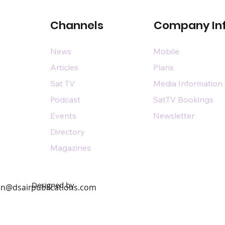
Channels
Company In
News
Mobile
Articles
Plans
Sat TV
Media Information
Podcast
SatTV Bookings
Events
Newsletter
Directory
Magazines
Designed by
n@dsairpublications.com
diary of DS Air Limited