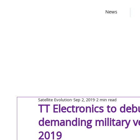
News
Satellite Evolution
Sep 2, 2019
2 min read
TT Electronics to de
demanding military ve
2019