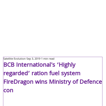
Satellite Evolution
Sep 3, 2019
1 min read
BCB International's ‘Highly
regarded’ ration fuel system
FireDragon wins Ministry of Defence
con