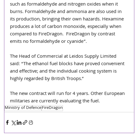
such as formaldehyde and nitrogen oxides when it 
burns. Formaldehyde and ammonia are also used in 
its production, bringing their own hazards. Hexamine 
produces a lot of carbon monoxide, especially when 
compared to FireDragon.  FireDragon by contrast 
emits no formaldehyde or cyanide”.
The Head of Commercial at Leidos Supply Limited 
said: “The ethanol fuel blocks have proved convenient 
and effective; and the individual cooking system is 
highly regarded by British Troops.”
The new contract will run for 4 years. Other European 
militaries are currently evaluating the fuel.
Ministry of Defence
FireDragon