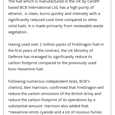
The fuel which is manufactured in the UK by Cardiff-
based BCB International Ltd, has a high purity of 
ethanol,  is clean, burns quickly and intensely with a 
significantly reduced cook time compared to other 
solid fuels. It is made primarily from renewable waste 
vegetation.
Having used over 2 million packs of FireDragon fuel in 
the first years of the contract, the UK Ministry of 
Defence has managed to significantly reduce its 
carbon footprint compared to the previously used 
toxic hexamine fuel.
Following numerous independent tests, BCB’s 
chemist, Ben Harrison, confirmed that FireDragon will 
reduce the carbon emissions of the British Army and 
reduce the carbon footprint of its operations by a 
substantial amount. Harrison also added that: 
“Hexamine emits cyanide and a lot of noxious fumes 