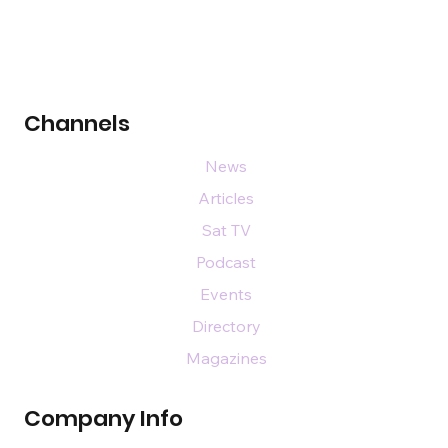
Channels
News
Articles
Sat TV
Podcast
Events
Directory
Magazines
Company Info