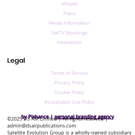
Mobile
Plans
Media Information
SatTV Bookings
Newsletter
Legal
Terms of Service
Privacy Policy
Cookie Policy
Acceptable Use Policy
by Pixhance |
personal branding agency
​©2025 DS AIR Limited | All rights reserved |
admin@dsairpublications.com
Satellite Evolution Group is a wholly-owned subsidiary