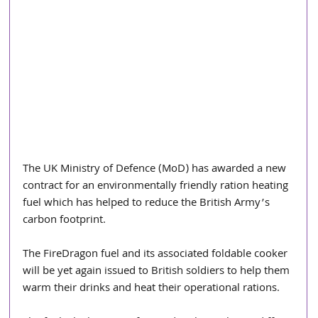
The UK Ministry of Defence (MoD) has awarded a new 
contract for an environmentally friendly ration heating 
fuel which has helped to reduce the British Army’s 
carbon footprint.
The FireDragon fuel and its associated foldable cooker 
will be yet again issued to British soldiers to help them 
warm their drinks and heat their operational rations.