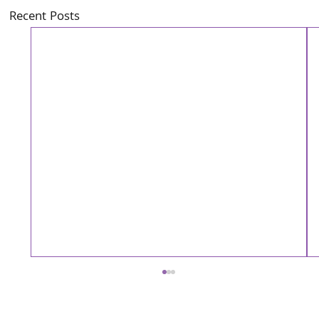
Recent Posts