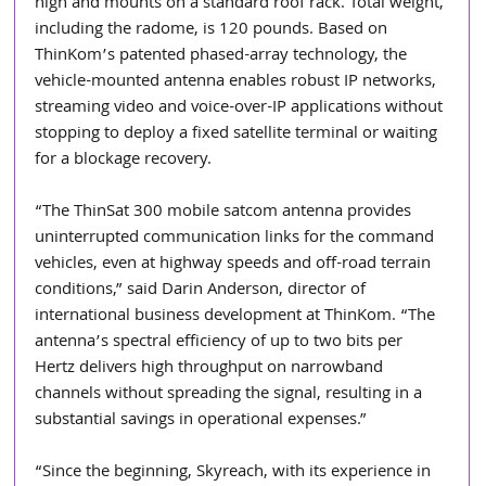
high and mounts on a standard roof rack. Total weight, 
including the radome, is 120 pounds. Based on 
ThinKom’s patented phased-array technology, the 
vehicle-mounted antenna enables robust IP networks, 
streaming video and voice-over-IP applications without 
stopping to deploy a fixed satellite terminal or waiting 
for a blockage recovery.
“The ThinSat 300 mobile satcom antenna provides 
uninterrupted communication links for the command 
vehicles, even at highway speeds and off-road terrain 
conditions,” said Darin Anderson, director of 
international business development at ThinKom. “The 
antenna’s spectral efficiency of up to two bits per 
Hertz delivers high throughput on narrowband 
channels without spreading the signal, resulting in a 
substantial savings in operational expenses.”
“Since the beginning, Skyreach, with its experience in 