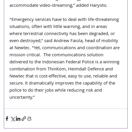
accommodate video-streaming,” added Haryoto.
“Emergency services have to deal with life-threatening 
situations, often with little warning, and in areas 
where terrestrial connectivity has been degraded, or 
even destroyed,” said Andrew Faiola, head of mobility 
at Newtec. “Yet, communications and coordination are 
mission critical.  The communications solution 
delivered to the Indonesian Federal Police is a winning 
combination from ThinKom, Heimdall Defence and 
Newtec that is cost-effective, easy to use, reliable and 
secure. It dramatically improves the capability of the 
police to do their jobs while reducing risk and 
uncertainty.”