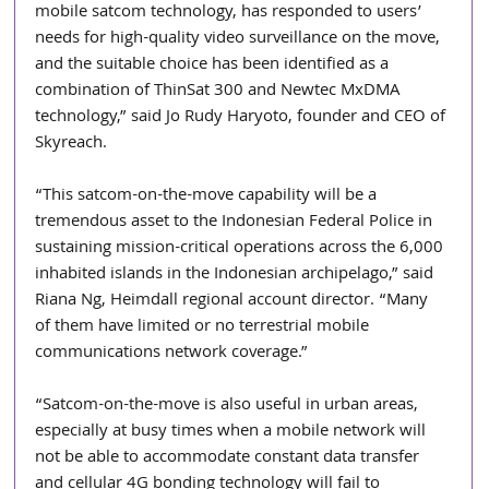
mobile satcom technology, has responded to users’ 
needs for high-quality video surveillance on the move, 
and the suitable choice has been identified as a 
combination of ThinSat 300 and Newtec MxDMA 
technology,” said Jo Rudy Haryoto, founder and CEO of 
Skyreach.
“This satcom-on-the-move capability will be a 
tremendous asset to the Indonesian Federal Police in 
sustaining mission-critical operations across the 6,000 
inhabited islands in the Indonesian archipelago,” said 
Riana Ng, Heimdall regional account director. “Many 
of them have limited or no terrestrial mobile 
communications network coverage.”
“Satcom-on-the-move is also useful in urban areas, 
especially at busy times when a mobile network will 
not be able to accommodate constant data transfer 
and cellular 4G bonding technology will fail to 