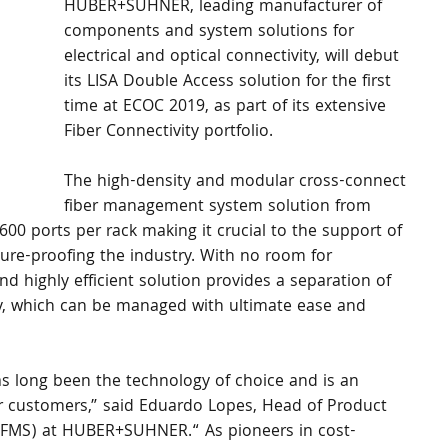
HUBER+SUHNER, leading manufacturer of 
components and system solutions for 
electrical and optical connectivity, will debut 
its LISA Double Access solution for the first 
time at ECOC 2019, as part of its extensive 
Fiber Connectivity portfolio.
The high-density and modular cross-connect 
fiber management system solution from 
ports per rack making it crucial to the support of 
uture-proofing the industry. With no room for 
nd highly efficient solution provides a separation of 
y, which can be managed with ultimate ease and 
s long been the technology of choice and is an 
r customers,” said Eduardo Lopes, Head of Product 
MS) at HUBER+SUHNER.“ As pioneers in cost-