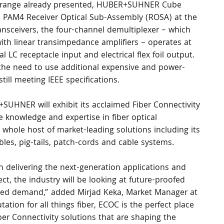
ty range already presented, HUBER+SUHNER Cube 
G PAM4 Receiver Optical Sub-Assembly (ROSA) at the 
nsceivers, the four-channel demultiplexer – which 
ith linear transimpedance amplifiers – operates at 
LC receptacle input and electrical flex foil output. 
 the need to use additional expensive and power-
till meeting IEEE specifications.
+SUHNER will exhibit its acclaimed Fiber Connectivity 
e knowledge and expertise in fiber optical 
a whole host of market-leading solutions including its 
les, pig-tails, patch-cords and cable systems. 
n delivering the next-generation applications and 
t, the industry will be looking at future-proofed 
ted demand,” added Mirjad Keka, Market Manager at 
ion for all things fiber, ECOC is the perfect place 
ber Connectivity solutions that are shaping the 