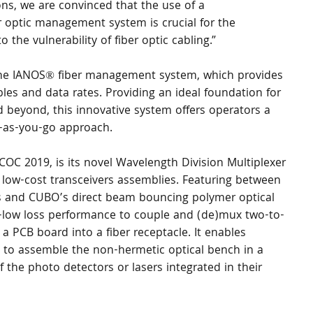
ons, we are convinced that the use of a 
r optic management system is crucial for the 
 the vulnerability of fiber optic cabling.”
 the IANOS® fiber management system, which provides 
bles and data rates. Providing an ideal foundation for 
 beyond, this innovative system offers operators a 
ay-as-you-go approach.
OC 2019, is its novel Wavelength Division Multiplexer 
low-cost transceivers assemblies. Featuring between 
rs and CUBO’s direct beam bouncing polymer optical 
-low loss performance to couple and (de)mux two-to-
a PCB board into a fiber receptacle. It enables 
s to assemble the non-hermetic optical bench in a 
f the photo detectors or lasers integrated in their 