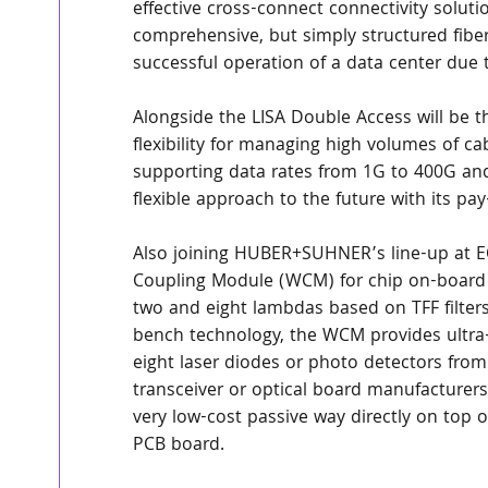
effective cross-connect connectivity soluti
comprehensive, but simply structured fibe
successful operation of a data center due to
Alongside the LISA Double Access will be
flexibility for managing high volumes of ca
supporting data rates from 1G to 400G and
flexible approach to the future with its p
Also joining HUBER+SUHNER’s line-up at EC
Coupling Module (WCM) for chip on-board 
two and eight lambdas based on TFF filte
bench technology, the WCM provides ultra
eight laser diodes or photo detectors from 
transceiver or optical board manufacturer
very low-cost passive way directly on top o
PCB board.