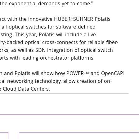
 the exponential demands yet to come.”
teract with the innovative HUBER+SUHNER Polatis 
 all-optical switches for software-defined 
ing. This year, Polatis will include a live 
y-backed optical cross-connects for reliable fiber-
ks, as well as SDN integration of optical switch 
rts with leading orchestrator platforms.
eam and Polatis will show how POWER™ and OpenCAPI 
al networking technology, allow creation of on-
e Cloud Data Centers.