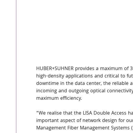
HUBER+SUHNER provides a maximum of 3600 
high-density applications and critical to f
downtime in the data center, the reliable a
incoming and outgoing optical connectivit
maximum efficiency.
“We realise that the LISA Double Access ha
important aspect of network design for ou
Management Fiber Management Systems (F