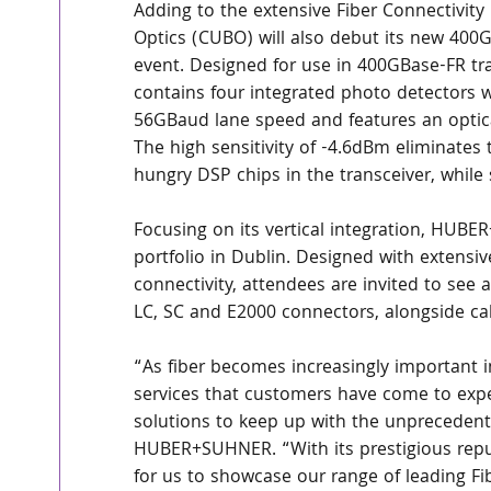
Adding to the extensive Fiber Connectivi
Optics (CUBO) will also debut its new 400
event. Designed for use in 400GBase-FR tra
contains four integrated photo detectors w
56GBaud lane speed and features an optical 
The high sensitivity of -4.6dBm eliminates
hungry DSP chips in the transceiver, while s
Focusing on its vertical integration, HUBER
portfolio in Dublin. Designed with extensiv
connectivity, attendees are invited to see 
LC, SC and E2000 connectors, alongside cab
“As fiber becomes increasingly important i
services that customers have come to expec
solutions to keep up with the unpreceden
HUBER+SUHNER. “With its prestigious reputat
for us to showcase our range of leading Fi