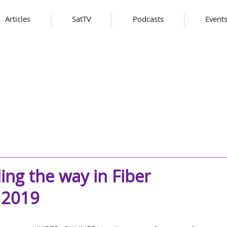
Articles
SatTV
Podcasts
Event
g the way in Fiber
 2019