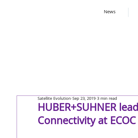
News
Satellite Evolution
Sep 23, 2019
3 min read
HUBER+SUHNER leadin
Connectivity at ECOC