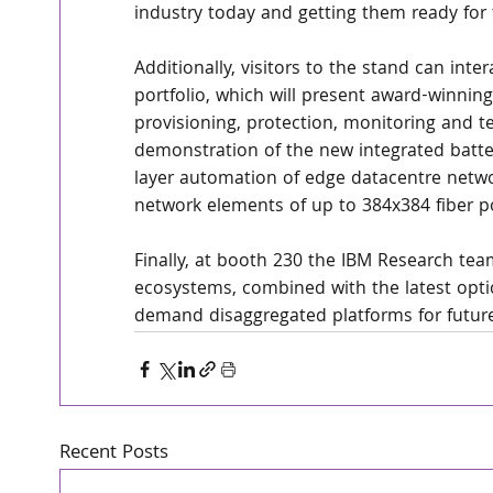
industry today and getting them ready for
Additionally, visitors to the stand can in
portfolio, which will present award-winning
provisioning, protection, monitoring and test
demonstration of the new integrated batter
layer automation of edge datacentre networ
network elements of up to 384x384 fiber po
Finally, at booth 230 the IBM Research t
ecosystems, combined with the latest optic
demand disaggregated platforms for futur
Recent Posts