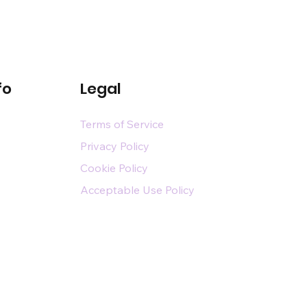
fo
Legal
Terms of Service
Privacy Policy
Cookie Policy
Acceptable Use Policy