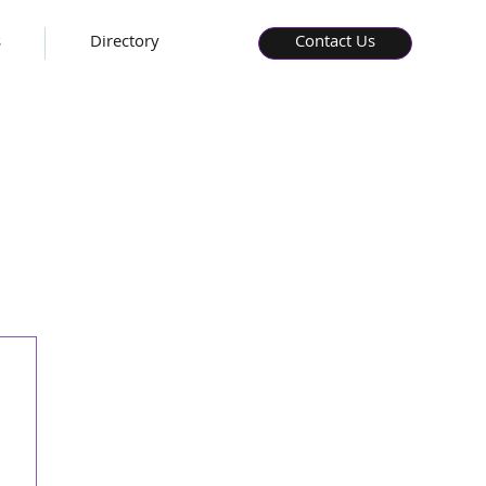
s
Directory
Contact Us