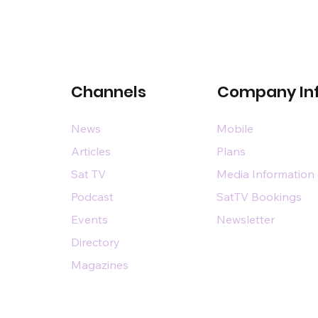
Channels
Company In
News
Mobile
Articles
Plans
Sat TV
Media Information
Podcast
SatTV Bookings
Events
Newsletter
Directory
Magazines