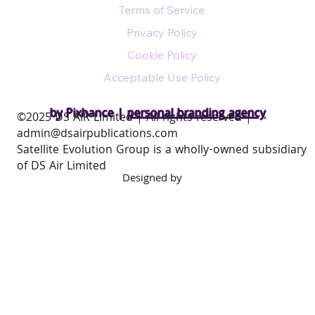
Terms of Service
Privacy Policy
Cookie Policy
Acceptable Use Policy
by Pixhance |
personal branding agency
​©2025 DS AIR Limited | All rights reserved |
admin@dsairpublications.com
Satellite Evolution Group is a wholly-owned subsidiary
of DS Air Limited
Designed by