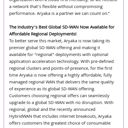
organization with a cloud-first mentality, so we needed 
a network that’s flexible without compromising 
performance. Aryaka is a partner we can count on.”
The Industry’s Best Global SD-WAN Now Available for 
Affordable Regional Deployments!
To better serve this market, Aryaka is now taking its 
premier global SD-WAN offering and making it 
available for “regional” deployments with optional 
application acceleration technology. With pre-defined 
regional clusters and points-of-presence, for the first 
time Aryaka is now offering a highly affordable, fully 
managed regional WAN that delivers the same quality 
of experience as its global SD-WAN offering. 
Customers choosing regional offers can seamlessly 
upgrade to a global SD-WAN with no disruption. With 
regional, global and the recently announced 
HybridWAN that includes internet breakouts, Aryaka 
offers customers the greatest choice of consumable 