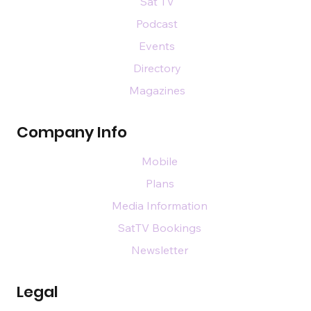
Sat TV
Podcast
Events
Directory
Magazines
Company Info
Mobile
Plans
Media Information
SatTV Bookings
Newsletter
Legal