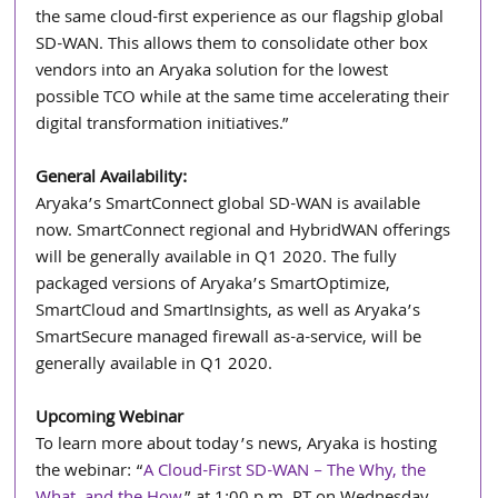
the same cloud-first experience as our flagship global 
SD-WAN. This allows them to consolidate other box 
vendors into an Aryaka solution for the lowest 
possible TCO while at the same time accelerating their 
digital transformation initiatives.”
General Availability:
Aryaka’s SmartConnect global SD-WAN is available 
now. SmartConnect regional and HybridWAN offerings 
will be generally available in Q1 2020. The fully 
packaged versions of Aryaka’s SmartOptimize, 
SmartCloud and SmartInsights, as well as Aryaka’s 
SmartSecure managed firewall as-a-service, will be 
generally available in Q1 2020. 
Upcoming Webinar
To learn more about today’s news, Aryaka is hosting 
the webinar: “
A Cloud-First SD-WAN – The Why, the 