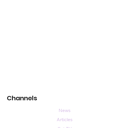
Channels
News
Articles