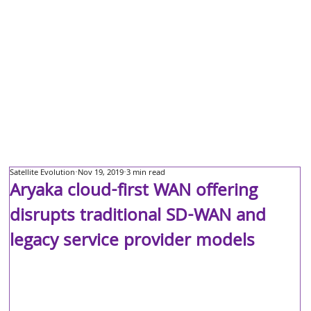
Satellite Evolution
Nov 19, 2019
3 min read
Aryaka cloud-first WAN offering
disrupts traditional SD-WAN and
legacy service provider models