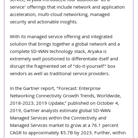
service, Aryaka introduced four additional ‘as-a-
service’ offerings that include network and application 
acceleration, multi-cloud networking, managed 
security and actionable insights.
With its managed service offering and integrated 
solution that brings together a global network and a 
complete SD-WAN technology stack, Aryaka is 
extremely well positioned to differentiate itself and 
disrupt the fragmented set of “do-it-yourself” box 
vendors as well as traditional service providers.
In the Gartner report, “Forecast: Enterprise 
Networking Connectivity Growth Trends, Worldwide, 
2018-2023, 2019 Update,” published on October 4, 
2019, Gartner analysts estimate global SD-WAN 
Managed Services within the Connectivity and 
Managed Services market to grow at a 76.1 percent 
CAGR to approximately $5.7B by 2023. Further, within 