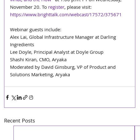
What, and the How
” at 1:00 p.m. PT on Wednesday, 
November 20. To 
register
, please visit: 
https://www.brighttalk.com/webcast/17572/375671
Webinar guests include: 
Alex Lai, Global Infrastructure Manager at Darling 
Ingredients
Lee Doyle, Principal Analyst at Doyle Group
Shashi Kiran, CMO, Aryaka
Moderated by David Ginsburg, VP of Product and 
Solutions Marketing, Aryaka
Recent Posts