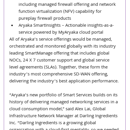
including managed firewall offering and network 
function virtualization (NFV) capability for 
pureplay firewall products  
Aryaka SmartInsights – Actionable insights-as-a-
service powered by MyAryaka cloud portal 
All of Aryaka’s service offerings would be managed, 
orchestrated and monitored globally with its industry 
leading SmartManage offering that includes global 
NOCs, 24 X 7 customer support and global service 
level agreements (SLAs). Together, these form the 
industry’s most comprehensive SD-WAN offering, 
delivering the industry’s best application performance.
“Aryaka’s new portfolio of Smart Services builds on its 
history of delivering managed networking services in a 
cloud consumption model,” said Alex Lai, Global 
Infrastructure Network Manager at Darling Ingredients 
Inc. “Darling Ingredients is a growing global 