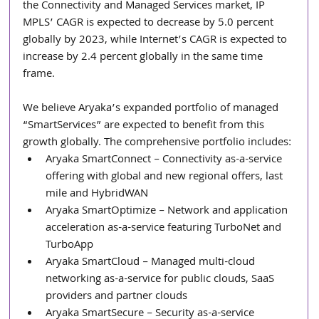
the Connectivity and Managed Services market, IP 
MPLS’ CAGR is expected to decrease by 5.0 percent 
globally by 2023, while Internet’s CAGR is expected to 
increase by 2.4 percent globally in the same time 
frame.
We believe Aryaka’s expanded portfolio of managed 
“SmartServices” are expected to benefit from this 
growth globally. The comprehensive portfolio includes: 
Aryaka SmartConnect – Connectivity as-a-service 
offering with global and new regional offers, last 
mile and HybridWAN  
Aryaka SmartOptimize – Network and application 
acceleration as-a-service featuring TurboNet and 
TurboApp  
Aryaka SmartCloud – Managed multi-cloud 
networking as-a-service for public clouds, SaaS 
providers and partner clouds  
Aryaka SmartSecure – Security as-a-service 