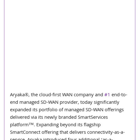
Aryaka®, the cloud-first WAN company and 
#1
 end-to-
end managed SD-WAN provider, today significantly 
expanded its portfolio of managed SD-WAN offerings 
delivered via its newly branded SmartServices 
platform™. Expanding beyond its flagship 
SmartConnect offering that delivers connectivity-as-a-