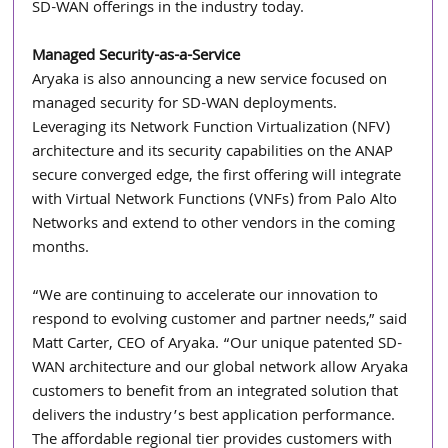
SD-WAN offerings in the industry today.
Managed Security-as-a-Service
Aryaka is also announcing a new service focused on 
managed security for SD-WAN deployments. 
Leveraging its Network Function Virtualization (NFV) 
architecture and its security capabilities on the ANAP 
secure converged edge, the first offering will integrate 
with Virtual Network Functions (VNFs) from Palo Alto 
Networks and extend to other vendors in the coming 
months.
“We are continuing to accelerate our innovation to 
respond to evolving customer and partner needs,” said 
Matt Carter, CEO of Aryaka. “Our unique patented SD-
WAN architecture and our global network allow Aryaka 
customers to benefit from an integrated solution that 
delivers the industry’s best application performance. 
The affordable regional tier provides customers with 