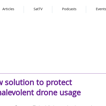
Articles
SatTV
Podcasts
Event
 solution to protect
malevolent drone usage