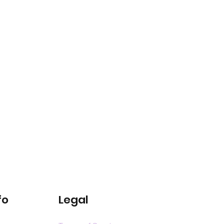
fo
Legal