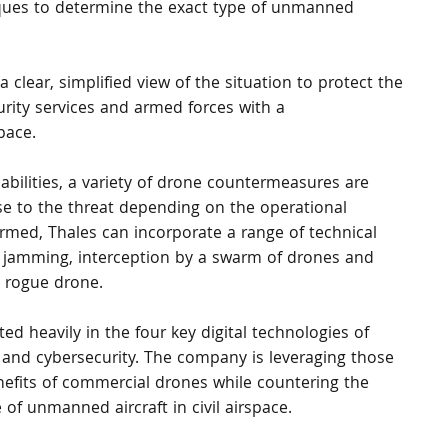
iques to determine the exact type of unmanned 
 clear, simplified view of the situation to protect the 
urity services and armed forces with a 
pace.
pabilities, a variety of drone countermeasures are 
se to the threat depending on the operational 
firmed, Thales can incorporate a range of technical 
l jamming, interception by a swarm of drones and 
e rogue drone.
ed heavily in the four key digital technologies of 
ity and cybersecurity. The company is leveraging those 
nefits of commercial drones while countering the 
of unmanned aircraft in civil airspace.