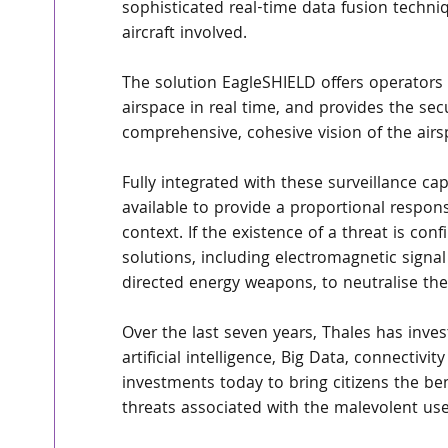
sophisticated real-time data fusion techn
aircraft involved.
The solution EagleSHIELD offers operators a
airspace in real time, and provides the sec
comprehensive, cohesive vision of the airs
Fully integrated with these surveillance ca
available to provide a proportional respon
context. If the existence of a threat is con
solutions, including electromagnetic signa
directed energy weapons, to neutralise th
Over the last seven years, Thales has invest
artificial intelligence, Big Data, connectiv
investments today to bring citizens the be
threats associated with the malevolent use 