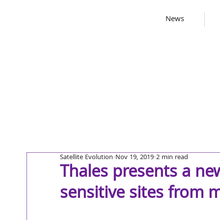
News
Satellite Evolution
Nov 19, 2019
2 min read
Thales presents a new
sensitive sites from 