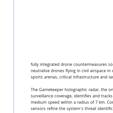
fully integrated drone countermeasures solu
neutralise drones flying in civil airspace in
sports arenas, critical infrastructure and l
The Gamekeeper holographic radar, the onl
surveillance coverage, identifies and tracks 
medium speed within a radius of 7 km. Co
sensors refine the system's threat identifi