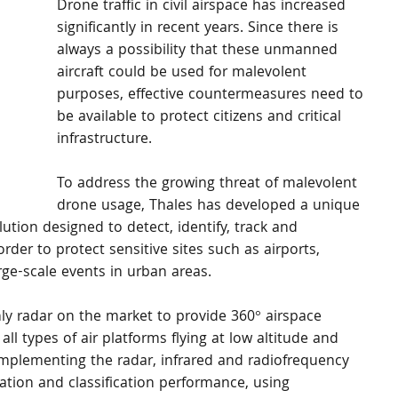
Drone traffic in civil airspace has increased 
significantly in recent years. Since there is 
always a possibility that these unmanned 
aircraft could be used for malevolent 
purposes, effective countermeasures need to 
be available to protect citizens and critical 
infrastructure.
To address the growing threat of malevolent 
drone usage, Thales has developed a unique 
tion designed to detect, identify, track and 
 order to protect sensitive sites such as airports, 
arge-scale events in urban areas.
y radar on the market to provide 360° airspace 
all types of air platforms flying at low altitude and 
mplementing the radar, infrared and radiofrequency 
cation and classification performance, using 