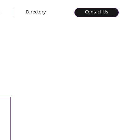
s
Directory
Contact Us