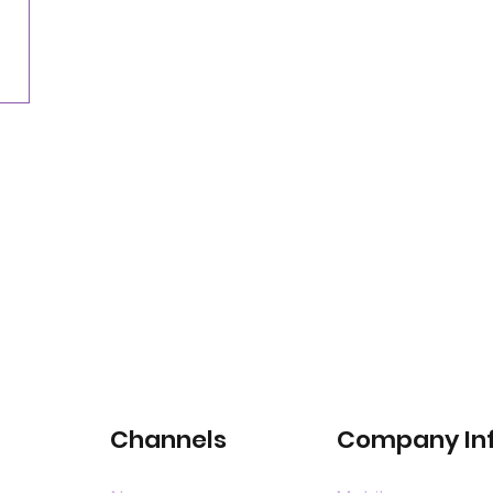
for satellite-connected car services
Channels
Company In