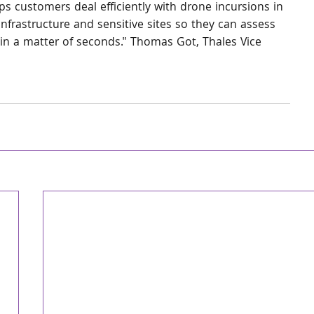
s customers deal efficiently with drone incursions in 
nfrastructure and sensitive sites so they can assess 
in a matter of seconds." Thomas Got, Thales Vice 