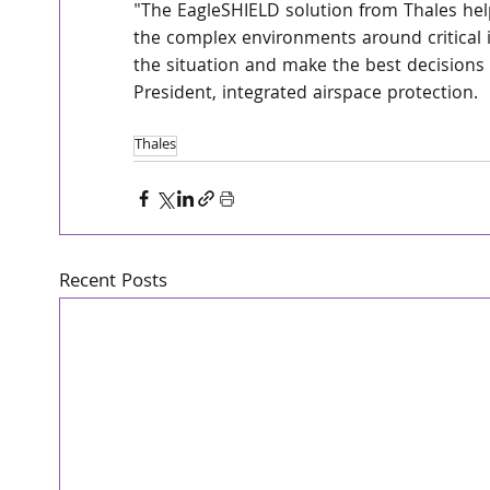
"The EagleSHIELD solution from Thales help
the complex environments around critical i
the situation and make the best decisions 
President, integrated airspace protection.
Thales
Recent Posts