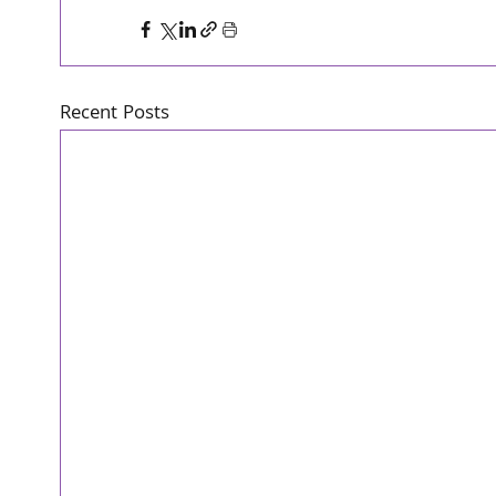
Recent Posts