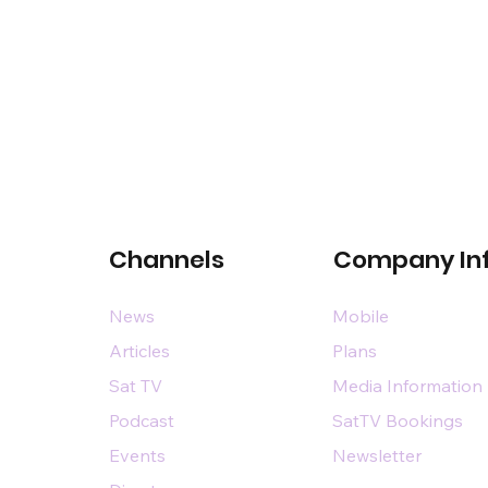
Channels
Company In
News
Mobile
Articles
Plans
Sat TV
Media Information
Podcast
SatTV Bookings
Events
Newsletter