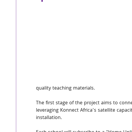
quality teaching materials.
The first stage of the project aims to conn
leveraging Konnect Africa's satellite capaci
installation.