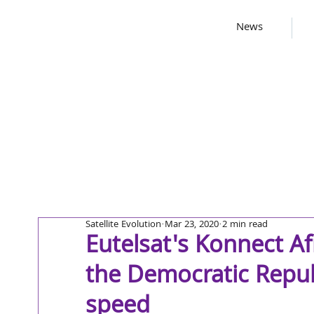
News
Satellite Evolution
Mar 23, 2020
2 min read
Eutelsat's Konnect Af
the Democratic Repub
speed