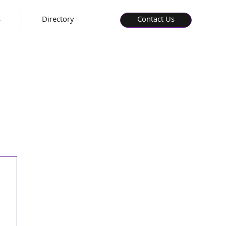
s
Directory
Contact Us