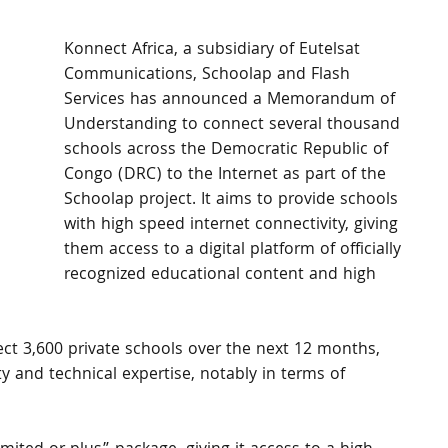
Konnect Africa, a subsidiary of Eutelsat 
Communications, Schoolap and Flash 
Services has announced a Memorandum of 
Understanding to connect several thousand 
schools across the Democratic Republic of 
Congo (DRC) to the Internet as part of the 
Schoolap project. It aims to provide schools 
with high speed internet connectivity, giving 
them access to a digital platform of officially 
recognized educational content and high 
ect 3,600 private schools over the next 12 months, 
ty and technical expertise, notably in terms of 