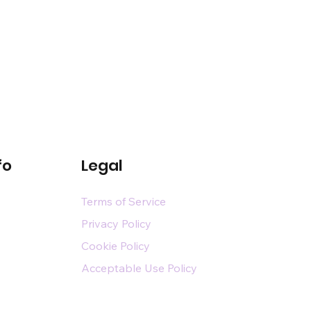
fo
Legal
Terms of Service
Privacy Policy
Cookie Policy
Acceptable Use Policy