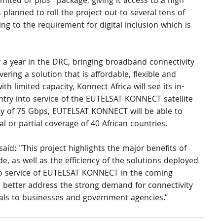
ited or plus” package, giving it access to a high 
is planned to roll the project out to several tens of 
 to the requirement for digital inclusion which is 
 a year in the DRC, bringing broadband connectivity 
ering a solution that is affordable, flexible and 
th limited capacity, Konnect Africa will see its in-
entry into service of the EUTELSAT KONNECT satellite 
ity of 75 Gbps, EUTELSAT KONNECT will be able to 
 or partial coverage of 40 African countries.
id: "This project highlights the major benefits of 
vide, as well as the efficiency of the solutions deployed 
to service of EUTELSAT KONNECT in the coming 
to better address the strong demand for connectivity 
als to businesses and government agencies.”