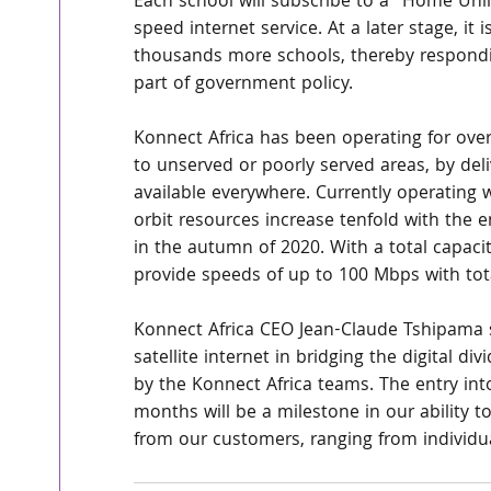
Each school will subscribe to a "Home Unlim
speed internet service. At a later stage, it 
thousands more schools, thereby responding
part of government policy.
Konnect Africa has been operating for over
to unserved or poorly served areas, by deliv
available everywhere. Currently operating wi
orbit resources increase tenfold with the 
in the autumn of 2020. With a total capac
provide speeds of up to 100 Mbps with total
Konnect Africa CEO Jean-Claude Tshipama sa
satellite internet in bridging the digital di
by the Konnect Africa teams. The entry in
months will be a milestone in our ability 
from our customers, ranging from individu