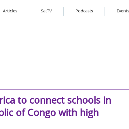
Articles
SatTV
Podcasts
Event
rica to connect schools in
lic of Congo with high