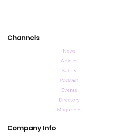
Channels
News
Articles
Sat TV
Podcast
Events
Directory
Magazines
Company Info