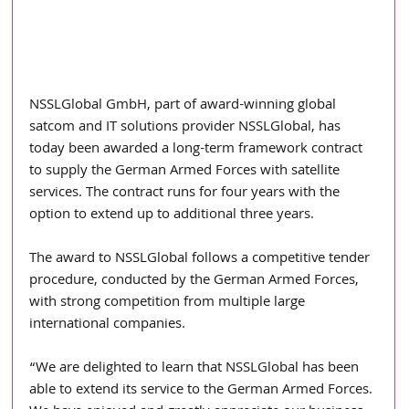
NSSLGlobal GmbH, part of award-winning global 
satcom and IT solutions provider NSSLGlobal, has 
today been awarded a long-term framework contract 
to supply the German Armed Forces with satellite 
services. The contract runs for four years with the 
option to extend up to additional three years.
The award to NSSLGlobal follows a competitive tender 
procedure, conducted by the German Armed Forces, 
with strong competition from multiple large 
international companies.
“We are delighted to learn that NSSLGlobal has been 
able to extend its service to the German Armed Forces. 