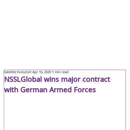
Satellite Evolution
Apr 16, 2020
1 min read
NSSLGlobal wins major contract
with German Armed Forces