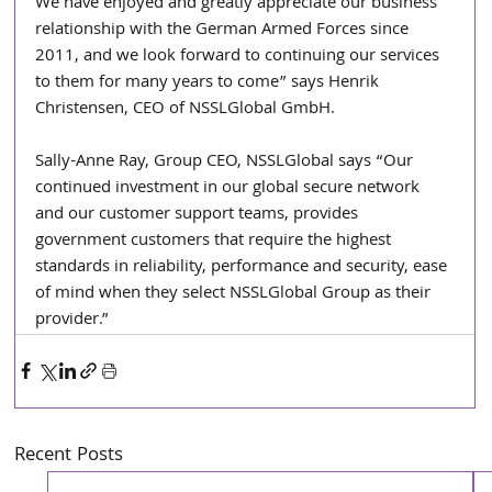
We have enjoyed and greatly appreciate our business 
relationship with the German Armed Forces since 
2011, and we look forward to continuing our services 
to them for many years to come” says Henrik 
Christensen, CEO of NSSLGlobal GmbH.
Sally-Anne Ray, Group CEO, NSSLGlobal says “Our 
continued investment in our global secure network 
and our customer support teams, provides 
government customers that require the highest 
standards in reliability, performance and security, ease 
of mind when they select NSSLGlobal Group as their 
provider.”
Recent Posts