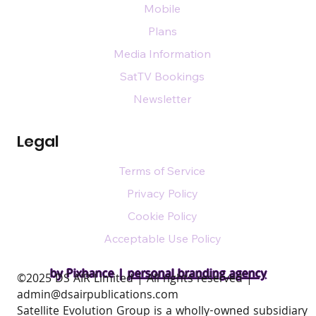
Mobile
Plans
Media Information
SatTV Bookings
Newsletter
Legal
Terms of Service
Privacy Policy
Cookie Policy
Acceptable Use Policy
by Pixhance |
personal branding agency
​©2025 DS AIR Limited | All rights reserved |
admin@dsairpublications.com
Satellite Evolution Group is a wholly-owned subsidiary