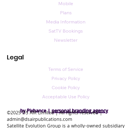
Mobile
Plans
Media Information
SatTV Bookings
Newsletter
Legal
Terms of Service
Privacy Policy
Cookie Policy
Acceptable Use Policy
by Pixhance |
personal branding agency
​©2025 DS AIR Limited | All rights reserved |
admin@dsairpublications.com
Satellite Evolution Group is a wholly-owned subsidiary