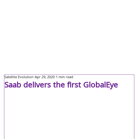
Satellite Evolution
Apr 29, 2020
1 min read
Saab delivers the first GlobalEye