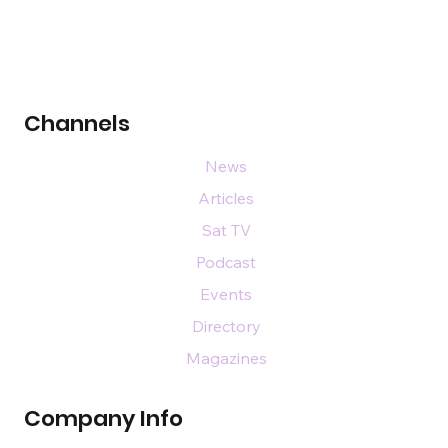
Channels
News
Articles
Sat TV
Podcast
Events
Directory
Magazines
Company Info