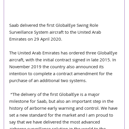
Saab delivered the first GlobalEye Swing Role 
Surveillance System aircraft to the United Arab 
Emirates on 29 April 2020.
The United Arab Emirates has ordered three GlobalEye 
aircraft, with the initial contract signed in late 2015. In 
November 2019 the country also announced its 
intention to complete a contract amendment for the 
purchase of an additional two systems.
 “The delivery of the first GlobalEye is a major 
milestone for Saab, but also an important step in the 
history of airborne early warning and control. We have 
set a new standard for the market and I am proud to 
say that we have delivered the most advanced 