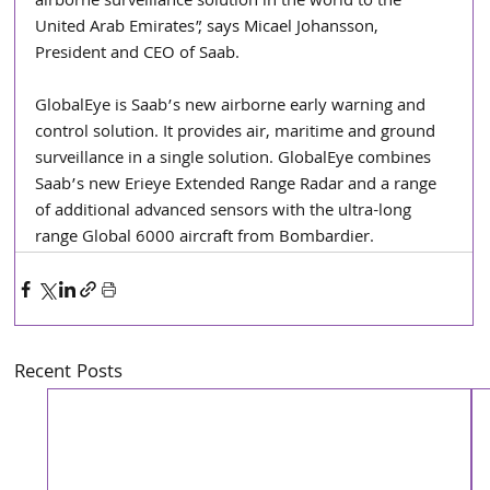
airborne surveillance solution in the world to the 
United Arab Emirates”, says Micael Johansson, 
President and CEO of Saab.
GlobalEye is Saab’s new airborne early warning and 
control solution. It provides air, maritime and ground 
surveillance in a single solution. GlobalEye combines 
Saab’s new Erieye Extended Range Radar and a range 
of additional advanced sensors with the ultra-long 
range Global 6000 aircraft from Bombardier.
Recent Posts