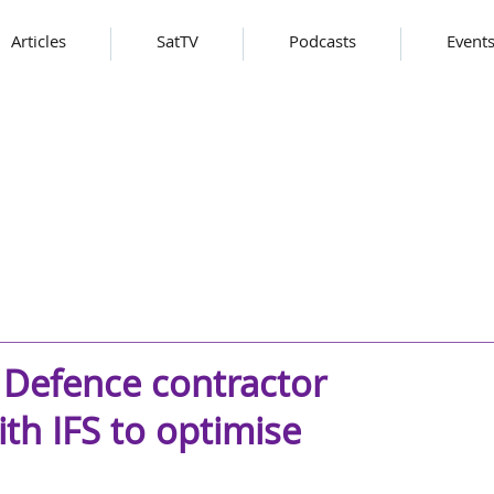
Articles
SatTV
Podcasts
Event
 Defence contractor
h IFS to optimise