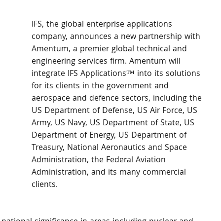
IFS, the global enterprise applications 
company, announces a new partnership with 
Amentum, a premier global technical and 
engineering services firm. Amentum will 
integrate IFS Applications™ into its solutions 
for its clients in the government and 
aerospace and defence sectors, including the 
US Department of Defense, US Air Force, US 
Army, US Navy, US Department of State, US 
Department of Energy, US Department of 
Treasury, National Aeronautics and Space 
Administration, the Federal Aviation 
Administration, and its many commercial 
clients.