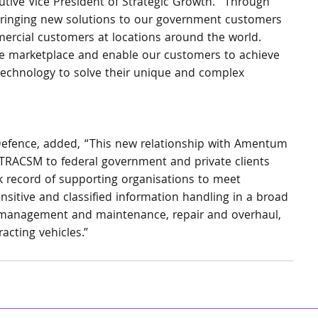
tive Vice President of Strategic Growth. “Through 
 bringing new solutions to our government customers 
mercial customers at locations around the world. 
 the marketplace and enable our customers to achieve 
 technology to solve their unique and complex 
Defence, added, “This new relationship with Amentum 
lyTRACSM to federal government and private clients 
ck record of supporting organisations to meet 
nsitive and classified information handling in a broad 
t management and maintenance, repair and overhaul, 
cting vehicles.”