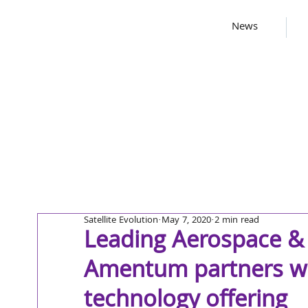
News
Satellite Evolution
May 7, 2020
2 min read
Leading Aerospace &
Amentum partners wit
technology offering