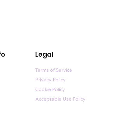
fo
Legal
Terms of Service
Privacy Policy
Cookie Policy
Acceptable Use Policy