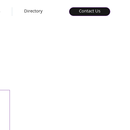
s
Directory
Contact Us