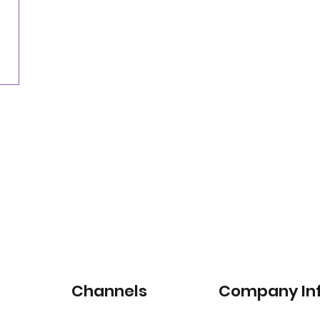
Nearly three-quarters of drivers willing to pay
for satellite-connected car services
Channels
Company In