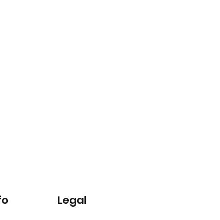
fo
Legal