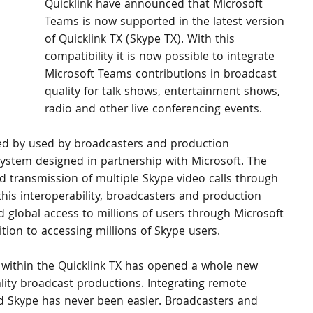
Quicklink have announced that Microsoft 
Teams is now supported in the latest version 
of Quicklink TX (Skype TX). With this 
compatibility it is now possible to integrate 
Microsoft Teams contributions in broadcast 
quality for talk shows, entertainment shows, 
radio and other live conferencing events.
sed by used by broadcasters and production 
ystem designed in partnership with Microsoft. The 
d transmission of multiple Skype video calls through 
his interoperability, broadcasters and production 
 global access to millions of users through Microsoft 
ition to accessing millions of Skype users.
 within the Quicklink TX has opened a whole new 
ality broadcast productions. Integrating remote 
d Skype has never been easier. Broadcasters and 