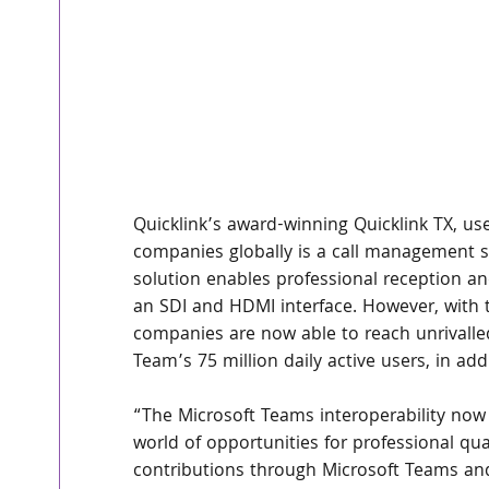
Quicklink’s award-winning Quicklink TX, u
companies globally is a call management s
solution enables professional reception an
an SDI and HDMI interface. However, with t
companies are now able to reach unrivalled
Team’s 75 million daily active users, in add
“The Microsoft Teams interoperability now
world of opportunities for professional qu
contributions through Microsoft Teams an