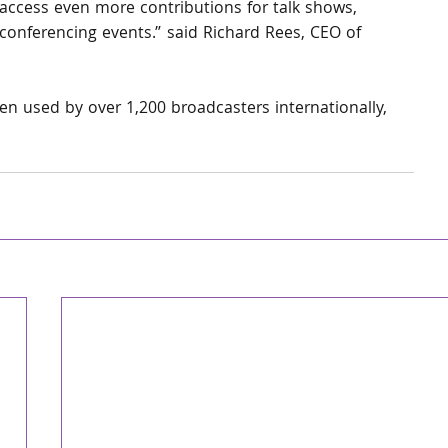
access even more contributions for talk shows, 
conferencing events.” said Richard Rees, CEO of 
n used by over 1,200 broadcasters internationally, 