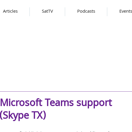
Articles
SatTV
Podcasts
Event
 Microsoft Teams support
 (Skype TX)