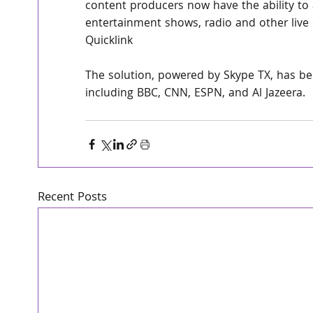
content producers now have the ability to 
entertainment shows, radio and other live 
Quicklink
The solution, powered by Skype TX, has bee
including BBC, CNN, ESPN, and Al Jazeera.
Recent Posts