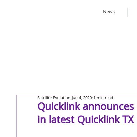
News
Satellite Evolution
Jun 4, 2020
1 min read
Quicklink announces
in latest Quicklink TX