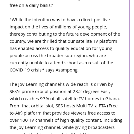
free on a daily basis.”
“While the intention was to have a direct positive 
impact on the lives of millions of young people, 
thereby contributing to the future development of the 
country, we are thrilled that our satellite TV platform 
has enabled access to quality education for young 
people across the broader sub-region, who are 
currently unable to attend school as a result of the 
COVID-19 crisis,” says Asampong.
The Joy Learning channel’s wide reach is driven by 
SES’s prime orbital position at 28.2 degrees East, 
which reaches 97% of all satellite TV homes in Ghana. 
From that orbital slot, SES hosts Multi TV, a FTA (Free-
to-Air) platform that provides viewers free access to 
over 100 TV channels of high quality content, including 
the Joy Learning channel. while giving broadcasters 