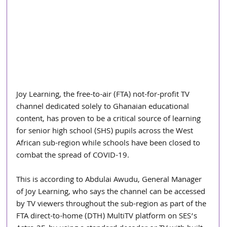
Joy Learning, the free-to-air (FTA) not-for-profit TV 
channel dedicated solely to Ghanaian educational 
content, has proven to be a critical source of learning 
for senior high school (SHS) pupils across the West 
African sub-region while schools have been closed to 
combat the spread of COVID-19.
This is according to Abdulai Awudu, General Manager 
of Joy Learning, who says the channel can be accessed 
by TV viewers throughout the sub-region as part of the 
FTA direct-to-home (DTH) MultiTV platform on SES’s 