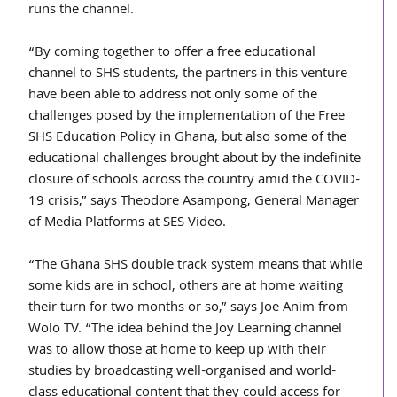
runs the channel.
“By coming together to offer a free educational 
channel to SHS students, the partners in this venture 
have been able to address not only some of the 
challenges posed by the implementation of the Free 
SHS Education Policy in Ghana, but also some of the 
educational challenges brought about by the indefinite 
closure of schools across the country amid the COVID-
19 crisis,” says Theodore Asampong, General Manager 
of Media Platforms at SES Video. 
“The Ghana SHS double track system means that while 
some kids are in school, others are at home waiting 
their turn for two months or so,” says Joe Anim from 
Wolo TV. “The idea behind the Joy Learning channel 
was to allow those at home to keep up with their 
studies by broadcasting well-organised and world-
class educational content that they could access for 