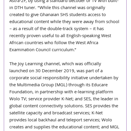
Astra-2F, by using a standard decoder or TV with built-
in DTH tuner. “While this channel was originally 
created to give Ghanaian SHS students access to 
educational content while they were away from school 
– as a result of the double-track system – it has 
recently proven useful to all English-speaking West 
African countries who follow the West Africa 
Examination Council curriculum.”
The Joy Learning channel, which was officially 
launched on 30 December 2019, was part of a 
corporate social responsibility initiative undertaken by 
the Multimedia Group (MGL) through its Educare 
Foundation, in partnership with e-learning platform 
Wolo TV; service provider K-Net; and SES, the leader in 
global content connectivity solutions. SES provides the 
satellite capacity and broadcast services; K-Net 
provides local backhaul and teleport services; Wolo 
creates and supplies the educational content; and MGL 