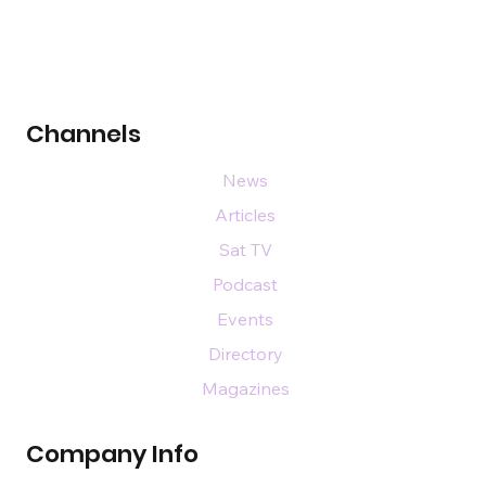
Channels
News
Articles
Sat TV
Podcast
Events
Directory
Magazines
Company Info