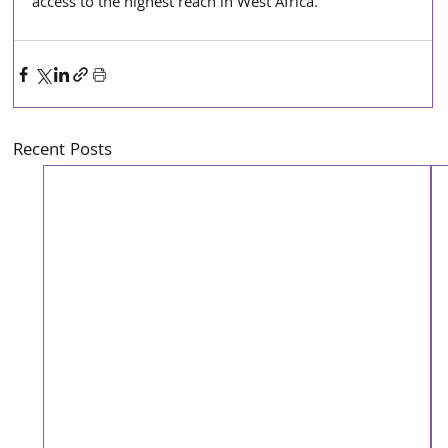
access to the highest reach in West Africa.
Recent Posts