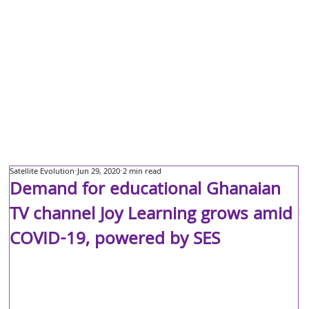
Satellite Evolution
Jun 29, 2020
2 min read
Demand for educational Ghanaian
TV channel Joy Learning grows amid
COVID-19, powered by SES