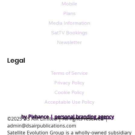
Mobile
Plans
Media Information
SatTV Bookings
Newsletter
Legal
Terms of Service
Privacy Policy
Cookie Policy
Acceptable Use Policy
by Pixhance |
personal branding agency
​©2025 DS AIR Limited | All rights reserved |
admin@dsairpublications.com
Satellite Evolution Group is a wholly-owned subsidiary