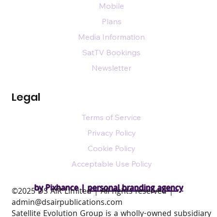
Mobile
Plans
Media Information
SatTV Bookings
Newsletter
Legal
Terms of Service
Privacy Policy
Cookie Policy
Acceptable Use Policy
by Pixhance |
personal branding agency
​©2025 DS AIR Limited | All rights reserved |
admin@dsairpublications.com
Satellite Evolution Group is a wholly-owned subsidiary