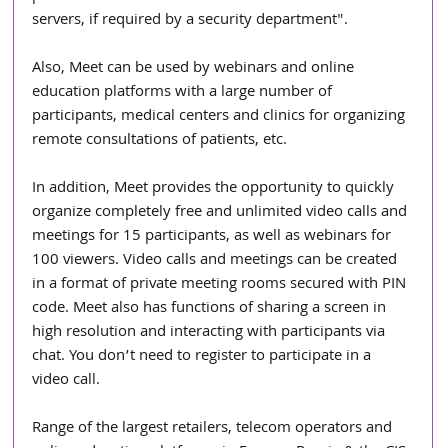
servers, if required by a security department".
Also, Meet can be used by webinars and online 
education platforms with a large number of 
participants, medical centers and clinics for organizing 
remote consultations of patients, etc.
In addition, Meet provides the opportunity to quickly 
organize completely free and unlimited video calls and 
meetings for 15 participants, as well as webinars for 
100 viewers. Video calls and meetings can be created 
in a format of private meeting rooms secured with PIN 
code. Meet also has functions of sharing a screen in 
high resolution and interacting with participants via 
chat. You don’t need to register to participate in a 
video call.
Range of the largest retailers, telecom operators and 