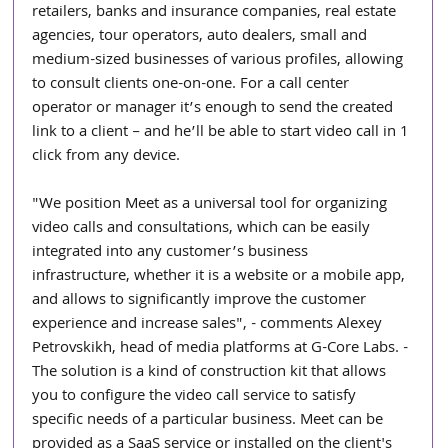
retailers, banks and insurance companies, real estate 
agencies, tour operators, auto dealers, small and 
medium-sized businesses of various profiles, allowing 
to consult clients one-on-one. For a call center 
operator or manager it’s enough to send the created 
link to a client – and he’ll be able to start video call in 1 
click from any device.
"We position Meet as a universal tool for organizing 
video calls and consultations, which can be easily 
integrated into any customer’s business 
infrastructure, whether it is a website or a mobile app, 
and allows to significantly improve the customer 
experience and increase sales", - comments Alexey 
Petrovskikh, head of media platforms at G-Core Labs. - 
The solution is a kind of construction kit that allows 
you to configure the video call service to satisfy 
specific needs of a particular business. Meet can be 
provided as a SaaS service or installed on the client's 