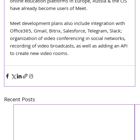
online education platforms in Europe, Russia & the CIS 
have already become users of Meet.
Meet development plans also include integration with 
Office365, Gmail, Bitrix, Salesforce, Telegram, Slack; 
organization of video conferencing in social networks, 
recording of video broadcasts, as well as adding an API 
to create new video rooms.
Recent Posts