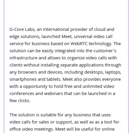
G-Core Labs, an international provider of cloud and 
edge solutions, launched Meet, universal video call 
service for business based on WebRTC technology. The 
solution can be easily integrated into the customer's 
infrastructure and allows to organize video calls with 
clients without installing separate applications through 
any browsers and devices, including desktops, laptops, 
smartphones and tablets. Meet also provides everyone 
with a opportunity to hold free and unlimited video 
conferences and webinars that can be launched in a 
few clicks.
The solution is suitable for any business that uses 
video calls for sales or support, as well as as a tool for 
office video meetings. Meet will be useful for online 