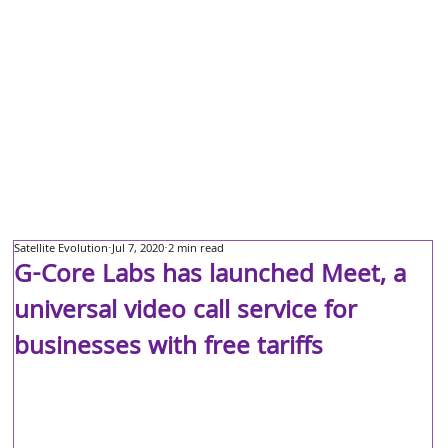
Satellite Evolution
Jul 7, 2020
2 min read
G-Core Labs has launched Meet, a
universal video call service for
businesses with free tariffs