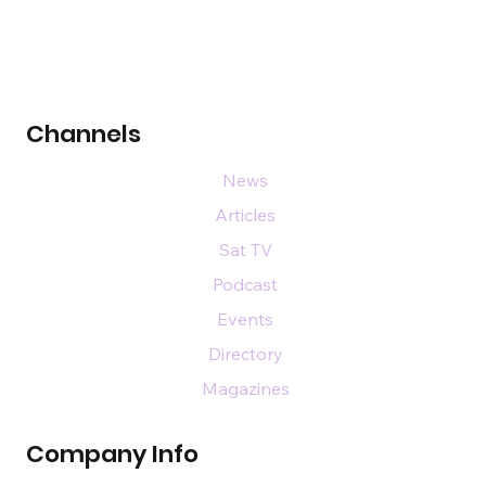
Channels
News
Articles
Sat TV
Podcast
Events
Directory
Magazines
Company Info