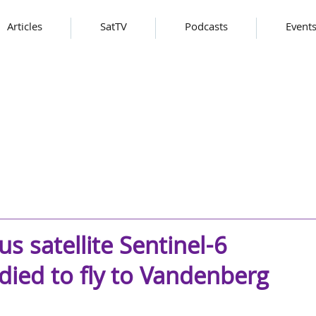
Articles
SatTV
Podcasts
Event
s satellite Sentinel-6
adied to fly to Vandenberg