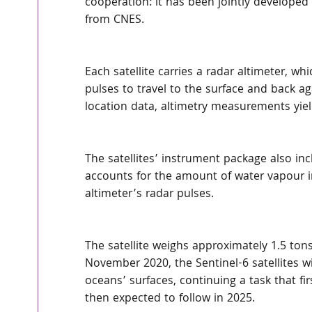
cooperation: it has been jointly develop
from CNES.
Each satellite carries a radar altimeter, wh
pulses to travel to the surface and back aga
location data, altimetry measurements yiel
The satellites’ instrument package also i
accounts for the amount of water vapour i
altimeter’s radar pulses.
The satellite weighs approximately 1.5 tons.
November 2020, the Sentinel-6 satellites wi
oceans’ surfaces, continuing a task that fi
then expected to follow in 2025.