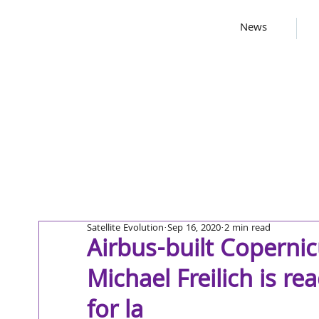
News
Satellite Evolution
Sep 16, 2020
2 min read
Airbus-built Copernicu
Michael Freilich is re
for la