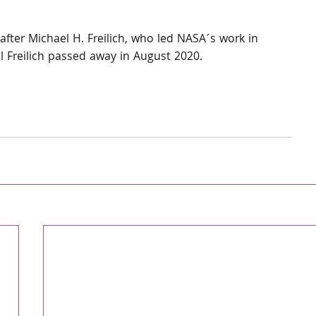
after Michael H. Freilich, who led NASA´s work in 
l Freilich passed away in August 2020.