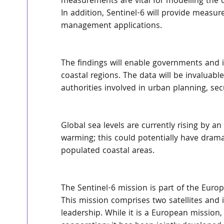
measurements are vital for modelling the o
In addition, Sentinel-6 will provide measur
management applications.
The findings will enable governments and in
coastal regions. The data will be invaluable 
authorities involved in urban planning, se
Global sea levels are currently rising by an
warming; this could potentially have dram
populated coastal areas.
The Sentinel-6 mission is part of the Eu
This mission comprises two satellites and 
leadership. While it is a European mission, 