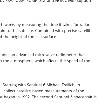
ed by ESA, NASA, EUMETSAT and NOAA, with support 
ich works by measuring the time it takes for radar 
in to the satellite. Combined with precise satellite 
d the height of the sea surface.
ncludes an advanced microwave radiometer that 
n the atmosphere, which affects the speed of the 
 Starting with Sentinel-6 Michael Freilich, in 
ll collect satellite-based measurements of the 
rst began in 1992. The second Sentinel-6 spacecraft is 