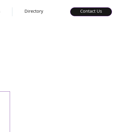
s
Directory
Contact Us