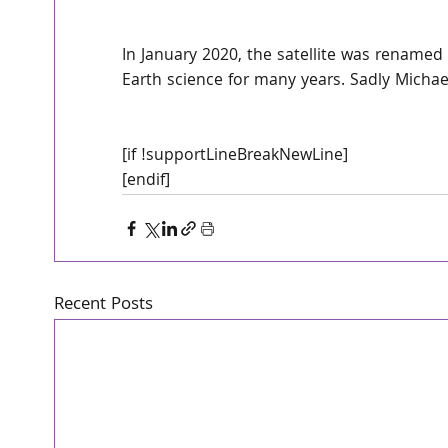
In January 2020, the satellite was renamed 
Earth science for many years. Sadly Michae
[if !supportLineBreakNewLine]
[endif]
Recent Posts