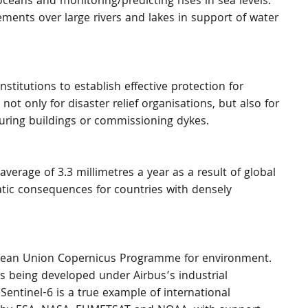
ceans and monitoring/predicting rises in sea levels. 
ements over large rivers and lakes in support of water 
stitutions to establish effective protection for 
not only for disaster relief organisations, but also for 
curing buildings or commissioning dykes.
 average of 3.3 millimetres a year as a result of global 
atic consequences for countries with densely 
ropean Union Copernicus Programme for environment. 
is being developed under Airbus’s industrial 
Sentinel-6 is a true example of international 