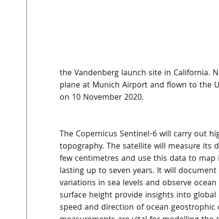
the Vandenberg launch site in California. Ne
plane at Munich Airport and flown to the US
on 10 November 2020.
The Copernicus Sentinel-6 will carry out 
topography. The satellite will measure its 
few centimetres and use this data to map it
lasting up to seven years. It will document
variations in sea levels and observe ocean
surface height provide insights into global
speed and direction of ocean geostrophic 