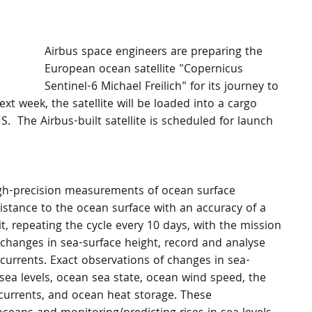
Airbus space engineers are preparing the 
European ocean satellite "Copernicus 
Sentinel-6 Michael Freilich" for its journey to 
xt week, the satellite will be loaded into a cargo 
.  The Airbus-built satellite is scheduled for launch 
high-precision measurements of ocean surface 
distance to the ocean surface with an accuracy of a 
, repeating the cycle every 10 days, with the mission 
 changes in sea-surface height, record and analyse 
 currents. Exact observations of changes in sea-
 sea levels, ocean sea state, ocean wind speed, the 
currents, and ocean heat storage. These 