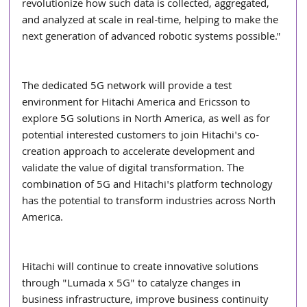
revolutionize how such data is collected, aggregated, 
and analyzed at scale in real-time, helping to make the 
next generation of advanced robotic systems possible."
The dedicated 5G network will provide a test 
environment for Hitachi America and Ericsson to 
explore 5G solutions in North America, as well as for 
potential interested customers to join Hitachi's co-
creation approach to accelerate development and 
validate the value of digital transformation. The 
combination of 5G and Hitachi's platform technology 
has the potential to transform industries across North 
America.
Hitachi will continue to create innovative solutions 
through "Lumada x 5G" to catalyze changes in 
business infrastructure, improve business continuity 