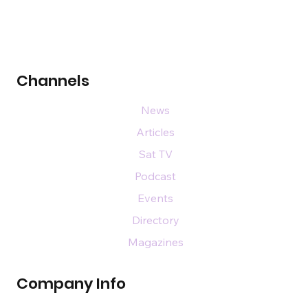
Channels
News
Articles
Sat TV
Podcast
Events
Directory
Magazines
Company Info