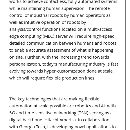
works to achieve contactless, fully automated systems 
while maintaining human supervision. The remote 
control of industrial robots by human operators as 
well as intuitive operation of robots by 
analysis/control functions located on a multi-access 
edge computing (MEC) server will require high-speed 
detailed communication between humans and robots 
to enable accurate assessment of what is happening 
on site. Further, with the increasing trend towards 
personalization, today's manufacturing industry is fast 
evolving towards hyper-customization done at scale, 
which will require flexible production lines.
The key technologies that are making flexible 
automation at scale possible are robotics and AI, with 
5G and time-sensitive networking (TSN) serving as a 
digital backbone. Hitachi America, in collaboration 
with Georgia Tech, is developing novel applications to 