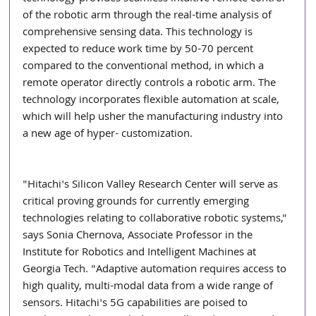
of the robotic arm through the real-time analysis of 
comprehensive sensing data. This technology is 
expected to reduce work time by 50-70 percent 
compared to the conventional method, in which a 
remote operator directly controls a robotic arm. The 
technology incorporates flexible automation at scale, 
which will help usher the manufacturing industry into 
a new age of hyper- customization.
"Hitachi's Silicon Valley Research Center will serve as 
critical proving grounds for currently emerging 
technologies relating to collaborative robotic systems," 
says Sonia Chernova, Associate Professor in the 
Institute for Robotics and Intelligent Machines at 
Georgia Tech. "Adaptive automation requires access to 
high quality, multi-modal data from a wide range of 
sensors. Hitachi's 5G capabilities are poised to 