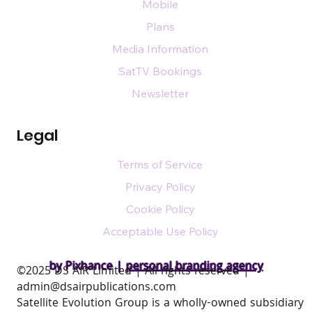
Mobile
Plans
Media Information
SatTV Bookings
Newsletter
Legal
Terms of Service
Privacy Policy
Cookie Policy
Acceptable Use Policy
by Pixhance |
personal branding agency
​©2025 DS AIR Limited | All rights reserved |
admin@dsairpublications.com
Satellite Evolution Group is a wholly-owned subsidiary