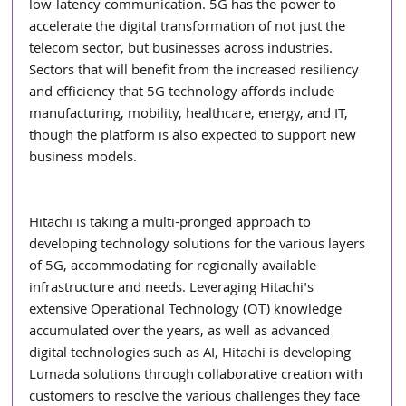
low-latency communication. 5G has the power to 
accelerate the digital transformation of not just the 
telecom sector, but businesses across industries. 
Sectors that will benefit from the increased resiliency 
and efficiency that 5G technology affords include 
manufacturing, mobility, healthcare, energy, and IT, 
though the platform is also expected to support new 
business models.
Hitachi is taking a multi-pronged approach to 
developing technology solutions for the various layers 
of 5G, accommodating for regionally available 
infrastructure and needs. Leveraging Hitachi's 
extensive Operational Technology (OT) knowledge 
accumulated over the years, as well as advanced 
digital technologies such as AI, Hitachi is developing 
Lumada solutions through collaborative creation with 
customers to resolve the various challenges they face 