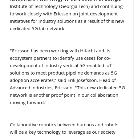
Institute of Technology (Georgia Tech) and continuing 
to work closely with Ericsson on joint development 
initiatives for industry solutions as a result of this new 
dedicated 5G lab network.
"Ericsson has been working with Hitachi and its 
ecosystem partners to identify use cases for co-
development of industry vertical 5G-enabled IoT 
solutions to meet product pipeline demands as 5G 
adoption accelerates," said Erik Josefsson, Head of 
Advanced Industries, Ericsson. "This new dedicated 5G 
network is another proof point in our collaboration 
moving forward."
Collaborative robotics between humans and robots 
will be a key technology to leverage as our society 