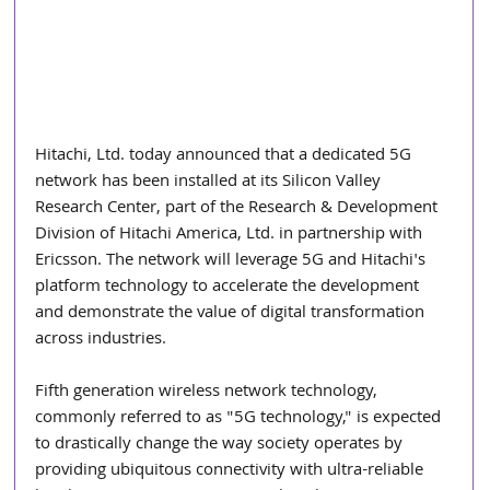
Hitachi, Ltd. today announced that a dedicated 5G 
network has been installed at its Silicon Valley 
Research Center, part of the Research & Development 
Division of Hitachi America, Ltd. in partnership with 
Ericsson. The network will leverage 5G and Hitachi's 
platform technology to accelerate the development 
and demonstrate the value of digital transformation 
across industries.
Fifth generation wireless network technology, 
commonly referred to as "5G technology," is expected 
to drastically change the way society operates by 
providing ubiquitous connectivity with ultra-reliable 