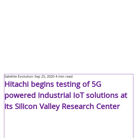
Satellite Evolution
Sep 25, 2020
4 min read
Hitachi begins testing of 5G
powered industrial IoT solutions at
its Silicon Valley Research Center