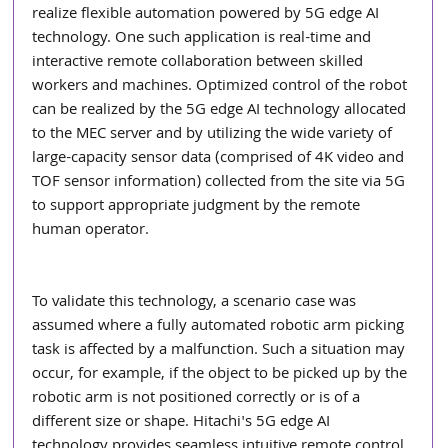
realize flexible automation powered by 5G edge AI 
technology. One such application is real-time and 
interactive remote collaboration between skilled 
workers and machines. Optimized control of the robot 
can be realized by the 5G edge AI technology allocated 
to the MEC server and by utilizing the wide variety of 
large-capacity sensor data (comprised of 4K video and 
TOF sensor information) collected from the site via 5G 
to support appropriate judgment by the remote 
human operator.
To validate this technology, a scenario case was 
assumed where a fully automated robotic arm picking 
task is affected by a malfunction. Such a situation may 
occur, for example, if the object to be picked up by the 
robotic arm is not positioned correctly or is of a 
different size or shape. Hitachi's 5G edge AI 
technology provides seamless intuitive remote control 