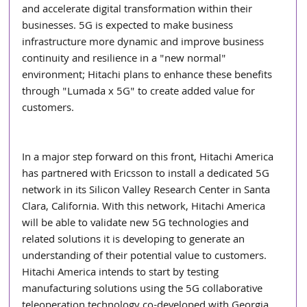
and accelerate digital transformation within their 
businesses. 5G is expected to make business 
infrastructure more dynamic and improve business 
continuity and resilience in a "new normal" 
environment; Hitachi plans to enhance these benefits 
through "Lumada x 5G" to create added value for 
customers.
In a major step forward on this front, Hitachi America 
has partnered with Ericsson to install a dedicated 5G 
network in its Silicon Valley Research Center in Santa 
Clara, California. With this network, Hitachi America 
will be able to validate new 5G technologies and 
related solutions it is developing to generate an 
understanding of their potential value to customers. 
Hitachi America intends to start by testing 
manufacturing solutions using the 5G collaborative 
teleoperation technology co-developed with Georgia 