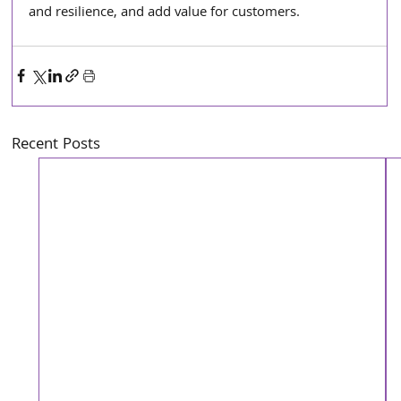
and resilience, and add value for customers.
Recent Posts