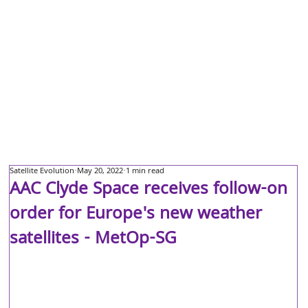
Satellite Evolution
May 20, 2022
1 min read
AAC Clyde Space receives follow-on
order for Europe's new weather
satellites - MetOp-SG