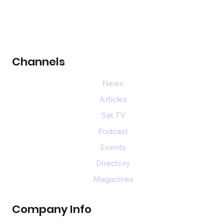
Channels
News
Articles
Sat TV
Podcast
Events
Directory
Magazines
Company Info