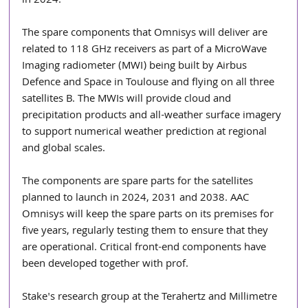
in 2024.
The spare components that Omnisys will deliver are 
related to 118 GHz receivers as part of a MicroWave 
Imaging radiometer (MWI) being built by Airbus 
Defence and Space in Toulouse and flying on all three 
satellites B. The MWIs will provide cloud and 
precipitation products and all-weather surface imagery 
to support numerical weather prediction at regional 
and global scales.
The components are spare parts for the satellites 
planned to launch in 2024, 2031 and 2038. AAC 
Omnisys will keep the spare parts on its premises for 
five years, regularly testing them to ensure that they 
are operational. Critical front-end components have 
been developed together with prof.
Stake's research group at the Terahertz and Millimetre 