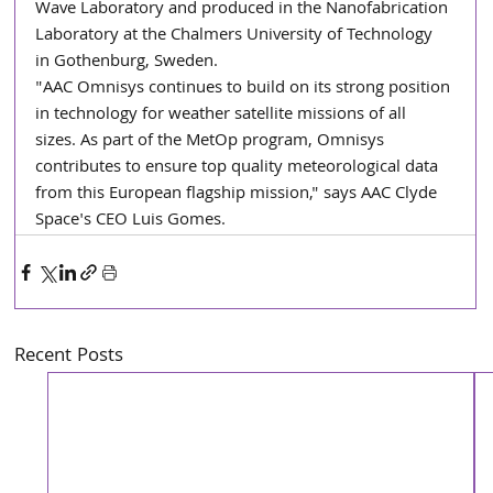
Wave Laboratory and produced in the Nanofabrication 
Laboratory at the Chalmers University of Technology 
in Gothenburg, Sweden.
"AAC Omnisys continues to build on its strong position 
in technology for weather satellite missions of all 
sizes. As part of the MetOp program, Omnisys 
contributes to ensure top quality meteorological data 
from this European flagship mission," says AAC Clyde 
Space's CEO Luis Gomes.
Recent Posts