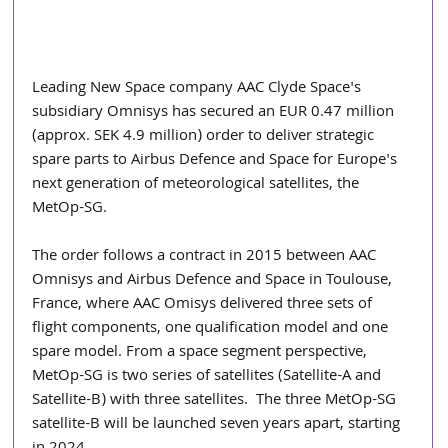
Leading New Space company AAC Clyde Space's 
subsidiary Omnisys has secured an EUR 0.47 million 
(approx. SEK 4.9 million) order to deliver strategic 
spare parts to Airbus Defence and Space for Europe's 
next generation of meteorological satellites, the 
MetOp-SG.
The order follows a contract in 2015 between AAC 
Omnisys and Airbus Defence and Space in Toulouse, 
France, where AAC Omisys delivered three sets of 
flight components, one qualification model and one 
spare model. From a space segment perspective, 
MetOp-SG is two series of satellites (Satellite-A and 
Satellite-B) with three satellites.  The three MetOp-SG 
satellite-B will be launched seven years apart, starting 