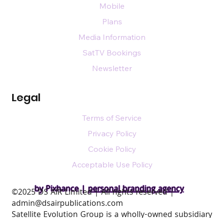
Mobile
Plans
Media Information
SatTV Bookings
Newsletter
Legal
Terms of Service
Privacy Policy
Cookie Policy
Acceptable Use Policy
by Pixhance |
personal branding agency
​©2025 DS AIR Limited | All rights reserved |
admin@dsairpublications.com
Satellite Evolution Group is a wholly-owned subsidiary