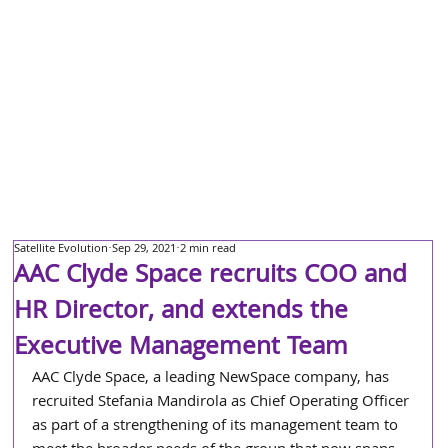
Satellite Evolution
Sep 29, 2021
2 min read
AAC Clyde Space recruits COO and
HR Director, and extends the
Executive Management Team
AAC Clyde Space, a leading NewSpace company, has 
recruited Stefania Mandirola as Chief Operating Officer 
as part of a strengthening of its management team to 