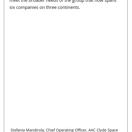
meet the broader needs of the group that now spans 
six companies on three continents.
Stefania Mandirola, Chief Operating Officer, AAC Clyde Space