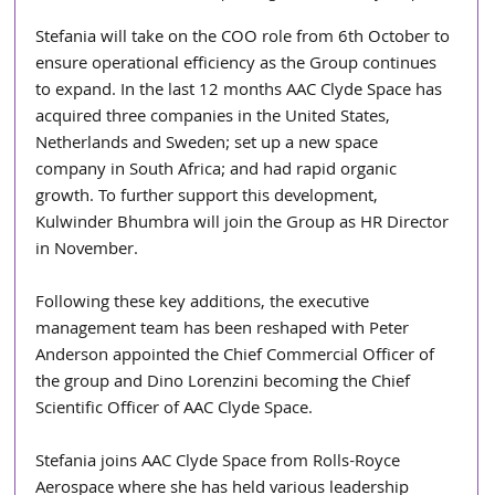
Stefania will take on the COO role from 6th October to 
ensure operational efficiency as the Group continues 
to expand. In the last 12 months AAC Clyde Space has 
acquired three companies in the United States, 
Netherlands and Sweden; set up a new space 
company in South Africa; and had rapid organic 
growth. To further support this development, 
Kulwinder Bhumbra will join the Group as HR Director 
in November.
Following these key additions, the executive 
management team has been reshaped with Peter 
Anderson appointed the Chief Commercial Officer of 
the group and Dino Lorenzini becoming the Chief 
Scientific Officer of AAC Clyde Space.
Stefania joins AAC Clyde Space from Rolls-Royce 
Aerospace where she has held various leadership 