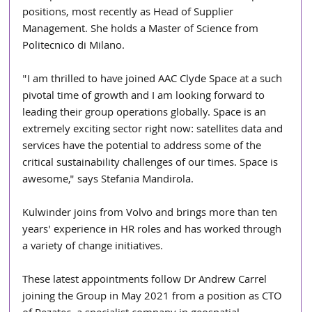
positions, most recently as Head of Supplier 
Management. She holds a Master of Science from 
Politecnico di Milano.
"I am thrilled to have joined AAC Clyde Space at a such 
pivotal time of growth and I am looking forward to 
leading their group operations globally. Space is an 
extremely exciting sector right now: satellites data and 
services have the potential to address some of the 
critical sustainability challenges of our times. Space is 
awesome," says Stefania Mandirola.
Kulwinder joins from Volvo and brings more than ten 
years' experience in HR roles and has worked through 
a variety of change initiatives.
These latest appointments follow Dr Andrew Carrel 
joining the Group in May 2021 from a position as CTO 