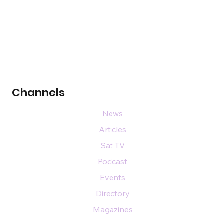
Channels
News
Articles
Sat TV
Podcast
Events
Directory
Magazines