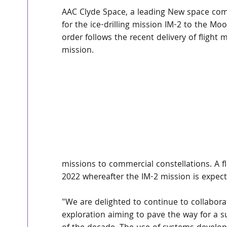
AAC Clyde Space, a leading New space com
for the ice-drilling mission IM-2 to the Mo
order follows the recent delivery of flight 
mission.
missions to commercial constellations. A fl
2022 whereafter the IM-2 mission is expect
"We are delighted to continue to collaborat
exploration aiming to pave the way for a