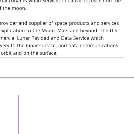
ial Lunar Payload Services initiative, focussed on the 
of the moon.
 provider and supplier of space products and services 
exploration to the Moon, Mars and beyond. The U.S. 
mercial Lunar Payload and Data Service which 
livery to the lunar surface, and data communications 
 orbit and on the surface.