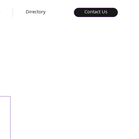
s
Directory
Contact Us