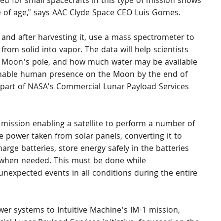
d for small spacecrafts in this type of mission shows 
e of age," says AAC Clyde Space CEO Luis Gomes.
n and after harvesting it, use a mass spectrometer to 
rom solid into vapor. The data will help scientists 
e Moon's pole, and how much water may be available 
ainable human presence on the Moon by the end of 
so part of NASA's Commercial Lunar Payload Services 
mission enabling a satellite to perform a number of 
he power taken from solar panels, converting it to 
arge batteries, store energy safely in the batteries 
s when needed. This must be done while 
nexpected events in all conditions during the entire 
er systems to Intuitive Machine's IM-1 mission, 