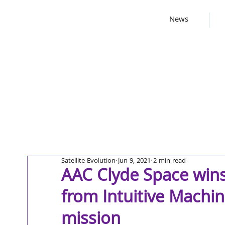
News
Satellite Evolution
Jun 9, 2021
2 min read
AAC Clyde Space win
from Intuitive Machine
mission