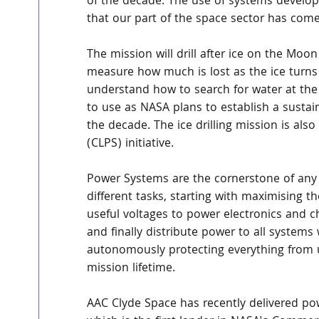
of the decade. The use of systems develope
that our part of the space sector has com
The mission will drill after ice on the Moo
measure how much is lost as the ice turns f
understand how to search for water at th
to use as NASA plans to establish a sust
the decade. The ice drilling mission is al
(CLPS) initiative.
Power Systems are the cornerstone of any 
different tasks, starting with maximising t
useful voltages to power electronics and ch
and finally distribute power to all system
autonomously protecting everything from u
mission lifetime.
AAC Clyde Space has recently delivered pow