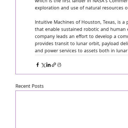
which is the first lander in NASA's Commerc
exploration and use of natural resources 
Intuitive Machines of Houston, Texas, is a
that enable sustained robotic and human 
company leads an effort to develop a com
provides transit to lunar orbit, payload de
and power services to assets both in lunar
Recent Posts