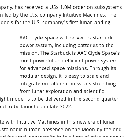
pany, has received a US$ 1.0M order on subsystems 
on led by the U.S. company Intuitive Machines. The 
models for the U.S. company's first lunar landing 
AAC Clyde Space will deliver its Starbuck 
power system, including batteries to the 
mission. The Starbuck is AAC Clyde Space's 
most powerful and efficient power system 
for advanced space missions. Through its 
modular design, it is easy to scale and 
integrate on different missions stretching 
from lunar exploration and scientific 
ight model is to be delivered in the second quarter 
ed to be launched in late 2022.
e with Intuitive Machines in this new era of lunar 
 sustainable human presence on the Moon by the end 