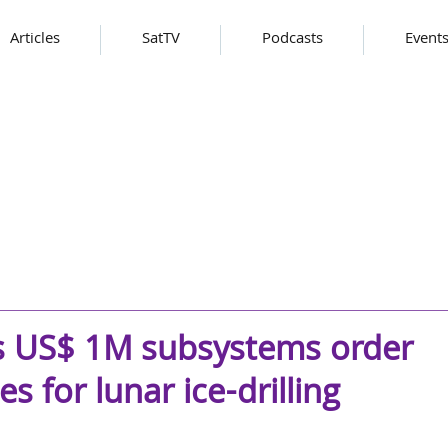
Articles
SatTV
Podcasts
Event
s US$ 1M subsystems order
s for lunar ice-drilling