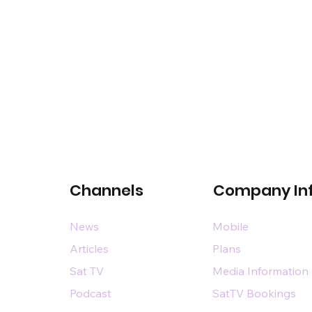
Channels
Company In
News
Mobile
Articles
Plans
Sat TV
Media Information
Podcast
SatTV Bookings