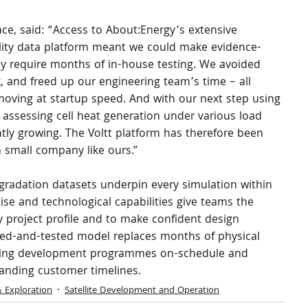
e, said: “Access to About:Energy’s extensive 
lity data platform meant we could make evidence-
y require months of in-house testing. We avoided 
, and freed up our engineering team’s time – all 
ving at startup speed. And with our next step using 
assessing cell heat generation under various load 
ntly growing. The Voltt platform has therefore been 
 a small company like ours.”
gradation datasets underpin every simulation within 
ise and technological capabilities give teams the 
 project profile and to make confident design 
ried-and-tested model replaces months of physical 
 keeping development programmes on-schedule and 
anding customer timelines.
& Exploration
Satellite Development and Operation