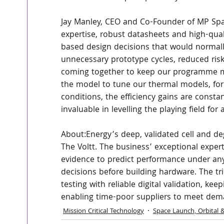
Jay Manley, CEO and Co-Founder of MP Spac
expertise, robust datasheets and high-qua
based design decisions that would normall
unnecessary prototype cycles, reduced risk
coming together to keep our programme mo
the model to tune our thermal models, for 
conditions, the efficiency gains are consta
invaluable in levelling the playing field for
About:Energy’s deep, validated cell and de
The Voltt. The business’ exceptional expert
evidence to predict performance under any
decisions before building hardware. The t
testing with reliable digital validation,
enabling time-poor suppliers to meet dem
Mission Critical Technology
Space Launch, Orbital 