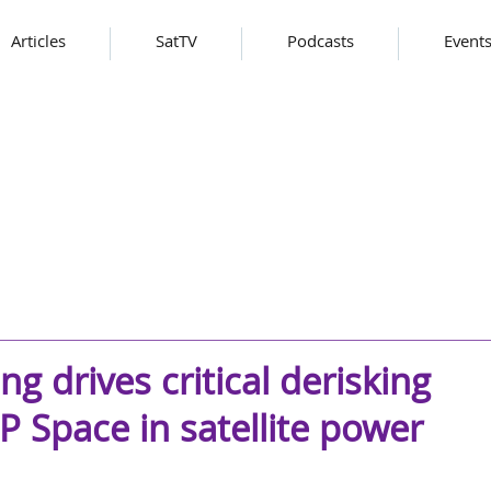
Articles
SatTV
Podcasts
Event
g drives critical derisking
 Space in satellite power