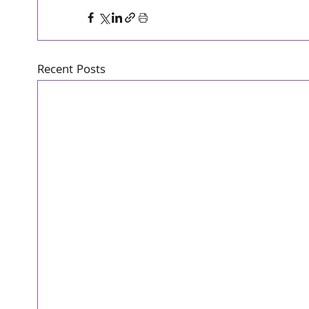
Recent Posts