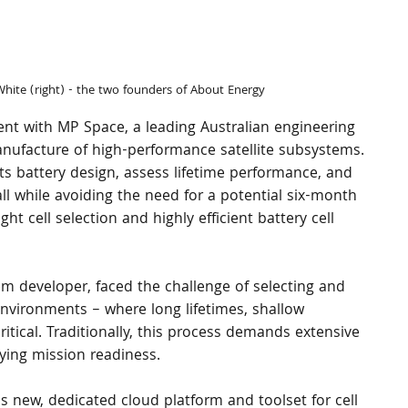
White (right) - the two founders of About Energy
t with MP Space, a leading Australian engineering 
nufacture of high-performance satellite subsystems.
ts battery design, assess lifetime performance, and 
ll while avoiding the need for a potential six-month 
ht cell selection and highly efficient battery cell 
em developer, faced the challenge of selecting and 
environments – where long lifetimes, shallow 
critical. Traditionally, this process demands extensive 
ying mission readiness.
 new, dedicated cloud platform and toolset for cell 