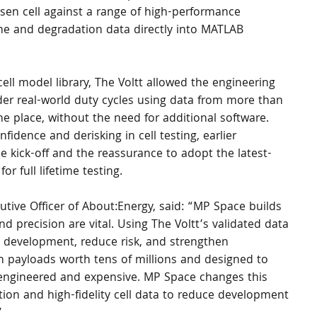
en cell against a range of high-performance 
time and degradation data directly into MATLAB 
cell model library, The Voltt allowed the engineering 
er real-world duty cycles using data from more than 
ne place, without the need for additional software.
fidence and derisking in cell testing, earlier 
kick-off and the reassurance to adopt the latest-
r full lifetime testing.
tive Officer of About:Energy, said: “MP Space builds 
and precision are vital. Using The Voltt’s validated data 
te development, reduce risk, and strengthen 
th payloads worth tens of millions and designed to 
er-engineered and expensive. MP Space changes this 
ion and high-fidelity cell data to reduce development 
”