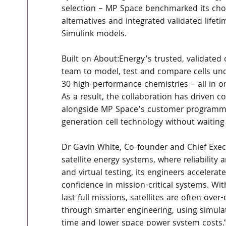
selection – MP Space benchmarked its chos
alternatives and integrated validated life
Simulink models.
Built on About:Energy’s trusted, validated 
team to model, test and compare cells und
30 high-performance chemistries – all in o
As a result, the collaboration has driven con
alongside MP Space’s customer programme 
generation cell technology without waiting fo
Dr Gavin White, Co-founder and Chief Execu
satellite energy systems, where reliability 
and virtual testing, its engineers accelera
confidence in mission-critical systems. Wi
last full missions, satellites are often ov
through smarter engineering, using simulat
time and lower space power system costs.