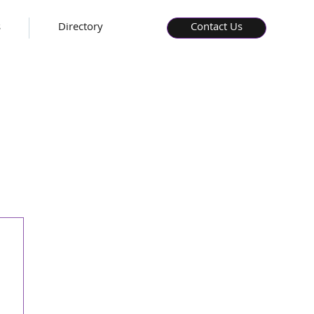
s
Directory
Contact Us