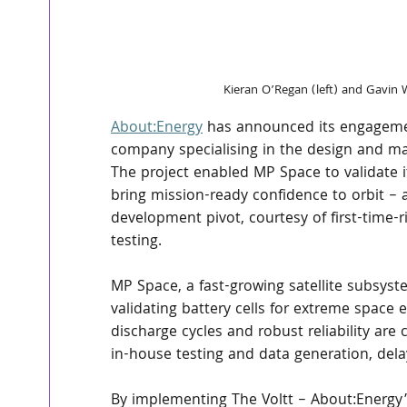
Kieran O’Regan (left) and Gavin 
About:Energy
 has announced its engagemen
company specialising in the design and ma
The project enabled MP Space to validate i
bring mission-ready confidence to orbit – a
development pivot, courtesy of first-time-rig
testing.
MP Space, a fast-growing satellite subsyst
validating battery cells for extreme space 
discharge cycles and robust reliability are 
in-house testing and data generation, dela
By implementing The Voltt – About:Energy’s