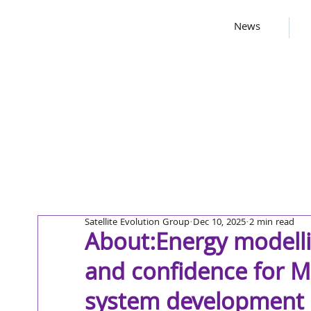
News
Satellite Evolution Group
Dec 10, 2025
2 min read
About:Energy modellin
and confidence for MP
system development