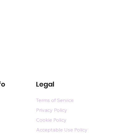
fo
Legal
Terms of Service
Privacy Policy
Cookie Policy
Acceptable Use Policy