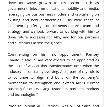
drive innovative growth in key sectors such as 
government, telecommunications, mobility and media, 
leveraging various business models and capitalizing on 
existing and new partnerships.  His wide range of 
experience perfectly  complements the ABS team and 
strategy, and we look forward to working with him to 
drive future successes for ABS, and for our partners 
and customers across the globe.” 
Commenting on his new appointment, Ramsey 
Khanfour said: “I am very excited to be appointed as 
the CCO of ABS at this transformative time when the 
industry is constantly evolving. A big part of my role is 
to continue to align and build on the company’s 
momentum to strengthen and 
extend ABS’s current 
business for our evolving customers, partners, markets 
and technologies.”
Prior to joining ABS, Ramsey was VP of Sales and 