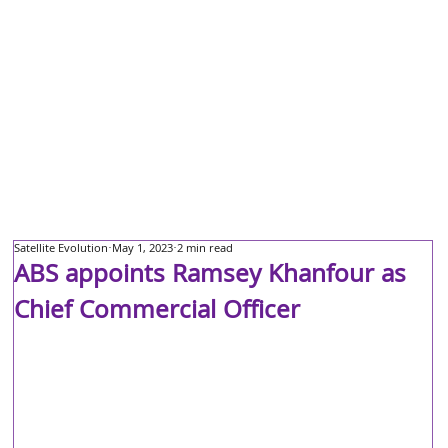
Satellite Evolution
May 1, 2023
2 min read
ABS appoints Ramsey Khanfour as
Chief Commercial Officer