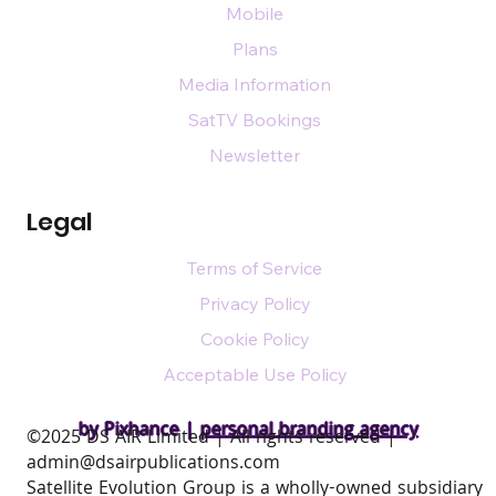
Mobile
Plans
Media Information
SatTV Bookings
Newsletter
Legal
Terms of Service
Privacy Policy
Cookie Policy
Acceptable Use Policy
by Pixhance |
personal branding agency
​©2025 DS AIR Limited | All rights reserved |
admin@dsairpublications.com
Satellite Evolution Group is a wholly-owned subsidiary