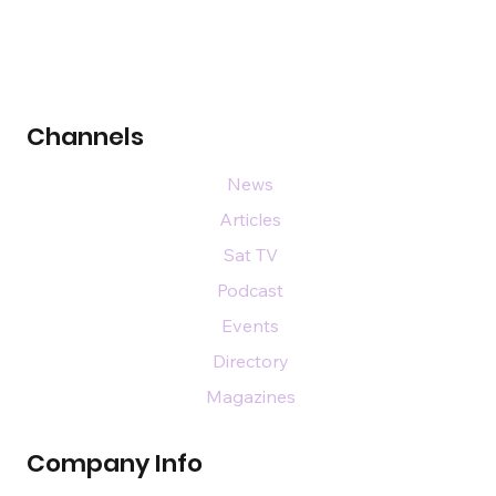
Channels
News
Articles
Sat TV
Podcast
Events
Directory
Magazines
Company Info