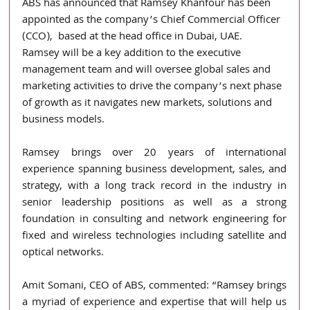
ABS has announced that Ramsey Khanfour has been 
appointed as the company’s Chief Commercial Officer 
(CCO),  based at the head office in Dubai, UAE.   
Ramsey will be a key addition to the executive 
management team and will oversee global sales and 
marketing activities to drive the company’s next phase 
of growth as it navigates new markets, solutions and 
business models.
Ramsey brings over 20 years of international 
experience spanning business development, sales, and 
strategy, with a long track record in the industry in 
senior leadership positions as well as a strong 
foundation in consulting and network engineering for 
fixed and wireless technologies including satellite and 
optical networks.
Amit Somani, CEO of ABS, commented: “Ramsey brings 
a myriad of experience and expertise that will help us 