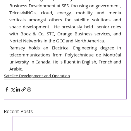
Business Development at SES, focusing on government, 
Telcos/MNOs, cloud, energy, mobility and media 
verticals amongst others for satellite solutions and 
space development.  He previously held  senior roles 
with Booz & Co, STC, Orange Business services, and 
Nortel Networks in the GCC and North America.
Ramsey holds an Electrical Engineering degree in 
telecommunications from Polytechnique de Montréal 
university in Canada. He is fluent in English, French and 
Arabic.
Satellite Development and Operation
Recent Posts