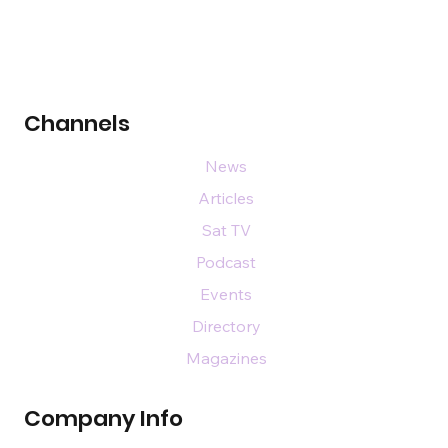
Channels
News
Articles
Sat TV
Podcast
Events
Directory
Magazines
Company Info