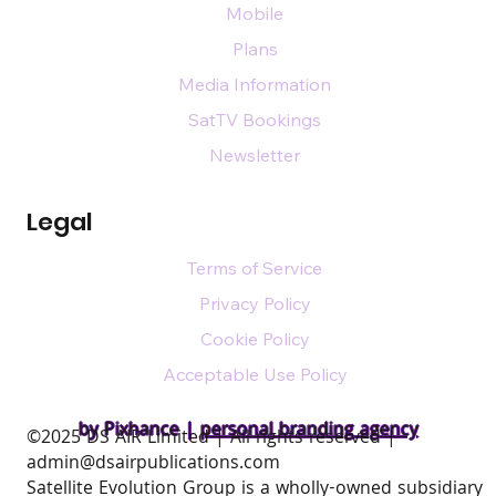
Mobile
Plans
Media Information
SatTV Bookings
Newsletter
Legal
Terms of Service
Privacy Policy
Cookie Policy
Acceptable Use Policy
by Pixhance |
personal branding agency
​©2025 DS AIR Limited | All rights reserved |
admin@dsairpublications.com
Satellite Evolution Group is a wholly-owned subsidiary