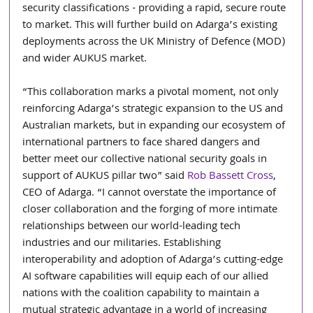
security classifications - providing a rapid, secure route 
to market. This will further build on Adarga’s existing 
deployments across the UK Ministry of Defence (MOD) 
and wider AUKUS market. 
“This collaboration marks a pivotal moment, not only 
reinforcing Adarga’s strategic expansion to the US and 
Australian markets, but in expanding our ecosystem of 
international partners to face shared dangers and 
better meet our collective national security goals in 
support of AUKUS pillar two” said 
Rob Bassett Cross
, 
CEO of Adarga. “I cannot overstate the importance of 
closer collaboration and the forging of more intimate 
relationships between our world-leading tech 
industries and our militaries. Establishing 
interoperability and adoption of Adarga’s cutting-edge 
AI software capabilities will equip each of our allied 
nations with the coalition capability to maintain a 
mutual strategic advantage in a world of increasing 