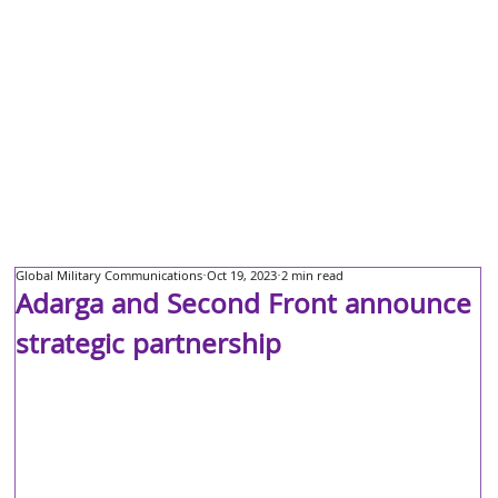
Global Military Communications
Oct 19, 2023
2 min read
Adarga and Second Front announce
strategic partnership