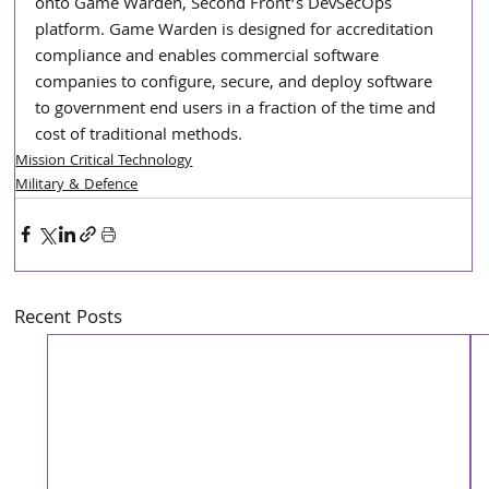
onto Game Warden, Second Front’s DevSecOps 
platform. Game Warden is designed for accreditation 
compliance and enables commercial software 
companies to configure, secure, and deploy software 
to government end users in a fraction of the time and 
cost of traditional methods.     
Mission Critical Technology
Military & Defence
Recent Posts