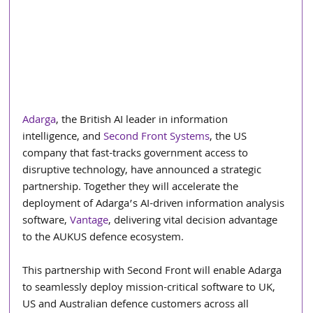
Adarga
, the British AI leader in information 
intelligence, and 
Second Front Systems
, the US 
company that fast-tracks government access to 
disruptive technology, have announced a strategic 
partnership. Together they will accelerate the 
deployment of Adarga’s AI-driven information analysis 
software, 
Vantage
, delivering vital decision advantage 
to the AUKUS defence ecosystem.
This partnership with Second Front will enable Adarga 
to seamlessly deploy mission-critical software to UK, 
US and Australian defence customers across all 