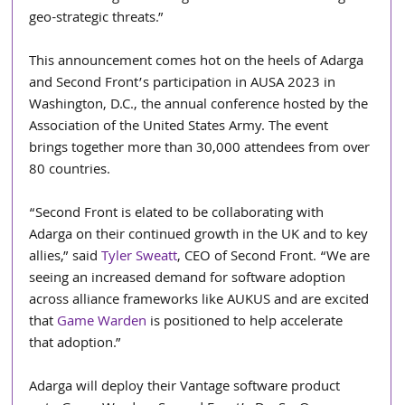
geo-strategic threats.”
This announcement comes hot on the heels of Adarga 
and Second Front’s participation in AUSA 2023 in 
Washington, D.C., the annual conference hosted by the 
Association of the United States Army. The event 
brings together more than 30,000 attendees from over 
80 countries. 
“Second Front is elated to be collaborating with 
Adarga on their continued growth in the UK and to key 
allies,” said 
Tyler Sweatt
, CEO of Second Front. “We are 
seeing an increased demand for software adoption 
across alliance frameworks like AUKUS and are excited 
that 
Game Warden
 is positioned to help accelerate 
that adoption.”     
Adarga will deploy their Vantage software product 