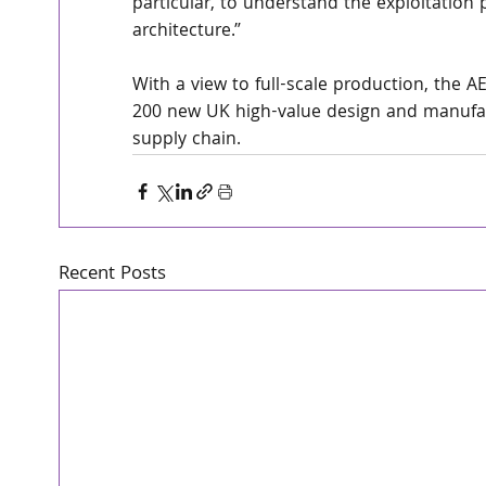
particular, to understand the exploitatio
architecture.”
With a view to full-scale production, the A
200 new UK high-value design and manufact
supply chain.
Recent Posts