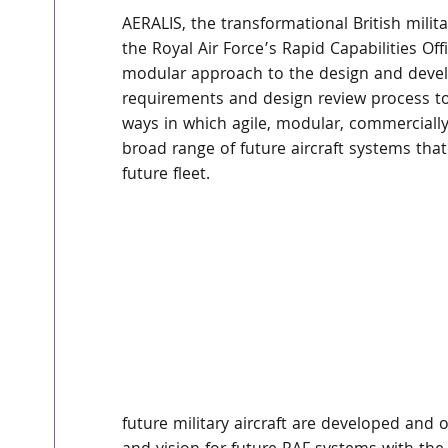
AERALIS, the transformational British milit
the Royal Air Force’s Rapid Capabilities O
modular approach to the design and develo
requirements and design review process to
ways in which agile, modular, commercially-
broad range of future aircraft systems that
future fleet.
future military aircraft are developed and 