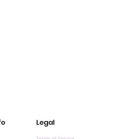
fo
Legal
Terms of Service