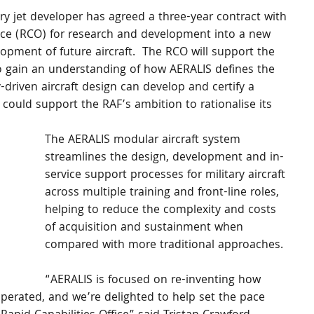
ary jet developer has agreed a three-year contract with 
ffice (RCO) for research and development into a new 
pment of future aircraft.  The RCO will support the 
 gain an understanding of how AERALIS defines the 
driven aircraft design can develop and certify a 
 could support the RAF’s ambition to rationalise its 
The AERALIS modular aircraft system 
streamlines the design, development and in-
service support processes for military aircraft 
across multiple training and front-line roles, 
helping to reduce the complexity and costs 
of acquisition and sustainment when 
compared with more traditional approaches.  
“AERALIS is focused on re-inventing how 
operated, and we’re delighted to help set the pace 