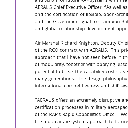
and vision for future RAF systems with the 
AERALIS Chief Executive Officer. “As well a
and the certification of flexible, open-arch
and the Government goal to champion Britis
and global relationship development opport
Air Marshal Richard Knighton, Deputy Chief
of the RCO contract with AERALIS.  This pri
approach that I have not seen before in th
of modularity, together with applying less
potential to break the capability cost curv
many generations.  The design philosophy 
international competitiveness and shift a
“AERALIS offers an extremely disruptive a
certification processes in military aero
of the RAF’s Rapid Capabilities Office.  “W
the modular air-system approach to future 