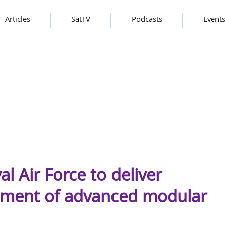
Articles
SatTV
Podcasts
Event
l Air Force to deliver
pment of advanced modular