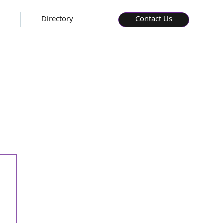
s
Directory
Contact Us