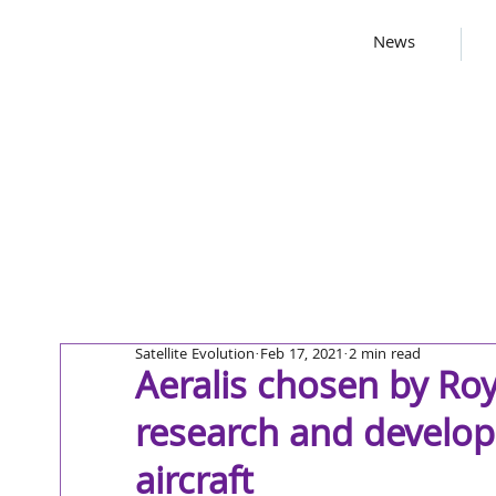
News
Satellite Evolution
Feb 17, 2021
2 min read
Aeralis chosen by Roya
research and develo
aircraft