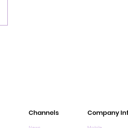
for satellite-connected car services
Channels
Company In
News
Mobile