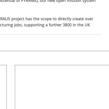
n potential of PYRAMID, our new open mission system 
ERALIS project has the scope to directly create over 
uring jobs, supporting a further 3800 in the UK 