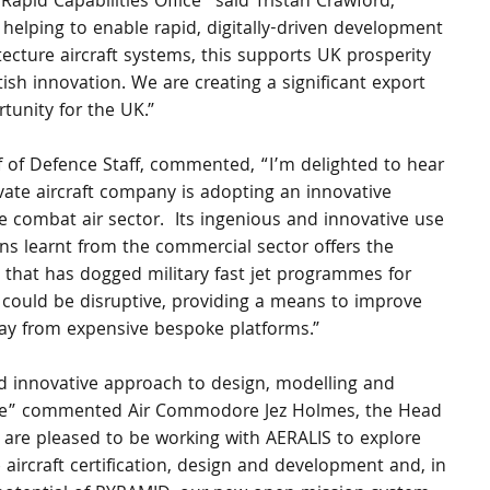
Rapid Capabilities Office” said Tristan Crawford, 
s helping to enable rapid, digitally-driven development 
itecture aircraft systems, this supports UK prosperity 
h innovation. We are creating a significant export 
unity for the UK.” 
 of Defence Staff, commented, “I’m delighted to hear 
vate aircraft company is adopting an innovative 
e combat air sector.  Its ingenious and innovative use 
ons learnt from the commercial sector offers the 
e that has dogged military fast jet programmes for 
could be disruptive, providing a means to improve 
way from expensive bespoke platforms.”
nd innovative approach to design, modelling and 
space” commented Air Commodore Jez Holmes, the Head 
e are pleased to be working with AERALIS to explore 
aircraft certification, design and development and, in 