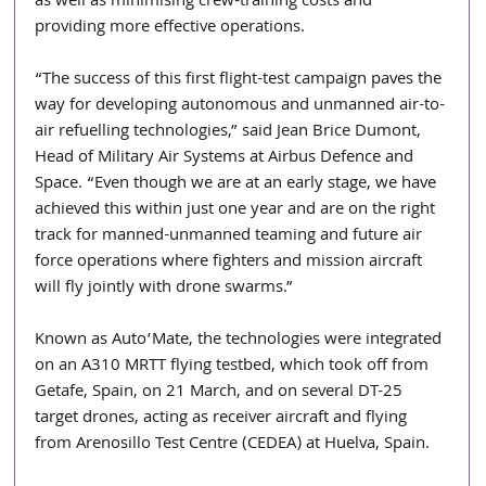
as well as minimising crew-training costs and 
providing more effective operations.
“The success of this first flight-test campaign paves the 
way for developing autonomous and unmanned air-to-
air refuelling technologies,” said Jean Brice Dumont, 
Head of Military Air Systems at Airbus Defence and 
Space. “Even though we are at an early stage, we have 
achieved this within just one year and are on the right 
track for manned-unmanned teaming and future air 
force operations where fighters and mission aircraft 
will fly jointly with drone swarms.”
Known as Auto’Mate, the technologies were integrated 
on an A310 MRTT flying testbed, which took off from 
Getafe, Spain, on 21 March, and on several DT-25 
target drones, acting as receiver aircraft and flying 
from Arenosillo Test Centre (CEDEA) at Huelva, Spain.