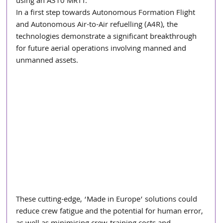
using an A310 MRTT.
In a first step towards Autonomous Formation Flight 
and Autonomous Air-to-Air refuelling (A4R), the 
technologies demonstrate a significant breakthrough 
for future aerial operations involving manned and 
unmanned assets. 
These cutting-edge, ‘Made in Europe’ solutions could 
reduce crew fatigue and the potential for human error, 