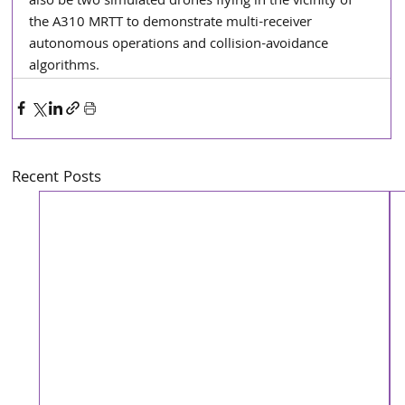
also be two simulated drones flying in the vicinity of 
the A310 MRTT to demonstrate multi-receiver 
autonomous operations and collision-avoidance 
algorithms.
Recent Posts