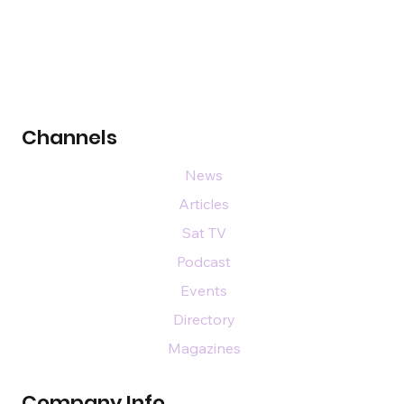
Channels
News
Articles
Sat TV
Podcast
Events
Directory
Magazines
Company Info