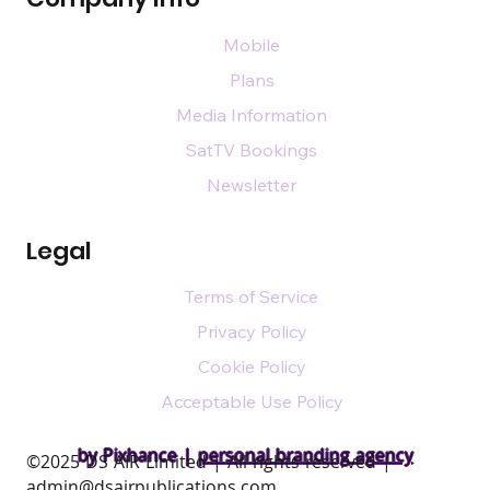
Mobile
Plans
Media Information
SatTV Bookings
Newsletter
Legal
Terms of Service
Privacy Policy
Cookie Policy
Acceptable Use Policy
by Pixhance |
personal branding agency
​©2025 DS AIR Limited | All rights reserved |
admin@dsairpublications.com