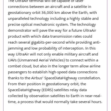
The UltraAir terminal will be capable of laser 
connections between an aircraft and a satellite in 
geostationary orbit 36,000 km above the Earth, with 
unparalleled technology including a highly stable and 
precise optical mechatronic system. The technology 
demonstrator will pave the way for a future UltraAir 
product with which data transmission rates could 
reach several gigabits-per-second while providing anti-
jamming and low probability of interception. In this 
way UltraAir will not only enable military aircraft and 
UAVs (Unmanned Aerial Vehicles) to connect within a 
combat cloud, but also in the longer term allow airline 
passengers to establish high-speed data connections 
thanks to the Airbus’ SpaceDataHighway constellation. 
From their position in geostationary orbit, the 
SpaceDataHighway (EDRS) satellites relay data 
collected by observation satellites to Earth in near-real-
time, a process that would normally take several hours.