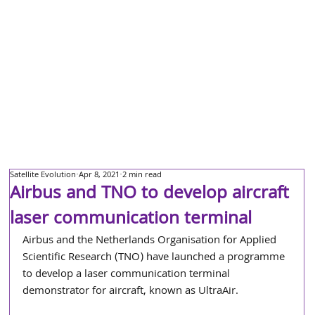
Satellite Evolution
Apr 8, 2021
2 min read
Airbus and TNO to develop aircraft
laser communication terminal
Airbus and the Netherlands Organisation for Applied 
Scientific Research (TNO) have launched a programme 
to develop a laser communication terminal 
demonstrator for aircraft, known as UltraAir.