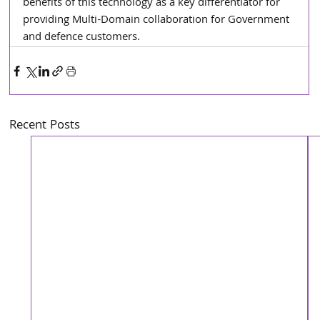
benefits of this technology as a key differentiator for 
providing Multi-Domain collaboration for Government 
and defence customers.
Recent Posts