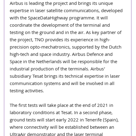
Airbus is leading the project and brings its unique 
expertise in laser satellite communications, developed 
with the SpaceDataHighway programme. It will 
coordinate the development of the terminal and 
testing on the ground and in the air. As key partner of 
the project, TNO provides its experience in high-
precision opto-mechatronics, supported by the Dutch 
high-tech and space industry. Airbus Defence and 
Space in the Netherlands will be responsible for the 
industrial production of the terminals. Airbus’ 
subsidiary Tesat brings its technical expertise in laser 
communication systems and will be involved in all 
testing activities.
The first tests will take place at the end of 2021 in 
laboratory conditions at Tesat. In a second phase, 
ground tests will start early 2022 in Tenerife (Spain), 
where connectivity will be established between an 
UltraAir demonstrator and the laser terminal 