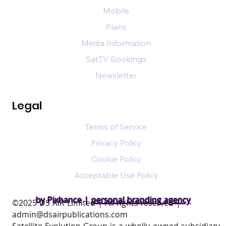
Mobile
Plans
Media Information
SatTV Bookings
Newsletter
Legal
Terms of Service
Privacy Policy
Cookie Policy
Acceptable Use Policy
by Pixhance |
personal branding agency
​©2025 DS AIR Limited | All rights reserved |
admin@dsairpublications.com