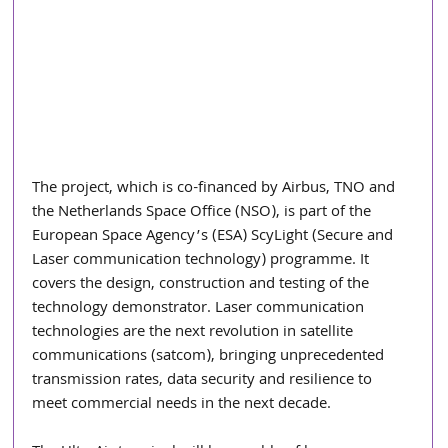
The project, which is co-financed by Airbus, TNO and 
the Netherlands Space Office (NSO), is part of the 
European Space Agency’s (ESA) ScyLight (Secure and 
Laser communication technology) programme. It 
covers the design, construction and testing of the 
technology demonstrator. Laser communication 
technologies are the next revolution in satellite 
communications (satcom), bringing unprecedented 
transmission rates, data security and resilience to 
meet commercial needs in the next decade.