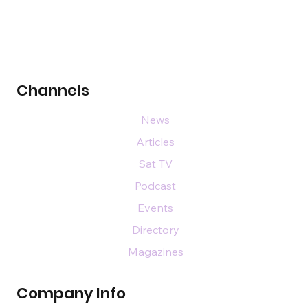
Channels
News
Articles
Sat TV
Podcast
Events
Directory
Magazines
Company Info