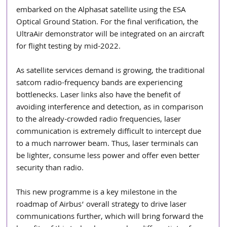
embarked on the Alphasat satellite using the ESA 
Optical Ground Station. For the final verification, the 
UltraAir demonstrator will be integrated on an aircraft 
for flight testing by mid-2022.
As satellite services demand is growing, the traditional 
satcom radio-frequency bands are experiencing 
bottlenecks. Laser links also have the benefit of 
avoiding interference and detection, as in comparison 
to the already-crowded radio frequencies, laser 
communication is extremely difficult to intercept due 
to a much narrower beam. Thus, laser terminals can 
be lighter, consume less power and offer even better 
security than radio.
This new programme is a key milestone in the 
roadmap of Airbus’ overall strategy to drive laser 
communications further, which will bring forward the 