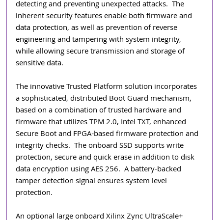
detecting and preventing unexpected attacks.  The 
inherent security features enable both firmware and 
data protection, as well as prevention of reverse 
engineering and tampering with system integrity, 
while allowing secure transmission and storage of 
sensitive data. 
The innovative Trusted Platform solution incorporates 
a sophisticated, distributed Boot Guard mechanism, 
based on a combination of trusted hardware and 
firmware that utilizes TPM 2.0, Intel TXT, enhanced 
Secure Boot and FPGA-based firmware protection and 
integrity checks.  The onboard SSD supports write 
protection, secure and quick erase in addition to disk 
data encryption using AES 256.  A battery-backed 
tamper detection signal ensures system level 
protection.
An optional large onboard Xilinx Zync UltraScale+ 