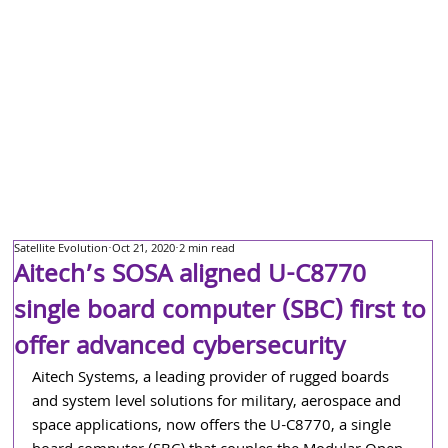
Satellite Evolution
Oct 21, 2020
2 min read
Aitech’s SOSA aligned U-C8770
single board computer (SBC) first to
offer advanced cybersecurity
Aitech Systems, a leading provider of rugged boards 
and system level solutions for military, aerospace and 
space applications, now offers the U-C8770, a single 