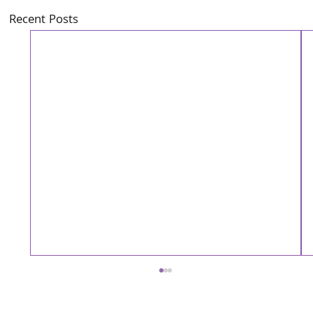
Recent Posts