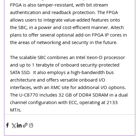
FPGA is also tamper-resistant, with bit stream 
authentication and readback protection. The FPGA 
allows users to integrate value-added features onto 
the SBC, in a power and cost-efficient manner. Aitech 
plans to offer several optional add-on FPGA IP cores in 
the areas of networking and security in the future.
The scalable SBC combines an Intel Xeon-D processor 
and up to 1 terabyte of onboard security-protected 
SATA SSD.  It also employs a high-bandwidth bus 
architecture and offers versatile onboard I/O 
interfaces, with an XMC site for additional I/O options.  
The U-C8770 includes 32 GB of DDR4 SDRAM in a dual 
channel configuration with ECC, operating at 2133 
MT/s.  