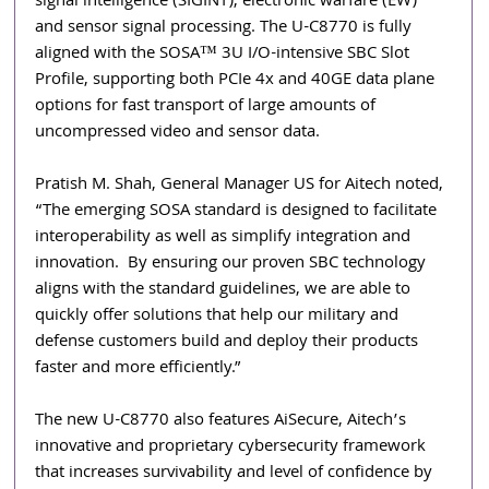
signal intelligence (SIGINT), electronic warfare (EW) 
and sensor signal processing. The U-C8770 is fully 
aligned with the SOSA™ 3U I/O-intensive SBC Slot 
Profile, supporting both PCIe 4x and 40GE data plane 
options for fast transport of large amounts of 
uncompressed video and sensor data.
Pratish M. Shah, General Manager US for Aitech noted, 
“The emerging SOSA standard is designed to facilitate 
interoperability as well as simplify integration and 
innovation.  By ensuring our proven SBC technology 
aligns with the standard guidelines, we are able to 
quickly offer solutions that help our military and 
defense customers build and deploy their products 
faster and more efficiently.”
The new U-C8770 also features AiSecure, Aitech’s 
innovative and proprietary cybersecurity framework 
that increases survivability and level of confidence by 