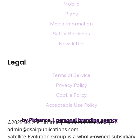
Mobile
Plans
Media Information
SatTV Bookings
Newsletter
Legal
Terms of Service
Privacy Policy
Cookie Policy
Acceptable Use Policy
by Pixhance |
personal branding agency
​©2025 DS AIR Limited | All rights reserved |
admin@dsairpublications.com
Satellite Evolution Group is a wholly-owned subsidiary