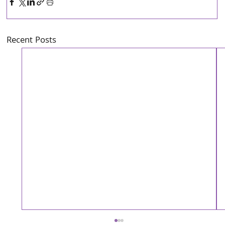
Recent Posts