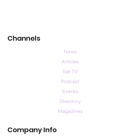
Channels
News
Articles
Sat TV
Podcast
Events
Directory
Magazines
Company Info