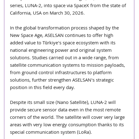
series, LUNA-2, into space via SpaceX from the state of 
California, USA on March 30, 2026.
In the global transformation process shaped by the 
New Space Age, ASELSAN continues to offer high 
added value to Türkiye's space ecosystem with its 
national engineering power and original system 
solutions. Studies carried out in a wide range, from 
satellite communication systems to mission payloads, 
from ground control infrastructures to platform 
solutions, further strengthen ASELSAN's strategic 
position in this field every day.
Despite its small size (Nano Satellite), LUNA-2 will 
provide secure sensor data even in the most remote 
corners of the world. The satellite will cover very large 
areas with very low energy consumption thanks to its 
special communication system (LoRa).