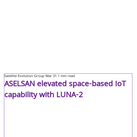
Satellite Evolution Group
Mar 31
1 min read
ASELSAN elevated space-based IoT
capability with LUNA-2