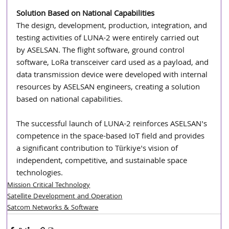
Solution Based on National Capabilities
The design, development, production, integration, and 
testing activities of LUNA-2 were entirely carried out 
by ASELSAN. The flight software, ground control 
software, LoRa transceiver card used as a payload, and 
data transmission device were developed with internal 
resources by ASELSAN engineers, creating a solution 
based on national capabilities.
The successful launch of LUNA-2 reinforces ASELSAN's 
competence in the space-based IoT field and provides 
a significant contribution to Türkiye's vision of 
independent, competitive, and sustainable space 
technologies.
Mission Critical Technology
Satellite Development and Operation
Satcom Networks & Software