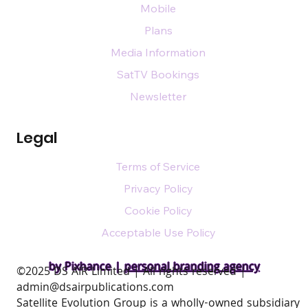
Mobile
Plans
Media Information
SatTV Bookings
Newsletter
Legal
Terms of Service
Privacy Policy
Cookie Policy
Acceptable Use Policy
by Pixhance |
personal branding agency
​©2025 DS AIR Limited | All rights reserved |
admin@dsairpublications.com
Satellite Evolution Group is a wholly-owned subsidiary