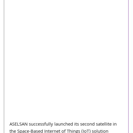
ASELSAN successfully launched its second satellite in 
the Space-Based Internet of Things (IoT) solution 