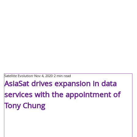
Satellite Evolution
Nov 4, 2020
2 min read
AsiaSat drives expansion in data
services with the appointment of
Tony Chung