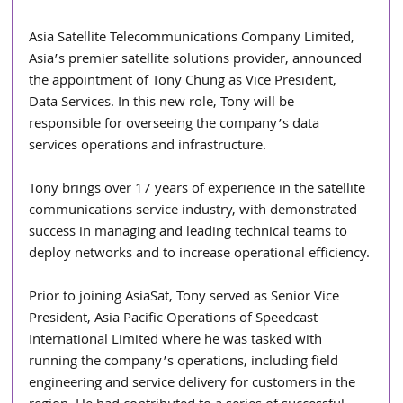
Asia Satellite Telecommunications Company Limited, 
Asia’s premier satellite solutions provider, announced 
the appointment of Tony Chung as Vice President, 
Data Services. In this new role, Tony will be 
responsible for overseeing the company’s data 
services operations and infrastructure.
Tony brings over 17 years of experience in the satellite 
communications service industry, with demonstrated 
success in managing and leading technical teams to 
deploy networks and to increase operational efficiency.
Prior to joining AsiaSat, Tony served as Senior Vice 
President, Asia Pacific Operations of Speedcast 
International Limited where he was tasked with 
running the company’s operations, including field 
engineering and service delivery for customers in the 