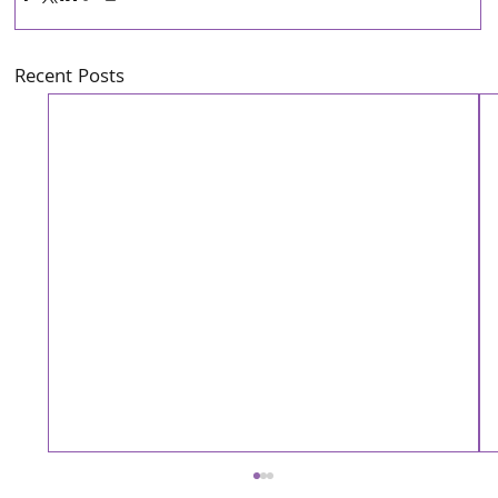
Recent Posts