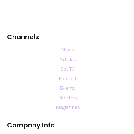
Channels
News
Articles
Sat TV
Podcast
Events
Directory
Magazines
Company Info