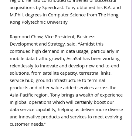
region. He had contributed to a series of successful 
acquisitions by Speedcast. Tony obtained his B.A. and 
M.Phil. degrees in Computer Science from The Hong 
Kong Polytechnic University.
Raymond Chow, Vice President, Business 
Development and Strategy, said, “Amidst this 
continued high demand in data usage, particularly in 
mobile data traffic growth, AsiaSat has been working 
relentlessly to innovate and develop new end-to-end 
solutions, from satellite capacity, terrestrial links, 
service hub, ground infrastructure to terminal 
products and other value added services across the 
Asia-Pacific region. Tony brings a wealth of experience 
in global operations which will certainly boost our 
data service capability, helping us deliver more diverse 
and innovative products and services to meet evolving 
customer needs.”