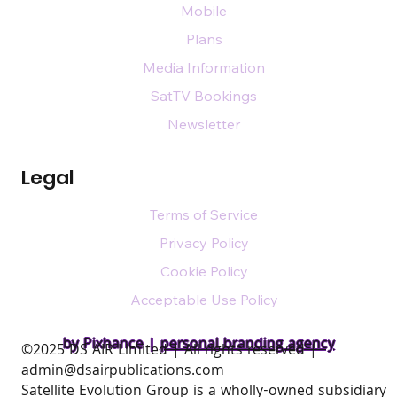
Mobile
Plans
Media Information
SatTV Bookings
Newsletter
Legal
Terms of Service
Privacy Policy
Cookie Policy
Acceptable Use Policy
by Pixhance |
personal branding agency
​©2025 DS AIR Limited | All rights reserved |
admin@dsairpublications.com
Satellite Evolution Group is a wholly-owned subsidiary