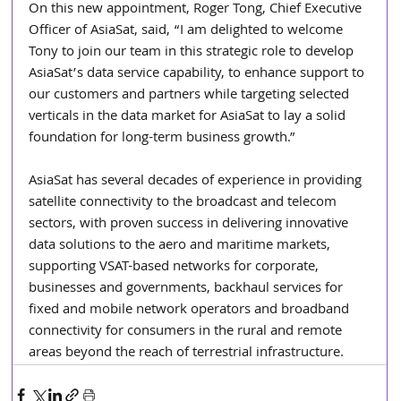
On this new appointment, Roger Tong, Chief Executive 
Officer of AsiaSat, said, “I am delighted to welcome 
Tony to join our team in this strategic role to develop 
AsiaSat’s data service capability, to enhance support to 
our customers and partners while targeting selected 
verticals in the data market for AsiaSat to lay a solid 
foundation for long-term business growth.”
AsiaSat has several decades of experience in providing 
satellite connectivity to the broadcast and telecom 
sectors, with proven success in delivering innovative 
data solutions to the aero and maritime markets, 
supporting VSAT-based networks for corporate, 
businesses and governments, backhaul services for 
fixed and mobile network operators and broadband 
connectivity for consumers in the rural and remote 
areas beyond the reach of terrestrial infrastructure.