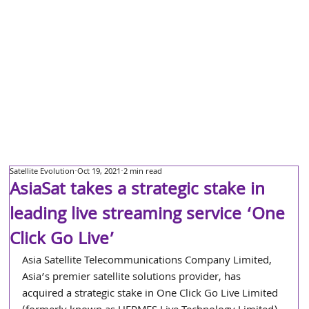
Satellite Evolution
Oct 19, 2021
2 min read
AsiaSat takes a strategic stake in
leading live streaming service ‘One
Click Go Live’
Asia Satellite Telecommunications Company Limited, 
Asia’s premier satellite solutions provider, has 
acquired a strategic stake in One Click Go Live Limited 