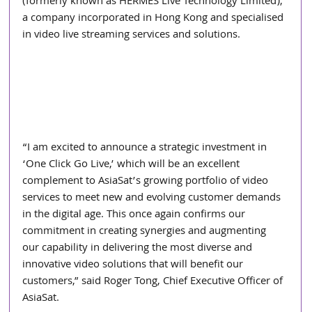
(formerly known as HERMES Live Technology Limited), 
a company incorporated in Hong Kong and specialised 
in video live streaming services and solutions.
“I am excited to announce a strategic investment in 
‘One Click Go Live,’ which will be an excellent 
complement to AsiaSat’s growing portfolio of video 
services to meet new and evolving customer demands 
in the digital age. This once again confirms our 
commitment in creating synergies and augmenting 
our capability in delivering the most diverse and 
innovative video solutions that will benefit our 
customers,” said Roger Tong, Chief Executive Officer of 
AsiaSat.