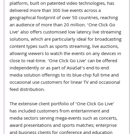
platform, built on patented video technologies, has 
delivered more than 300 live events across a 
geographical footprint of over 50 countries, reaching 
an audience of more than 20 million. ‘One Click Go 
Live’ also offers customised low latency live streaming 
solutions, which are particularly ideal for broadcasting 
content types such as sports streaming, live auctions, 
allowing viewers to watch the events on any devices in 
close to real-time. ‘One Click Go Live’ can be offered 
independently or as part of AsiaSat’s end-to-end 
media solution offerings to its blue-chip full time and 
occasional use customers for linear TV and occasional 
feed distribution.
The extensive client portfolio of ‘One Click Go Live’ 
has included customers from entertainment and 
media sectors serving mega-events such as concerts, 
award presentations and sports matches; enterprise 
and business clients for conference and education 