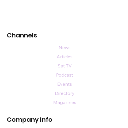
Channels
News
Articles
Sat TV
Podcast
Events
Directory
Magazines
Company Info