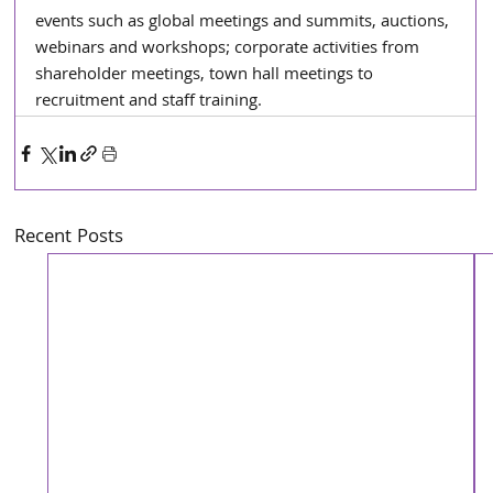
events such as global meetings and summits, auctions, 
webinars and workshops; corporate activities from 
shareholder meetings, town hall meetings to 
recruitment and staff training.
Recent Posts