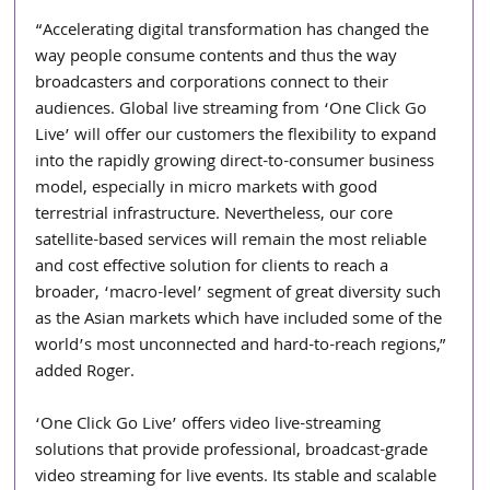
“Accelerating digital transformation has changed the 
way people consume contents and thus the way 
broadcasters and corporations connect to their 
audiences. Global live streaming from ‘One Click Go 
Live’ will offer our customers the flexibility to expand 
into the rapidly growing direct-to-consumer business 
model, especially in micro markets with good 
terrestrial infrastructure. Nevertheless, our core 
satellite-based services will remain the most reliable 
and cost effective solution for clients to reach a 
broader, ‘macro-level’ segment of great diversity such 
as the Asian markets which have included some of the 
world’s most unconnected and hard-to-reach regions,” 
added Roger.
‘One Click Go Live’ offers video live-streaming 
solutions that provide professional, broadcast-grade 
video streaming for live events. Its stable and scalable 