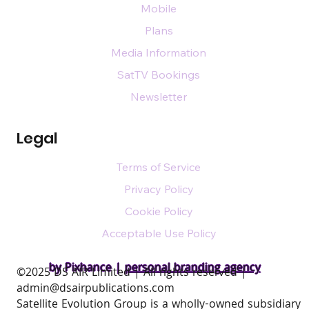
Mobile
Plans
Media Information
SatTV Bookings
Newsletter
Legal
Terms of Service
Privacy Policy
Cookie Policy
Acceptable Use Policy
by Pixhance |
personal branding agency
​©2025 DS AIR Limited | All rights reserved |
admin@dsairpublications.com
Satellite Evolution Group is a wholly-owned subsidiary