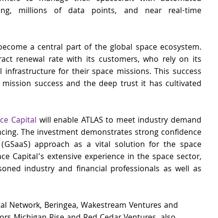
ng, millions of data points, and near real-time 
become a central part of the global space ecosystem. 
t renewal rate with its customers, who rely on its 
l infrastructure for their space missions. This success 
 mission success and the deep trust it has cultivated 
e Capital
 will enable ATLAS to meet industry demand 
ncing. The investment demonstrates strong confidence 
(GSaaS) approach as a vital solution for the space 
ce Capital’s extensive experience in the space sector, 
oned industry and financial professionals as well as 
ital Network, Beringea, Wakestream Ventures and 