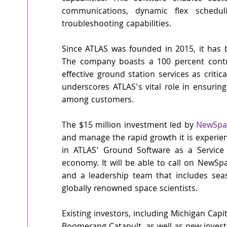
communications, dynamic flex scheduli
troubleshooting capabilities. 
Since ATLAS was founded in 2015, it has 
The company boasts a 100 percent contrac
effective ground station services as critica
underscores ATLAS's vital role in ensuring
among customers.
The $15 million investment led by 
NewSpac
and manage the rapid growth it is experie
in ATLAS’ Ground Software as a Service 
economy. It will be able to call on NewSpa
and a leadership team that includes seas
globally renowned space scientists.
Existing investors, including Michigan Cap