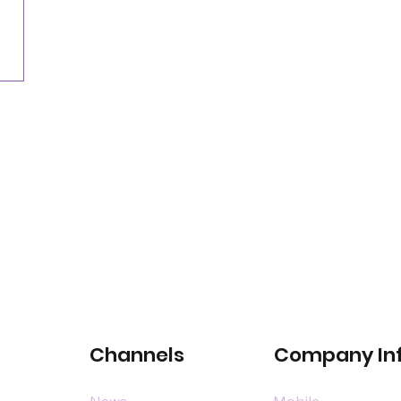
for satellite-connected car services
Channels
Company In
News
Mobile