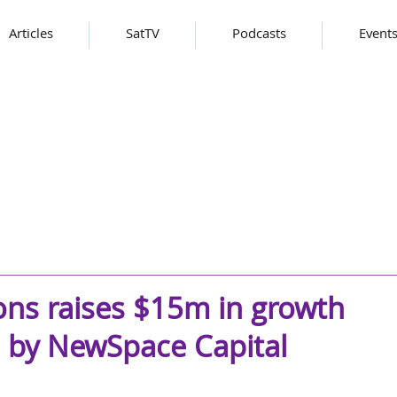
Articles
SatTV
Podcasts
Event
ns raises $15m in growth
 by NewSpace Capital