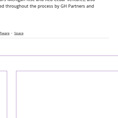
ors Michigan Rise and Red Cedar Ventures, also 
sed throughout the process by GH Partners and 
ftware
Space