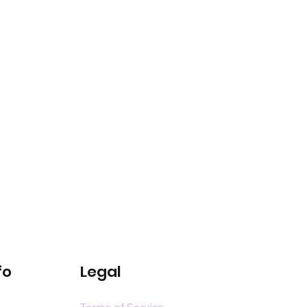
fo
Legal
Terms of Service