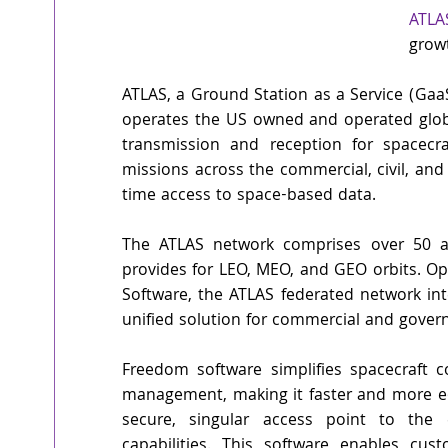
ATLA
grow
ATLAS, a Ground Station as a Service (Gaa
operates the US owned and operated globa
transmission and reception for spacecra
missions across the commercial, civil, and d
time access to space-based data. 
The ATLAS network comprises over 50 a
provides for LEO, MEO, and GEO orbits. O
Software, the ATLAS federated network int
unified solution for commercial and govern
Freedom software simplifies spacecraft co
management, making it faster and more ec
secure, singular access point to the 
capabilities. This software enables cu