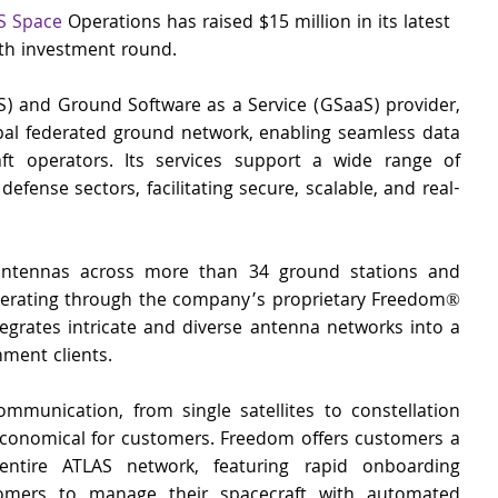
S Space
 Operations has raised $15 million in its latest 
th investment round.
S) and Ground Software as a Service (GSaaS) provider, 
l federated ground network, enabling seamless data 
ft operators. Its services support a wide range of 
efense sectors, facilitating secure, scalable, and real-
ntennas across more than 34 ground stations and 
perating through the company’s proprietary Freedom® 
egrates intricate and diverse antenna networks into a 
ment clients. 
mmunication, from single satellites to constellation 
onomical for customers. Freedom offers customers a 
entire ATLAS network, featuring rapid onboarding 
stomers to manage their spacecraft with automated 