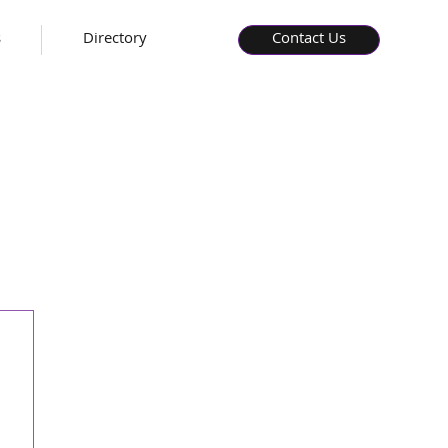
s
Directory
Contact Us