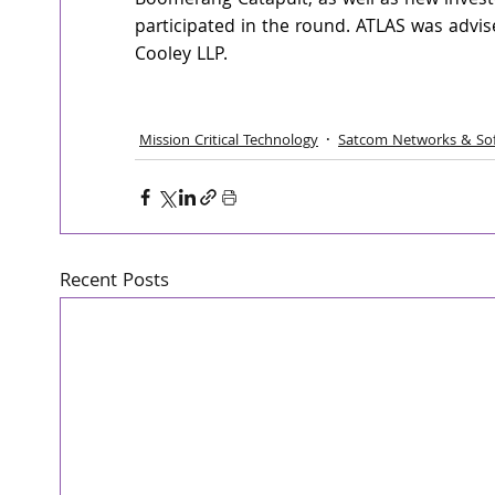
Boomerang Catapult, as well as new invest
participated in the round. ATLAS was advi
Cooley LLP.
Mission Critical Technology
Satcom Networks & So
Recent Posts