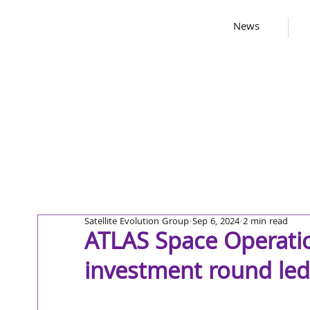
News
Satellite Evolution Group
Sep 6, 2024
2 min read
ATLAS Space Operatio
investment round led