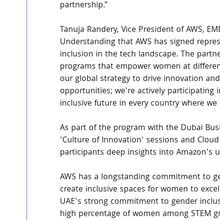
partnership.”
Tanuja Randery, Vice President of AWS, 
Understanding that AWS has signed represe
inclusion in the tech landscape. The part
programs that empower women at different 
our global strategy to drive innovation and 
opportunities; we're actively participating 
inclusive future in every country where we 
As part of the program with the Dubai Bus
'Culture of Innovation' sessions and Cloud 
participants deep insights into Amazon's u
AWS has a longstanding commitment to gend
create inclusive spaces for women to excel 
UAE's strong commitment to gender inclusio
high percentage of women among STEM gr