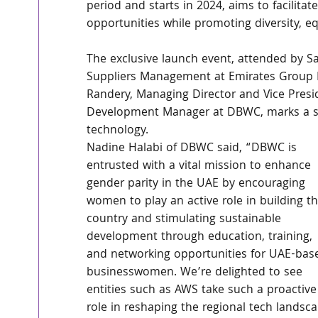
period and starts in 2024, aims to facilita
opportunities while promoting diversity, eq
The exclusive launch event, attended by Sa
Suppliers Management at Emirates Group IT
Randery, Managing Director and Vice Presi
Development Manager at DBWC, marks a si
technology. 
Nadine Halabi of DBWC said, “DBWC is 
entrusted with a vital mission to enhance 
gender parity in the UAE by encouraging 
women to play an active role in building th
country and stimulating sustainable 
development through education, training, 
and networking opportunities for UAE-bas
businesswomen. We’re delighted to see 
entities such as AWS take such a proactive
role in reshaping the regional tech landsca