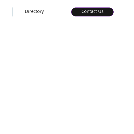
s
Directory
Contact Us