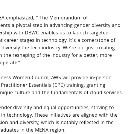
EMEA emphasized, " The Memorandum of 
nts a pivotal step in advancing gender diversity and 
nership with DBWC enables us to launch targeted 
career stages in technology. It's a cornerstone of 
diversify the tech industry. We're not just creating 
in the reshaping of the industry for a better, more 
operate.”
iness Women Council, AWS will provide in-person 
Practitioner Essentials (CPE) training, granting 
nique culture and the fundamentals of cloud services.
er diversity and equal opportunities, striving to 
in technology. These initiatives are aligned with the 
n and diversity, which is notably reflected in the 
aduates in the MENA region.