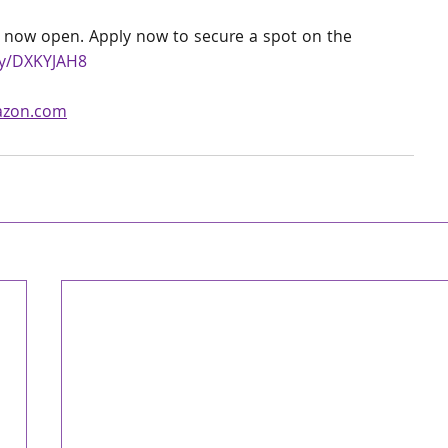
 now open. Apply now to secure a spot on the 
ey/DXKYJAH8
azon.com