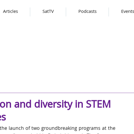
Articles
SatTV
Podcasts
Event
on and diversity in STEM
es
he launch of two groundbreaking programs at the 