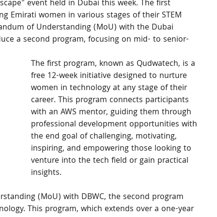
pe" event held in Dubai this week. The first 
g Emirati women in various stages of their STEM 
randum of Understanding (MoU) with the Dubai 
ce a second program, focusing on mid- to senior-
The first program, known as Qudwatech, is a 
free 12-week initiative designed to nurture 
women in technology at any stage of their 
career. This program connects participants 
with an AWS mentor, guiding them through 
professional development opportunities with 
the end goal of challenging, motivating, 
inspiring, and empowering those looking to 
venture into the tech field or gain practical 
insights.
rstanding (MoU) with DBWC, the second program 
hnology. This program, which extends over a one-year 