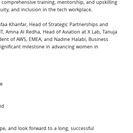
te comprehensive training, mentorship, and upskilling 
uity, and inclusion in the tech workplace.
faa Khanfar, Head of Strategic Partnerships and 
, Amna Al Redha, Head of Aviation at X Lab, Tanuja 
dent of AWS, EMEA, and Nadine Halabi, Business 
gnificant milestone in advancing women in 
e 
ed 
 
pe, and look forward to a long, successful 