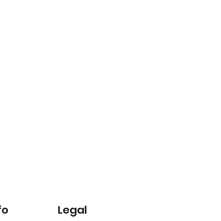
fo
Legal