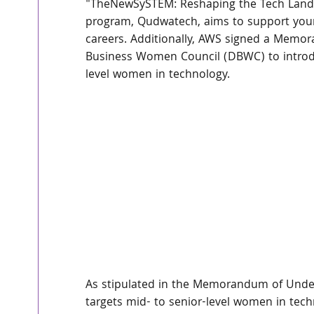
"TheNewSySTEM: Reshaping the Tech Landsca
program, Qudwatech, aims to support youn
careers. Additionally, AWS signed a Memo
Business Women Council (DBWC) to introdu
level women in technology.
As stipulated in the Memorandum of Unde
targets mid- to senior-level women in tec