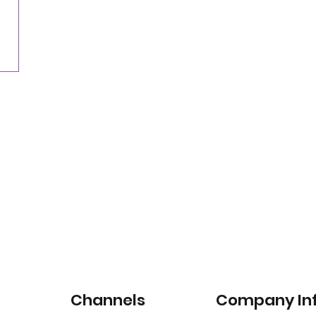
for satellite-connected car services
Channels
Company In