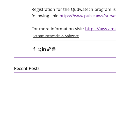
Registration for the Qudwatech program is
following link: 
https://www.pulse.aws/surv
For more information visit: 
https://aws.am
Satcom Networks & Software
Recent Posts