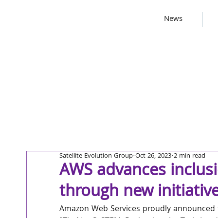
News
Satellite Evolution Group
Oct 26, 2023
2 min read
AWS advances inclusi
through new initiativ
Amazon Web Services proudly announced t