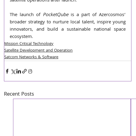
satellite operations after launch.
The launch of 
PocketQube 
is a part of Azercosmos’ 
broader strategy to nurture local talent, inspire young 
innovators, and build a sustainable national space 
ecosystem.
Mission Critical Technology
Satellite Development and Operation
Satcom Networks & Software
Recent Posts