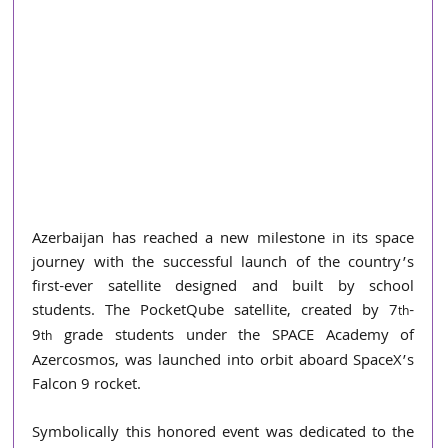
Azerbaijan has reached a new milestone in its space 
journey with the successful launch of the country’s 
first-ever satellite designed and built by school 
students. The PocketQube satellite, created by 7
-
th
9
 grade students under the SPACE Academy of 
th
Azercosmos, was launched into orbit aboard SpaceX’s 
Falcon 9 rocket.
Symbolically this honored event was dedicated to the 