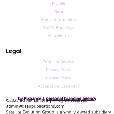
Mobile
Plans
Media Information
SatTV Bookings
Newsletter
Legal
Terms of Service
Privacy Policy
Cookie Policy
Acceptable Use Policy
by Pixhance |
personal branding agency
​©2025 DS AIR Limited | All rights reserved |
admin@dsairpublications.com
Satellite Evolution Group is a wholly-owned subsidiary