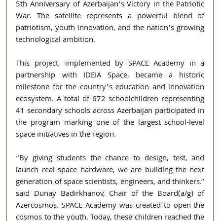
5th Anniversary of Azerbaijan’s Victory in the Patriotic 
War. The satellite represents a powerful blend of 
patriotism, youth innovation, and the nation’s growing 
technological ambition.
This project, implemented by SPACE Academy in a 
partnership with IDEIA Space, became a historic 
milestone for the country’s education and innovation 
ecosystem. A total of 672 schoolchildren representing 
41 secondary schools across Azerbaijan participated in 
the program marking one of the largest school-level 
space initiatives in the region.
“By giving students the chance to design, test, and 
launch real space hardware, we are building the next 
generation of space scientists, engineers, and thinkers.” 
said Dunay Badirkhanov, Chair of the Board(a/g) of 
Azercosmos. SPACE Academy was created to open the 
cosmos to the youth. Today, these children reached the 