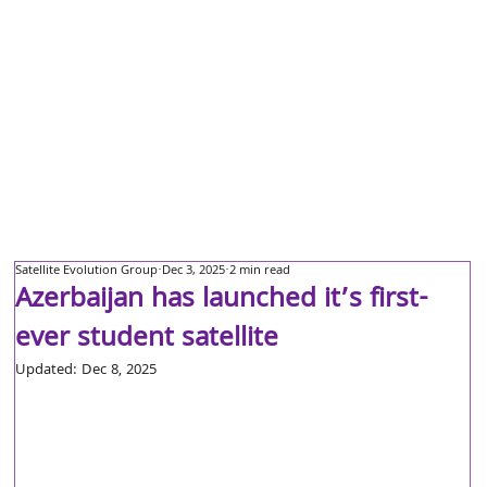
Satellite Evolution Group
Dec 3, 2025
2 min read
Azerbaijan has launched it’s first-
ever student satellite
Updated:
Dec 8, 2025