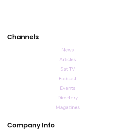
Channels
News
Articles
Sat TV
Podcast
Events
Directory
Magazines
Company Info