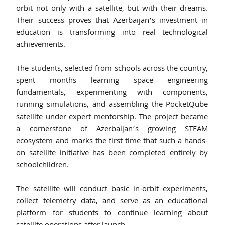
orbit not only with a satellite, but with their dreams. 
Their success proves that Azerbaijan’s investment in 
education is transforming into real technological 
achievements.
The students, selected from schools across the country, 
spent months learning space engineering 
fundamentals, experimenting with components, 
running simulations, and assembling the PocketQube 
satellite under expert mentorship. The project became 
a cornerstone of Azerbaijan’s growing STEAM 
ecosystem and marks the first time that such a hands-
on satellite initiative has been completed entirely by 
schoolchildren.
The satellite will conduct basic in-orbit experiments, 
collect telemetry data, and serve as an educational 
platform for students to continue learning about 