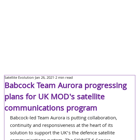
Satellite Evolution
Jan 26, 2021
2 min read
Babcock Team Aurora progressing
plans for UK MOD's satellite
communications program
Babcock-led Team Aurora is putting collaboration, 
continuity and responsiveness at the heart of its 
solution to support the UK’s the defence satellite 