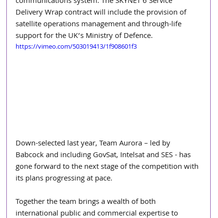
communications system. The SKYNET 6 Service 
Delivery Wrap contract will include the provision of 
satellite operations management and through-life 
support for the UK’s Ministry of Defence. 
https://vimeo.com/503019413/1f908601f3
Down-selected last year, Team Aurora – led by 
Babcock and including GovSat, Intelsat and SES - has 
gone forward to the next stage of the competition with 
its plans progressing at pace. 
Together the team brings a wealth of both 
international public and commercial expertise to 