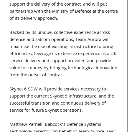
support the delivery of the contract, and will put 
partnership with the Ministry of Defence at the centre 
of its delivery approach. 
Backed by its unique, collective experience across 
defence and satcom operations, Team Aurora will 
maximise the use of existing infrastructure to bring 
efficiencies, leverage its extensive experience as a UK 
service delivery and support provider, and provide 
value for money by bringing technological innovation 
from the outset of contract. 
Skynet 6 SDW will provide services necessary to 
support the current Skynet 5 infrastructure, and the 
successful transition and continuous delivery of 
service for future Skynet operations. 
Matthew Parnell, Babcock’s Defence Systems 
Technology Director, on behalf of Team Aurora, said: 