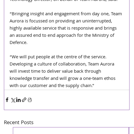
“Bringing insight and engagement from day one, Team 
Aurora is focussed on providing an uninterrupted, 
highly available service that is responsive and brings 
an assured end to end approach for the Ministry of 
Defence. 
“We will put people at the centre of the service. 
Developing a culture of collaboration, Team Aurora 
will invest time to deliver value back through 
knowledge transfer and will grow a one-team ethos 
with our customer and the supply chain.”
Recent Posts