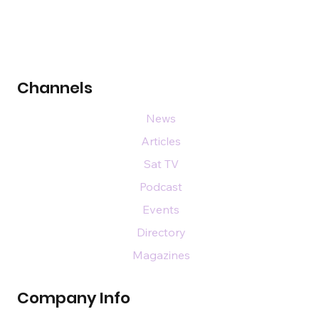
Channels
News
Articles
Sat TV
Podcast
Events
Directory
Magazines
Company Info