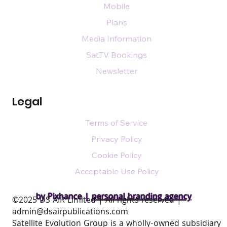
Mobile
Plans
Media Information
SatTV Bookings
Newsletter
Legal
Terms of Service
Privacy Policy
Cookie Policy
Acceptable Use Policy
by Pixhance |
personal branding agency
​©2025 DS AIR Limited | All rights reserved |
admin@dsairpublications.com
Satellite Evolution Group is a wholly-owned subsidiary