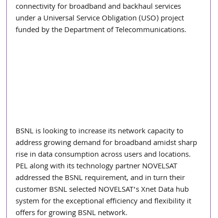
connectivity for broadband and backhaul services 
under a Universal Service Obligation (USO) project 
funded by the Department of Telecommunications.
BSNL is looking to increase its network capacity to 
address growing demand for broadband amidst sharp 
rise in data consumption across users and locations. 
PEL along with its technology partner NOVELSAT 
addressed the BSNL requirement, and in turn their 
customer BSNL selected NOVELSAT’s Xnet Data hub 
system for the exceptional efficiency and flexibility it 
offers for growing BSNL network.