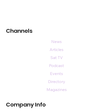
Channels
News
Articles
Sat TV
Podcast
Events
Directory
Magazines
Company Info