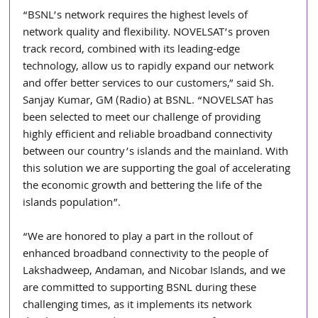
“BSNL’s network requires the highest levels of 
network quality and flexibility. NOVELSAT’s proven 
track record, combined with its leading-edge 
technology, allow us to rapidly expand our network 
and offer better services to our customers,” said Sh. 
Sanjay Kumar, GM (Radio) at BSNL. “NOVELSAT has 
been selected to meet our challenge of providing 
highly efficient and reliable broadband connectivity 
between our country’s islands and the mainland. With 
this solution we are supporting the goal of accelerating 
the economic growth and bettering the life of the 
islands population”.
“We are honored to play a part in the rollout of 
enhanced broadband connectivity to the people of 
Lakshadweep, Andaman, and Nicobar Islands, and we 
are committed to supporting BSNL during these 
challenging times, as it implements its network 