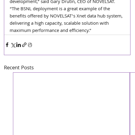
development,” said Gary Drutin, CEO of NOVELSAT. 
“The BSNL deployment is a great example of the 
benefits offered by NOVELSAT’s Xnet data hub system, 
delivering a high capacity, scalable solution with 
maximum performance and efficiency.”
Recent Posts