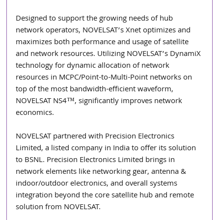
Designed to support the growing needs of hub 
network operators, NOVELSAT’s Xnet optimizes and 
maximizes both performance and usage of satellite 
and network resources. Utilizing NOVELSAT’s DynamiX 
technology for dynamic allocation of network 
resources in MCPC/Point-to-Multi-Point networks on 
top of the most bandwidth-efficient waveform, 
NOVELSAT NS4™, significantly improves network 
economics.
NOVELSAT partnered with Precision Electronics 
Limited, a listed company in India to offer its solution 
to BSNL. Precision Electronics Limited brings in 
network elements like networking gear, antenna & 
indoor/outdoor electronics, and overall systems 
integration beyond the core satellite hub and remote 
solution from NOVELSAT.