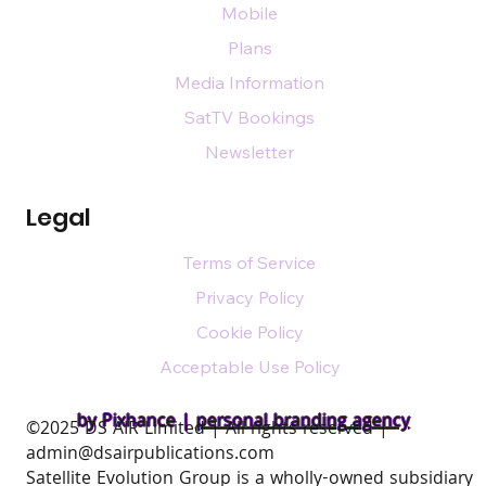
Mobile
Plans
Media Information
SatTV Bookings
Newsletter
Legal
Terms of Service
Privacy Policy
Cookie Policy
Acceptable Use Policy
by Pixhance |
personal branding agency
​©2025 DS AIR Limited | All rights reserved |
admin@dsairpublications.com
Satellite Evolution Group is a wholly-owned subsidiary