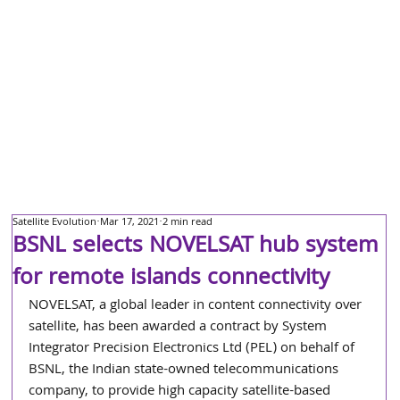
Satellite Evolution
Mar 17, 2021
2 min read
BSNL selects NOVELSAT hub system
for remote islands connectivity
NOVELSAT, a global leader in content connectivity over 
satellite, has been awarded a contract by System 
Integrator Precision Electronics Ltd (PEL) on behalf of 
BSNL, the Indian state-owned telecommunications 
company, to provide high capacity satellite-based 