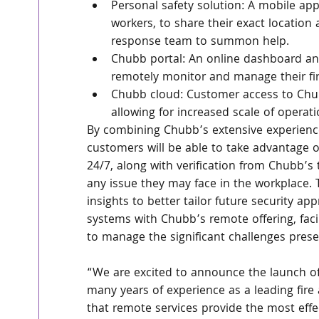
Personal safety solution: A mobile ap
workers, to share their exact location
response team to summon help.
Chubb portal: An online dashboard and
remotely monitor and manage their fir
Chubb cloud: Customer access to Chubb
allowing for increased scale of operat
By combining Chubb’s extensive experience 
customers will be able to take advantage o
24/7, along with verification from Chubb’s 
any issue they may face in the workplace. 
insights to better tailor future security ap
systems with Chubb’s remote offering, faci
to manage the significant challenges pres
“We are excited to announce the launch of
many years of experience as a leading fire a
that remote services provide the most effec