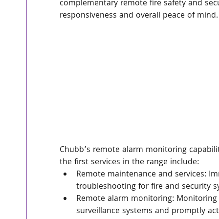
complementary remote fire safety and secur
responsiveness and overall peace of mind.
Chubb’s remote alarm monitoring capabilit
the first services in the range include:
Remote maintenance and services: Im
troubleshooting for fire and security 
Remote alarm monitoring: Monitoring c
surveillance systems and promptly ac