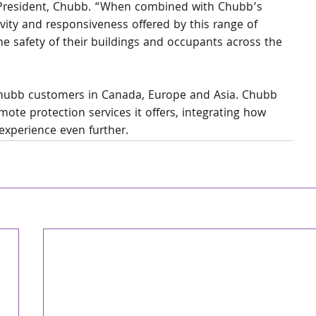
 President, Chubb. “When combined with Chubb’s 
vity and responsiveness offered by this range of 
he safety of their buildings and occupants across the 
Chubb customers in Canada, Europe and Asia. Chubb 
ote protection services it offers, integrating how 
experience even further.