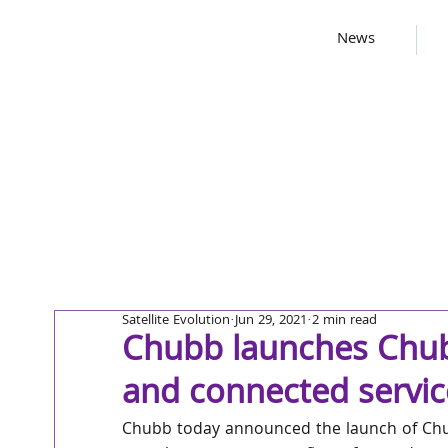
News
Satellite Evolution
Jun 29, 2021
2 min read
Chubb launches Chub
and connected servic
Chubb today announced the launch of Chub