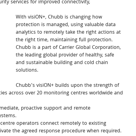
ity services for improved connectivity, 
With visiON+, Chubb is changing how 
protection is managed, using valuable data 
analytics to remotely take the right actions at 
the right time, maintaining full protection. 
Chubb is a part of Carrier Global Corporation, 
the leading global provider of healthy, safe 
and sustainable building and cold chain 
solutions.
Chubb’s visiON+ builds upon the strength of 
ies across over 20 monitoring centres worldwide and 
mediate, proactive support and remote 
systems.
entre operators connect remotely to existing 
tivate the agreed response procedure when required.