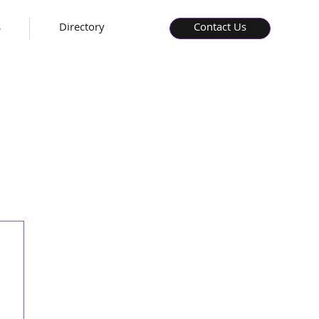
s
Directory
Contact Us