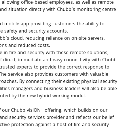
p allowing office-based employees, as well as remote 
 and situation directly with Chubb’s monitoring centre 
 mobile app providing customers the ability to 
e safety and security accounts.
’s cloud, reducing reliance on on-site servers, 
ions and reduced costs.
in fire and security with these remote solutions, 
f direct, immediate and easy connectivity with Chubb 
trusted experts to provide the correct response to 
The service also provides customers with valuable 
proaches. By connecting their existing physical security 
lities managers and business leaders will also be able 
ented by the new hybrid working model.
 our Chubb visiON+ offering, which builds on our 
nd security services provider and reflects our belief 
tive protection against a host of fire and security 