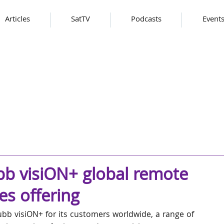
Articles
SatTV
Podcasts
Event
b visiON+ global remote
es offering
b visiON+ for its customers worldwide, a range of 