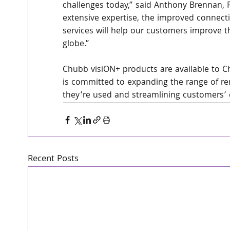
challenges today,” said Anthony Brennan,
extensive expertise, the improved connecti
services will help our customers improve t
globe.”
Chubb visiON+ products are available to 
is committed to expanding the range of rem
they’re used and streamlining customers’ 
Recent Posts