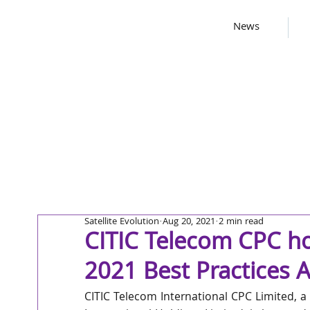
News
Satellite Evolution
Aug 20, 2021
2 min read
CITIC Telecom CPC ho
2021 Best Practices 
CITIC Telecom International CPC Limited, a