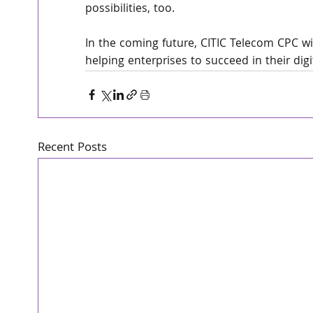
possibilities, too.
In the coming future, CITIC Telecom CPC wi
helping enterprises to succeed in their dig
Recent Posts