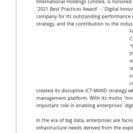
International Holdings Limited, is honored
'2021 Best Practices Award' - 'Digital Inno
company for its outstanding performance i
strategy, and the contribution to the indust
F
C
"
t
n
s
n
c
created its disruptive ICT-MiiND strategy wh
management platform. With its motto 'Inno
important role in enabling enterprises' digi
In the era of big data, enterprises are fa
infrastructure needs derived from the expl