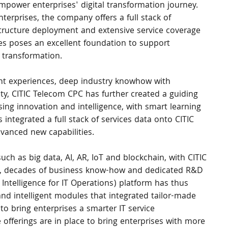
mpower enterprises' digital transformation journey. 
nterprises, the company offers a full stack of 
astructure deployment and extensive service coverage 
ces poses an excellent foundation to support 
 transformation.
nt experiences, deep industry knowhow with 
lity, CITIC Telecom CPC has further created a guiding 
sing innovation and intelligence, with smart learning 
 integrated a full stack of services data onto CITIC 
dvanced new capabilities.
uch as big data, AI, AR, IoT and blockchain, with CITIC 
e, decades of business know-how and dedicated R&D 
l Intelligence for IT Operations) platform has thus 
and intelligent modules that integrated tailor-made 
o bring enterprises a smarter IT service 
offerings are in place to bring enterprises with more 