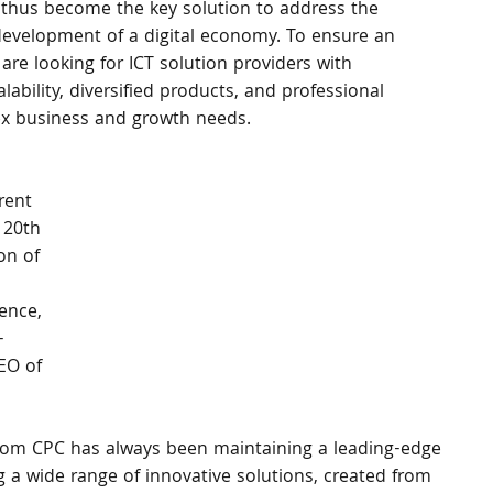
thus become the key solution to address the 
e development of a digital economy. To ensure an 
 are looking for ICT solution providers with 
ability, diversified products, and professional 
lex business and growth needs. 
rent 
 20th 
on of 
ence, 
- 
EO of 
lecom CPC has always been maintaining a leading-edge 
g a wide range of innovative solutions, created from 