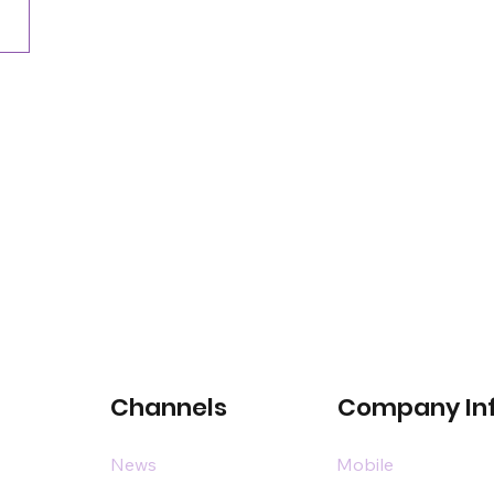
Channels
Company In
News
Mobile