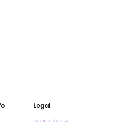
fo
Legal
Terms of Service