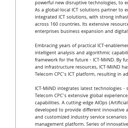
powerful new disruptive technologies, to e
As a global-local ICT solutions partner to e
integrated ICT solutions, with strong infr
across 160 countries. Its extensive resour
enterprises business expansion and digital
Embracing years of practical ICT-enableme
intelligent analysis and algorithmic capabi
framework for the future - ICT-MiiND. By fu
and infrastructure resources, ICT-MiiND has
Telecom CPC's ICT platform, resulting in a
ICT-MiiND integrates latest technologies - s
Telecom CPC's extensive global experienc
capabilities. A cutting-edge AIOps (Artificia
developed to provide different innovative 
and customized industry service scenarios t
management platform. Series of innovative 