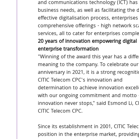
and communications technology (ICT) has 
business needs, as well as facilitating th
effective digitalisation process, enterprises
comprehensive offerings - high network scal
services, all to cater for enterprises comp
20 years of innovation empowering digital 
enterprise transformation
"Winning of the award this year has a diffe
meaning to the company. To celebrate our
anniversary in 2021, it is a strong recogniti
CITIC Telecom CPC's innovation and 
determination to achieve innovation excell
with our ongoing commitment and motto 
innovation never stops," said Esmond Li, C
CITIC Telecom CPC.
Since its establishment in 2001, CITIC Te
position in the enterprise market, providin