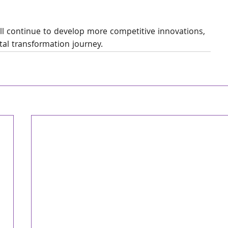
ll continue to develop more competitive innovations, 
ital transformation journey.