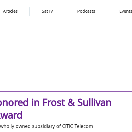
Articles
SatTV
Podcasts
Event
nored in Frost & Sullivan
Award
 wholly owned subsidiary of CITIC Telecom 