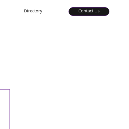
s
Directory
Contact Us