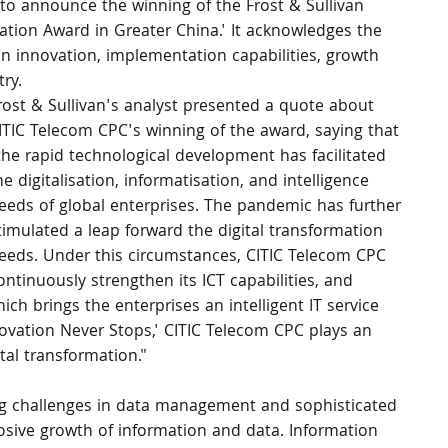
 to announce the winning of the Frost & Sullivan 
vation Award in Greater China.' It acknowledges the 
n innovation, implementation capabilities, growth 
ry.
rost & Sullivan's analyst presented a quote about 
ITIC Telecom CPC's winning of the award, saying that 
the rapid technological development has facilitated 
he digitalisation, informatisation, and intelligence 
eeds of global enterprises. The pandemic has further 
timulated a leap forward the digital transformation 
eeds. Under this circumstances, CITIC Telecom CPC 
ontinuously strengthen its ICT capabilities, and 
ich brings the enterprises an intelligent IT service 
vation Never Stops,' CITIC Telecom CPC plays an 
tal transformation."
cing challenges in data management and sophisticated 
osive growth of information and data. Information 