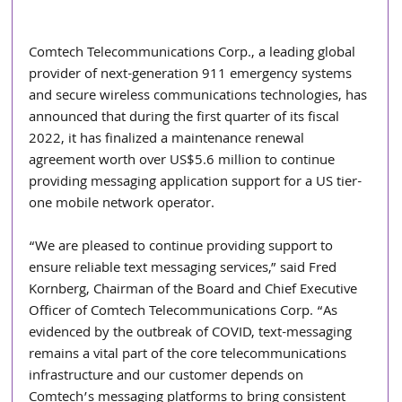
Comtech Telecommunications Corp., a leading global 
provider of next-generation 911 emergency systems 
and secure wireless communications technologies, has 
announced that during the first quarter of its fiscal 
2022, it has finalized a maintenance renewal 
agreement worth over US$5.6 million to continue 
providing messaging application support for a US tier-
one mobile network operator.
“We are pleased to continue providing support to 
ensure reliable text messaging services,” said Fred 
Kornberg, Chairman of the Board and Chief Executive 
Officer of Comtech Telecommunications Corp. “As 
evidenced by the outbreak of COVID, text-messaging 
remains a vital part of the core telecommunications 
infrastructure and our customer depends on 
Comtech’s messaging platforms to bring consistent 