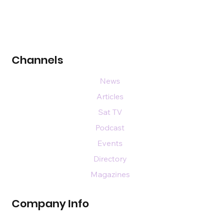
Channels
News
Articles
Sat TV
Podcast
Events
Directory
Magazines
Company Info