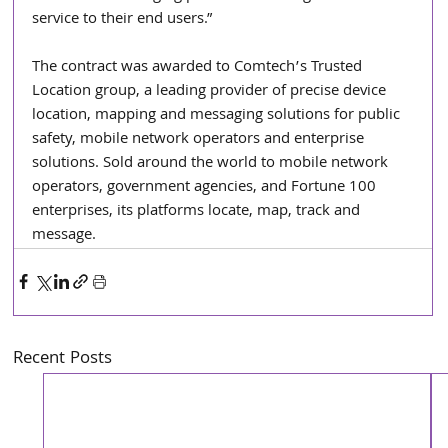
service to their end users.”
The contract was awarded to Comtech’s Trusted 
Location group, a leading provider of precise device 
location, mapping and messaging solutions for public 
safety, mobile network operators and enterprise 
solutions. Sold around the world to mobile network 
operators, government agencies, and Fortune 100 
enterprises, its platforms locate, map, track and 
message.
Recent Posts