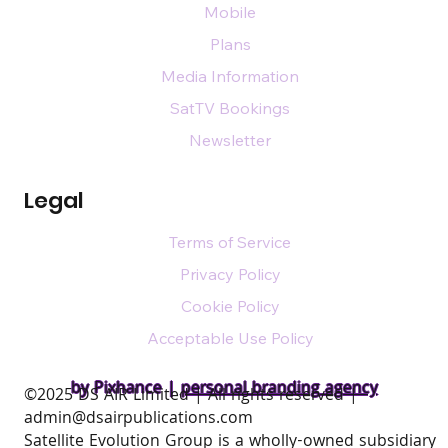
Mobile
Plans
Media Information
SatTV Bookings
Newsletter
Legal
Terms of Service
Privacy Policy
Cookie Policy
Acceptable Use Policy
by Pixhance |
personal branding agency
​©2025 DS AIR Limited | All rights reserved |
admin@dsairpublications.com
Satellite Evolution Group is a wholly-owned subsidiary