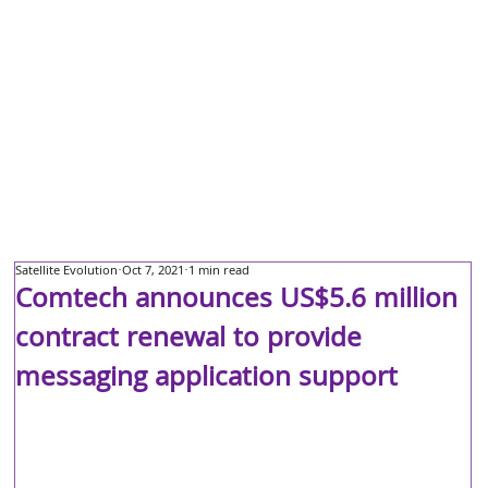
Satellite Evolution
Oct 7, 2021
1 min read
Comtech announces US$5.6 million
contract renewal to provide
messaging application support