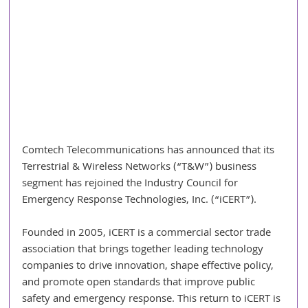
Comtech Telecommunications has announced that its 
Terrestrial & Wireless Networks (“T&W”) business 
segment has rejoined the Industry Council for 
Emergency Response Technologies, Inc. (“iCERT”).
Founded in 2005, iCERT is a commercial sector trade 
association that brings together leading technology 
companies to drive innovation, shape effective policy, 
and promote open standards that improve public 
safety and emergency response. This return to iCERT is 