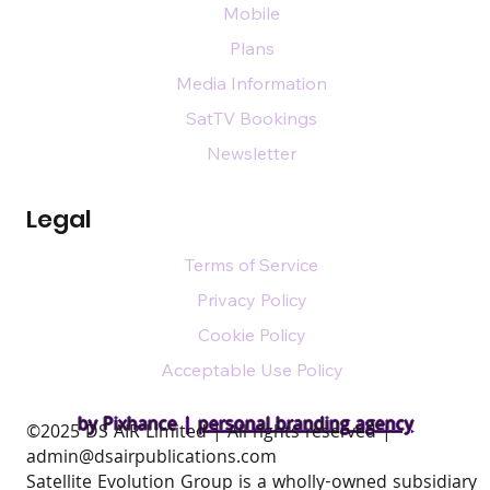
Mobile
Plans
Media Information
SatTV Bookings
Newsletter
Legal
Terms of Service
Privacy Policy
Cookie Policy
Acceptable Use Policy
by Pixhance |
personal branding agency
​©2025 DS AIR Limited | All rights reserved |
admin@dsairpublications.com
Satellite Evolution Group is a wholly-owned subsidiary