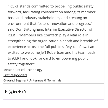
“iCERT stands committed to propelling public safety 
forward, facilitating collaboration among its member 
base and industry stakeholders, and creating an 
environment that fosters innovation and progress,” 
said Don Brittingham, Interim Executive Director of 
iCERT. “Members like Comtech play a vital role in 
strengthening the organization’s depth and breadth of 
experience across the full public safety call flow. I am 
excited to welcome Jeff Robertson and his team back 
to iCERT and look forward to empowering public 
safety together.”
Mission Critical Technology
First responders
Ground Segment Antennas & Terminals