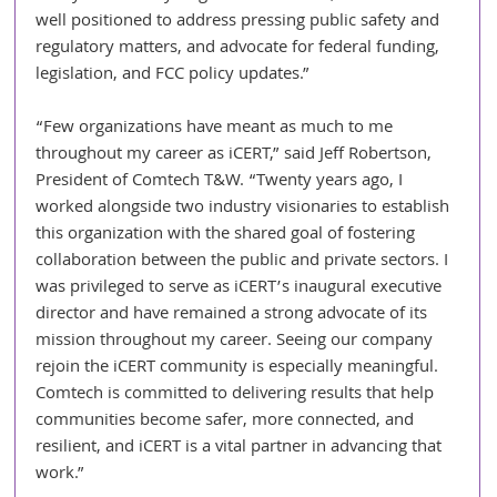
well positioned to address pressing public safety and 
regulatory matters, and advocate for federal funding, 
legislation, and FCC policy updates.”
“Few organizations have meant as much to me 
throughout my career as iCERT,” said Jeff Robertson, 
President of Comtech T&W. “Twenty years ago, I 
worked alongside two industry visionaries to establish 
this organization with the shared goal of fostering 
collaboration between the public and private sectors. I 
was privileged to serve as iCERT’s inaugural executive 
director and have remained a strong advocate of its 
mission throughout my career. Seeing our company 
rejoin the iCERT community is especially meaningful. 
Comtech is committed to delivering results that help 
communities become safer, more connected, and 
resilient, and iCERT is a vital partner in advancing that 
work.”