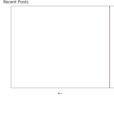
Recent Posts