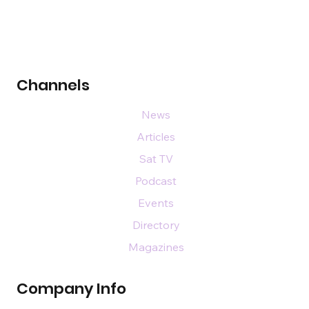
Channels
News
Articles
Sat TV
Podcast
Events
Directory
Magazines
Company Info