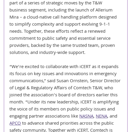
part of a series of strategic moves by the T&W 
business segment, including the launch of Allerium 
Mira – a cloud-native call handling platform designed 
to simplify complexity and support evolving 9-1-1 
needs. Together, these efforts reflect a renewed 
commitment to public safety and essential service 
providers, backed by the same trusted team, proven 
solutions, and industry-wide support.
“We’re excited to collaborate with iCERT as it expands 
its focus on key issues and innovations in emergency 
communications,” said Susan Ornstein, Senior Director 
of Legal & Regulatory Affairs of Comtech T&W, who 
joined the association’s board of directors earlier this 
month. “Under its new leadership, iCERT is amplifying 
the voice of its members on public policy issues and 
engaging partner associations like 
NASNA
, 
NENA
, and 
APCO
 to advance shared priorities across the public 
safety community. Together with iCERT, Comtech is 