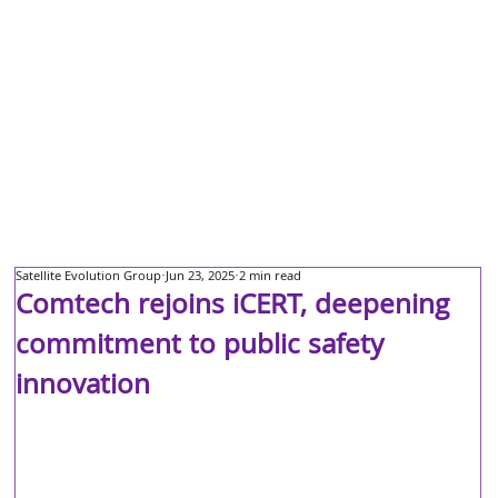
Satellite Evolution Group
Jun 23, 2025
2 min read
Comtech rejoins iCERT, deepening
commitment to public safety
innovation