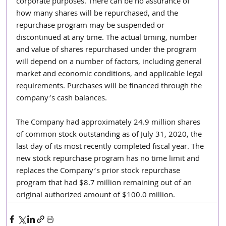
corporate purposes. There can be no assurance of 
how many shares will be repurchased, and the 
repurchase program may be suspended or 
discontinued at any time. The actual timing, number 
and value of shares repurchased under the program 
will depend on a number of factors, including general 
market and economic conditions, and applicable legal 
requirements. Purchases will be financed through the 
company’s cash balances.
The Company had approximately 24.9 million shares 
of common stock outstanding as of July 31, 2020, the 
last day of its most recently completed fiscal year. The 
new stock repurchase program has no time limit and 
replaces the Company’s prior stock repurchase 
program that had $8.7 million remaining out of an 
original authorized amount of $100.0 million.