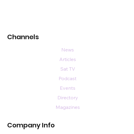
Channels
News
Articles
Sat TV
Podcast
Events
Directory
Magazines
Company Info