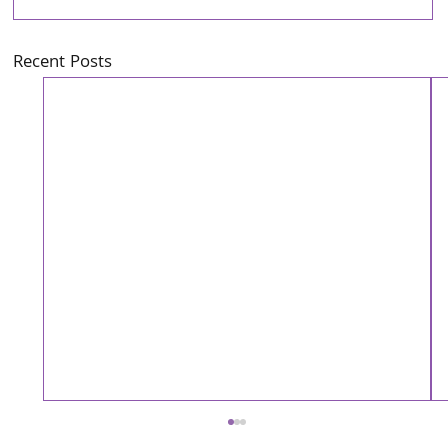
Recent Posts