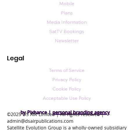
Mobile
Plans
Media Information
SatTV Bookings
Newsletter
Legal
Terms of Service
Privacy Policy
Cookie Policy
Acceptable Use Policy
by Pixhance |
personal branding agency
​©2025 DS AIR Limited | All rights reserved |
admin@dsairpublications.com
Satellite Evolution Group is a wholly-owned subsidiary