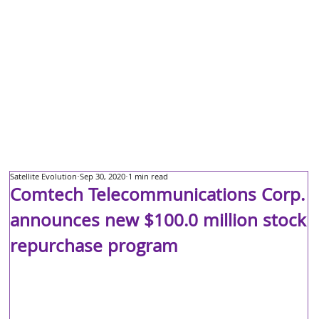
Satellite Evolution
Sep 30, 2020
1 min read
Comtech Telecommunications Corp.
announces new $100.0 million stock
repurchase program