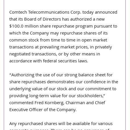
Comtech Telecommunications Corp. today announced 
that its Board of Directors has authorized a new 
$100.0 million share repurchase program pursuant to 
which the Company may repurchase shares of its 
common stock from time to time in open market 
transactions at prevailing market prices, in privately 
negotiated transactions, or by other means in 
accordance with federal securities laws.
“Authorizing the use of our strong balance sheet for 
share repurchases demonstrates our confidence in the 
underlying value of our stock and our commitment to 
providing long-term value for our stockholders,” 
commented Fred Kornberg, Chairman and Chief 
Executive Officer of the Company.
Any repurchased shares will be available for various 