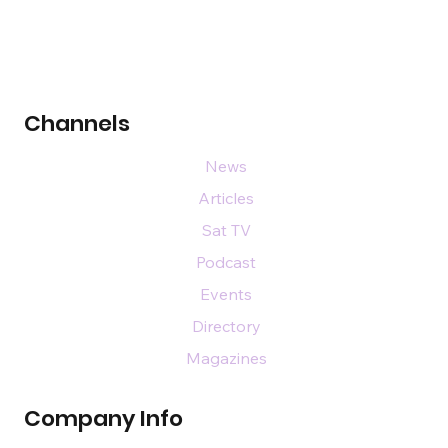
Channels
News
Articles
Sat TV
Podcast
Events
Directory
Magazines
Company Info