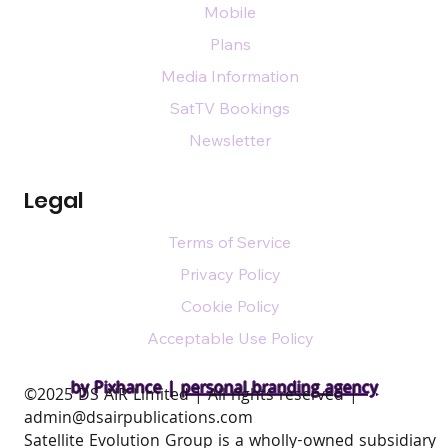
Mobile
Plans
Media Information
SatTV Bookings
Newsletter
Legal
Terms of Service
Privacy Policy
Cookie Policy
Acceptable Use Policy
by Pixhance |
personal branding agency
​©2025 DS AIR Limited | All rights reserved |
admin@dsairpublications.com
Satellite Evolution Group is a wholly-owned subsidiary