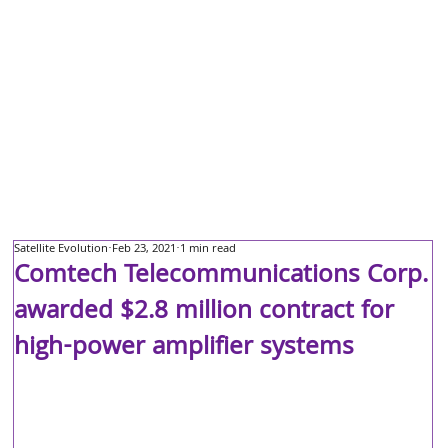
Satellite Evolution
Feb 23, 2021
1 min read
Comtech Telecommunications Corp.
awarded $2.8 million contract for
high-power amplifier systems