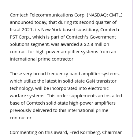
Comtech Telecommunications Corp. (NASDAQ: CMTL) 
announced today, that during its second quarter of 
fiscal 2021, its New York-based subsidiary, Comtech 
PST Corp., which is part of Comtech’s Government 
Solutions segment, was awarded a $2.8 million 
contract for high-power amplifier systems from an 
international prime contractor.
These very broad frequency band amplifier systems, 
which utilize the latest in solid-state GaN transistor 
technology, will be incorporated into electronic 
warfare systems. This order supplements an installed 
base of Comtech solid-state high-power amplifiers 
previously delivered to this international prime 
contractor.
Commenting on this award, Fred Kornberg, Chairman 