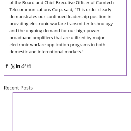
of the Board and Chief Executive Officer of Comtech 
Telecommunications Corp. said, “This order clearly 
demonstrates our continued leadership position in 
providing electronic warfare transmitter technology 
and the ongoing demand for our high-power 
broadband amplifiers that are utilized by major 
electronic warfare application programs in both 
domestic and international markets."
Recent Posts