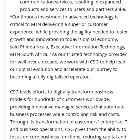
communication services, resulting in expanded 
products and services to users and partners alike.
“Continuous investment in advanced technology is 
critical to MTN delivering a superior customer 
experience, while providing the agility needed to foster 
growth and innovation in today’s digital economy," 
said Phinda Ncala, Executive: Information Technology, 
MTN South Africa. "As our trusted technology provider 
for well over a decade, we work with CSG to help lead 
our digital evolution and accelerate our journey to 
becoming a fully digitalised operator."
CSG leads efforts to digitally transform business 
models for hundreds of customers worldwide, 
providing innovative managed services that automate 
business processes while controlling risk and costs. 
Through its transformation of customers’ enterprise IT 
and business operations, CSG gives them the ability to 
focus on core business functions, reducing capital and 