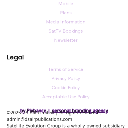
Mobile
Plans
Media Information
SatTV Bookings
Newsletter
Legal
Terms of Service
Privacy Policy
Cookie Policy
Acceptable Use Policy
by Pixhance |
personal branding agency
​©2025 DS AIR Limited | All rights reserved |
admin@dsairpublications.com
Satellite Evolution Group is a wholly-owned subsidiary