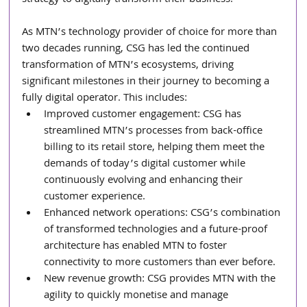
As MTN’s technology provider of choice for more than 
two decades running, CSG has led the continued 
transformation of MTN’s ecosystems, driving 
significant milestones in their journey to becoming a 
fully digital operator. This includes:
Improved customer engagement: CSG has 
streamlined MTN’s processes from back-office 
billing to its retail store, helping them meet the 
demands of today’s digital customer while 
continuously evolving and enhancing their 
customer experience.
Enhanced network operations: CSG’s combination 
of transformed technologies and a future-proof 
architecture has enabled MTN to foster 
connectivity to more customers than ever before.
New revenue growth: CSG provides MTN with the 
agility to quickly monetise and manage 