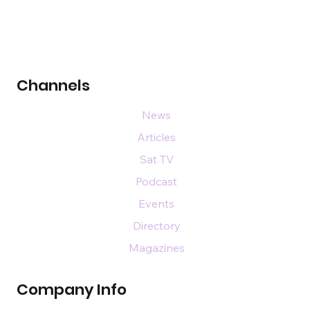
Channels
News
Articles
Sat TV
Podcast
Events
Directory
Magazines
Company Info