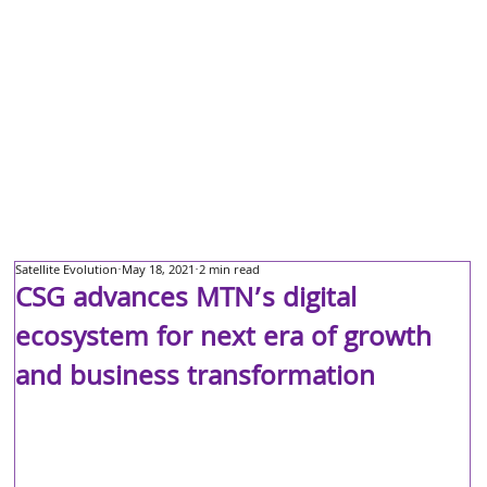
Satellite Evolution
May 18, 2021
2 min read
CSG advances MTN’s digital
ecosystem for next era of growth
and business transformation