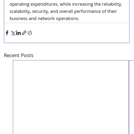
operating expenditures, while increasing the reliability, 
scalability, security, and overall performance of their 
business and network operations.
Recent Posts