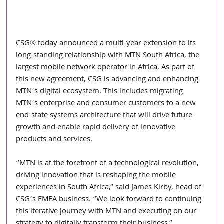
CSG® today announced a multi-year extension to its 
long-standing relationship with MTN South Africa, the 
largest mobile network operator in Africa. As part of 
this new agreement, CSG is advancing and enhancing 
MTN’s digital ecosystem. This includes migrating 
MTN’s enterprise and consumer customers to a new 
end-state systems architecture that will drive future 
growth and enable rapid delivery of innovative 
products and services.
“MTN is at the forefront of a technological revolution, 
driving innovation that is reshaping the mobile 
experiences in South Africa,” said James Kirby, head of 
CSG’s EMEA business. “We look forward to continuing 
this iterative journey with MTN and executing on our 
strategy to digitally transform their business.”